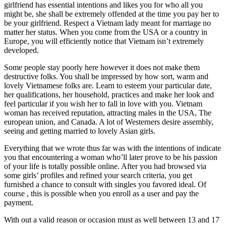
girlfriend has essential intentions and likes you for who all you
might be, she shall be extremely offended at the time you pay her to
be your girlfriend. Respect a Vietnam lady meant for marriage no
matter her status. When you come from the USA or a country in
Europe, you will efficiently notice that Vietnam isn’t extremely
developed.
Some people stay poorly here however it does not make them
destructive folks. You shall be impressed by how sort, warm and
lovely Vietnamese folks are. Learn to esteem your particular date,
her qualifications, her household, practices and make her look and
feel particular if you wish her to fall in love with you. Vietnam
woman has received reputation, attracting males in the USA, The
european union, and Canada. A lot of Westerners desire assembly,
seeing and getting married to lovely Asian girls.
Everything that we wrote thus far was with the intentions of indicate
you that encountering a woman who’ll later prove to be his passion
of your life is totally possible online. After you had browsed via
some girls’ profiles and refined your search criteria, you get
furnished a chance to consult with singles you favored ideal. Of
course , this is possible when you enroll as a user and pay the
payment.
With out a valid reason or occasion must as well between 13 and 17