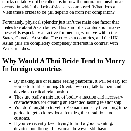
clocks certainly not be called, as in now the noon-time meal break
occurs, in which the lack of sleep . is composed. What does a
Vietnamese brides to be girl depend on from her companion?
Fortunately, physical splendor just isn’t the main one factor that
males like about Asian ladies. This kind of a combination makes
these girls especially attractive for men so, who live within the
States, Canada, Australia, The european countries, and the UK.
Asian girls are completely completely different in contrast with
Western ladies.
Why Would A Thai Bride Tend to Marry
In foreign countries
By making use of reliable seeing platforms, it will be easy for
you to to fulfill stunning Oriental women, talk to them and
develop a critical relationship.
They are really a mixture of bodily attraction and necessary
characteristics for creating an extended-lasting relationship.
You don’t ought to travel to Vietnam and stay there long-time
period to get to know local females, their tradition and
customs.
If you’ve recently been trying to find a good-wanting,
devoted and thoughtful woman however still hasn’t