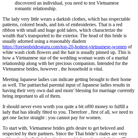
discovered an individual, you need to test Vietnamese
romantic relationship.
The lady very little wears a darkish clothes, which has respectable
patterns, colored beads, and lots of embroideries. That is a red
ribbon with small and huge gold talers, which characterize the
wealth that’s transported to the exterior. The head of this bride is
usually adorned using a reasonably diadem
https://foreignbridesguru.com/top-20-hottest-vietnamese-women
of
white wash cloth flowers and the hair is usually pinned up. This is
how a Vietnamese star of the wedding woman wants of a marital
relationship along with her precious companion. Intended for the
Vietnamese brides, however , the household is vital.
Meeting Japanese ladies can indicate getting brought to their home
as well. The patriarchal parental input of Japanese ladies results in
having their very own dad and mom’ blessing for marriage currently
being important to all of them.
It should never even worth you quite a bit of00 money to fulfill a
lady that has ideally fitted to you. Therefore , first of all, we need to
get one factor straight : you cannot pay for women.
To start with, Vietnamese brides girls desire to get beloved and
respected by their partners. Since the Thai bride’s males are very