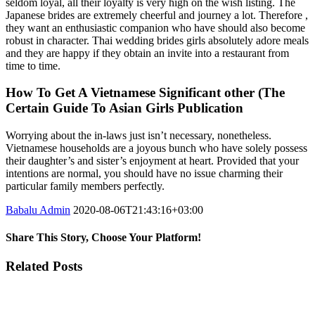
seldom loyal, all their loyalty is very high on the wish listing. The
Japanese brides are extremely cheerful and journey a lot. Therefore ,
they want an enthusiastic companion who have should also become
robust in character. Thai wedding brides girls absolutely adore meals
and they are happy if they obtain an invite into a restaurant from
time to time.
How To Get A Vietnamese Significant other (The
Certain Guide To Asian Girls Publication
Worrying about the in-laws just isn’t necessary, nonetheless.
Vietnamese households are a joyous bunch who have solely possess
their daughter’s and sister’s enjoyment at heart. Provided that your
intentions are normal, you should have no issue charming their
particular family members perfectly.
Babalu Admin
2020-08-06T21:43:16+03:00
Share This Story, Choose Your Platform!
Facebook
Twitter
Tumblr
Google+
Pinterest
Related Posts