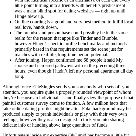
little point turning into a friends with benefits predicament
was a main blind spot for dating websites — right up until
Hinge blew up.
On line courting is a good and very best method to fulfill local
real love, hands down.
The premise and person base could possibly be in the same
realm for the reason that apps like Tinder and Bumble,
however Hinge’s specific profile benchmarks and methods
primarily based in that requirements set the scene just for
matches with real-life, long-time period potential.
After joining, Happn confirmed me 68 people it said My
spouse and i crossed pathways with in the preceding three
hours, even though I hadn’t left my personal apartment all day
long.
Although once EliteSingles sends you somebody who sets off you
attention, you acquire quite a properly-rounded viewpoint of whom
they’re because an individual — and finally view the purpose of that
painful customer survey come to fruition. A few million facts that
fake online dating profiles might be after. Fake background may be
produced simply to prank individuals or play with their very own
feelings, however they is also designed to trick you into sharing
delicate info or handing above large quantities of funds.
Unfortunately inside my expertise OkCupid has become a little bit