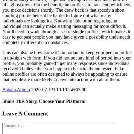
of a ghost town. On the benefit, the profiles are transient, which lets
you make decisions shortly. The draw back is that speedy a short
courting profile helps it be harder to figure out what many
individuals are looking for. Knowing little or no regarding an
individual can actually make starting messaging far more difficult.
You’ll need to wade through a sea of single profiles, which makes it
easy to get past people you may have given a possibility underneath
completely different circumstances.
This can also be how come it’s important to keep your person profile
in tip-high web form. If you did not put any kind of period into your
profile, you probably gained’t get many responses since individuals
received’t believe that you happen to be actually interested. Fake
online profiles are often designed to always be appealing to ensure
that people are more likely to have interaction with all of them.
Babalu Admin
2020-07-13T19:19:24+03:00
Share This Story, Choose Your Platform!
Facebook
Twitter
Tumblr
Google+
Pinterest
Leave A Comment
Comment