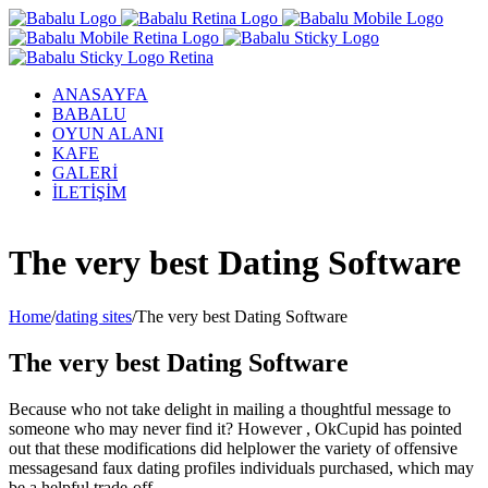
ANASAYFA
BABALU
OYUN ALANI
KAFE
GALERİ
İLETİŞİM
Facebook
Twitter
Instagram
YouTube
The very best Dating Software
Home
/
dating sites
/
The very best Dating Software
The very best Dating Software
Because who not take delight in mailing a thoughtful message to
someone who may never find it? However , OkCupid has pointed
out that these modifications did helplower the variety of offensive
messagesand faux dating profiles individuals purchased, which may
be a helpful trade-off.