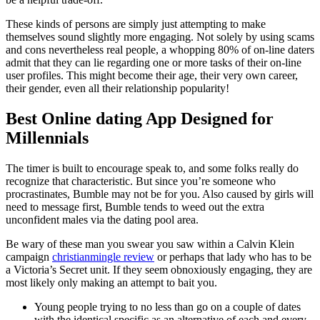
These kinds of persons are simply just attempting to make
themselves sound slightly more engaging. Not solely by using scams
and cons nevertheless real people, a whopping 80% of on-line daters
admit that they can lie regarding one or more tasks of their on-line
user profiles. This might become their age, their very own career,
their gender, even all their relationship popularity!
Best Online dating App Designed for
Millennials
The timer is built to encourage speak to, and some folks really do
recognize that characteristic. But since you’re someone who
procrastinates, Bumble may not be for you. Also caused by girls will
need to message first, Bumble tends to weed out the extra
unconfident males via the dating pool area.
Be wary of these man you swear you saw within a Calvin Klein
campaign
christianmingle review
or perhaps that lady who has to be
a Victoria’s Secret unit. If they seem obnoxiously engaging, they are
most likely only making an attempt to bait you.
Young people trying to no less than go on a couple of dates
with the identical specific as an alternative of each and every