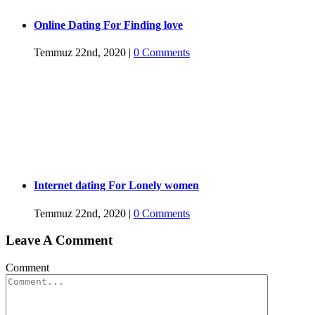
Online Dating For Finding love
Temmuz 22nd, 2020
|
0 Comments
Internet dating For Lonely women
Temmuz 22nd, 2020
|
0 Comments
Leave A Comment
Comment