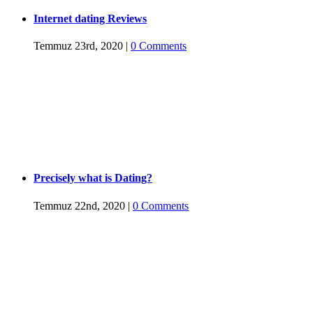
Internet dating Reviews
Temmuz 23rd, 2020
|
0 Comments
Precisely what is Dating?
Temmuz 22nd, 2020
|
0 Comments