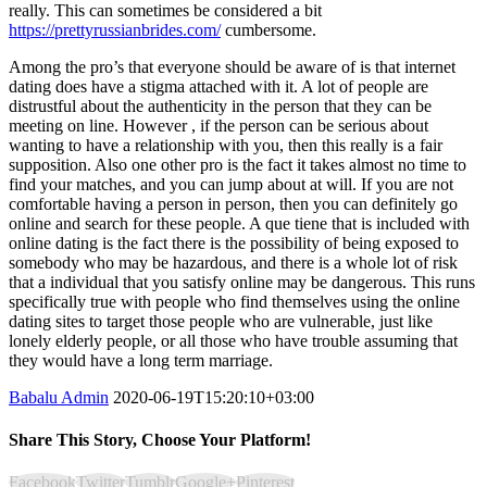
really. This can sometimes be considered a bit
https://prettyrussianbrides.com/
cumbersome.
Among the pro’s that everyone should be aware of is that internet
dating does have a stigma attached with it. A lot of people are
distrustful about the authenticity in the person that they can be
meeting on line. However , if the person can be serious about
wanting to have a relationship with you, then this really is a fair
supposition. Also one other pro is the fact it takes almost no time to
find your matches, and you can jump about at will. If you are not
comfortable having a person in person, then you can definitely go
online and search for these people. A que tiene that is included with
online dating is the fact there is the possibility of being exposed to
somebody who may be hazardous, and there is a whole lot of risk
that a individual that you satisfy online may be dangerous. This runs
specifically true with people who find themselves using the online
dating sites to target those people who are vulnerable, just like
lonely elderly people, or all those who have trouble assuming that
they would have a long term marriage.
Babalu Admin
2020-06-19T15:20:10+03:00
Share This Story, Choose Your Platform!
Facebook
Twitter
Tumblr
Google+
Pinterest