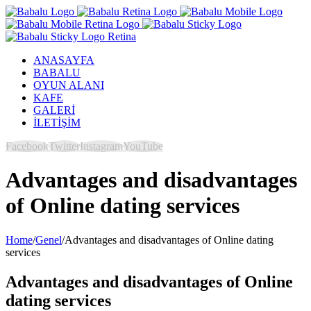
ANASAYFA
BABALU
OYUN ALANI
KAFE
GALERİ
İLETİŞİM
Facebook
Twitter
Instagram
YouTube
Advantages and disadvantages
of Online dating services
Home
/
Genel
/
Advantages and disadvantages of Online dating
services
Advantages and disadvantages of Online
dating services