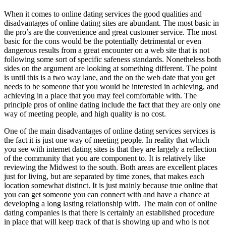
When it comes to online dating services the good qualities and
disadvantages of online dating sites are abundant. The most basic in
the pro’s are the convenience and great customer service. The most
basic for the cons would be the potentially detrimental or even
dangerous results from a great encounter on a web site that is not
following some sort of specific safeness standards. Nonetheless both
sides on the argument are looking at something different. The point
is until this is a two way lane, and the on the web date that you get
needs to be someone that you would be interested in achieving, and
achieving in a place that you may feel comfortable with. The
principle pros of online dating include the fact that they are only one
way of meeting people, and high quality is no cost.
One of the main disadvantages of online dating services services is
the fact it is just one way of meeting people. In reality that which
you see with internet dating sites is that they are largely a reflection
of the community that you are component to. It is relatively like
reviewing the Midwest to the south. Both areas are excellent places
just for living, but are separated by time zones, that makes each
location somewhat distinct. It is just mainly because true online that
you can get someone you can connect with and have a chance at
developing a long lasting relationship with. The main con of online
dating companies is that there is certainly an established procedure
in place that will keep track of that is showing up and who is not