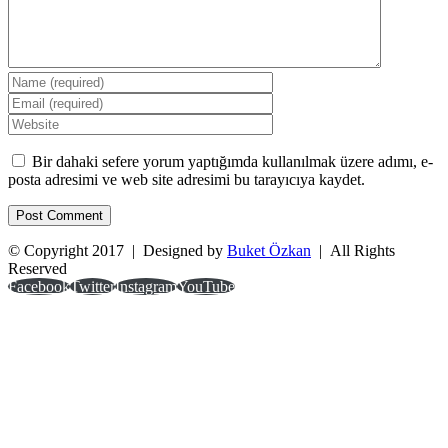
Bir dahaki sefere yorum yaptığımda kullanılmak üzere adımı, e-
posta adresimi ve web site adresimi bu tarayıcıya kaydet.
© Copyright 2017 | Designed by
Buket Özkan
| All Rights
Reserved
Facebook
Twitter
Instagram
YouTube