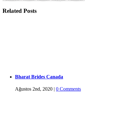
Related Posts
Bharat Brides Canada
Ağustos 2nd, 2020
|
0 Comments