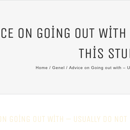
CE ON GOING OUT WITH
THIS STU
Home
/
Genel
/
Advice on Going out with – U
ON GOING OUT WITH – USUALLY DO NOT 