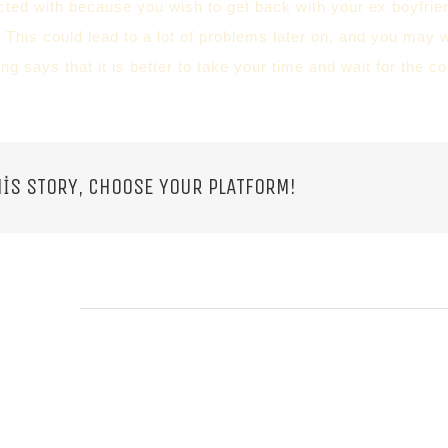
ed with because you wish to get back with your ex boyfriend
 This could lead to a lot of problems later on, and you may 
ing says that it is better to take your time and wait for the
IS STORY, CHOOSE YOUR PLATFORM!
 POSTS