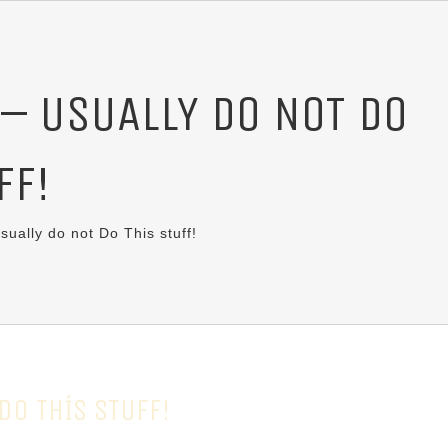
 – USUALLY DO NOT DO
FF!
sually do not Do This stuff!
DO THIS STUFF!