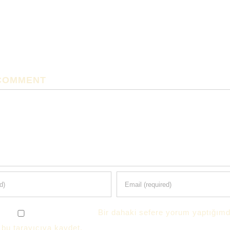
 COMMENT
Bir dahaki sefere yorum yaptığımd
 bu tarayıcıya kaydet.