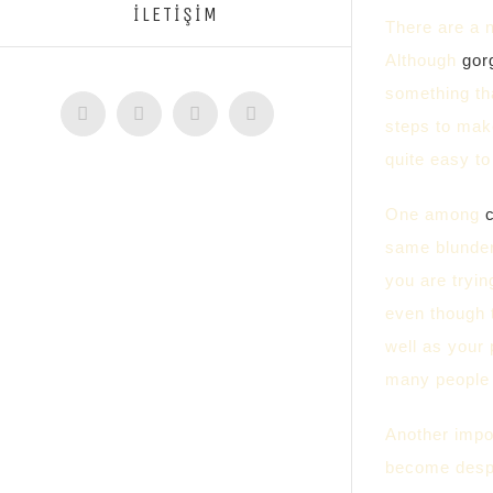
İLETİŞİM
There are a n
Although
gor
something tha
Facebook
Twitter
Instagram
YouTube
steps to make
quite easy to
One among
same blunder
you are tryin
even though 
well as your 
many people w
Another impor
become desp