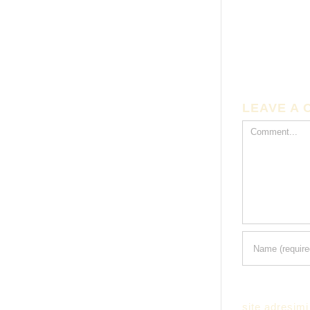
LEAVE A
Comment
site adresimi