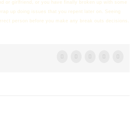
 or girlfriend, or you have finally broken up with some
wrap up doing issues that you repent later on. Seeing
 correct person before you make any break outs decisions.
Facebook
Twitter
Tumblr
Google+
Pintere