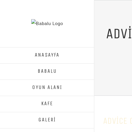
ADVI
ANASAYFA
BABALU
OYUN ALANI
KAFE
ADVICE 
GALERİ