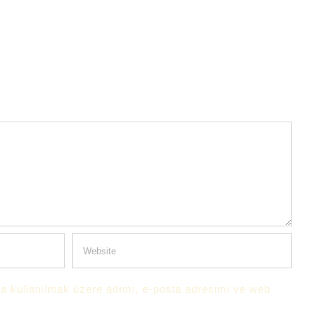
a kullanılmak üzere adımı, e-posta adresimi ve web