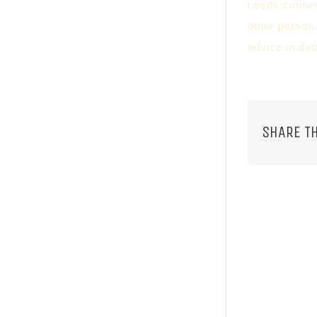
needs connect
other person.
advice in dat
SHARE TH
RELATED