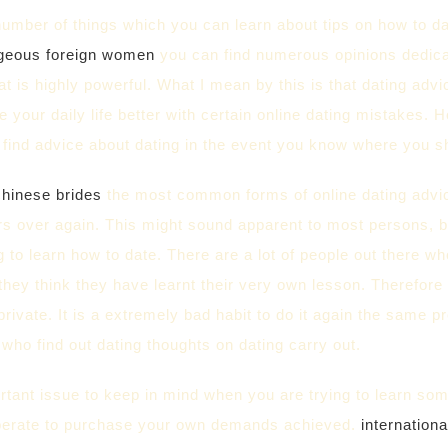
umber of things which you can learn about tips on how to dat
geous foreign women
you can find numerous opinions dedicate
t is highly powerful. What I mean by this is that dating advi
 your daily life better with certain online dating mistakes. H
 find advice about dating in the event you know where you s
chinese brides
the most common forms of online dating advice
s over again. This might sound apparent to most persons, bu
g to learn how to date. There are a lot of people out there 
they think they have learnt their very own lesson. Therefore
private. It is a extremely bad habit to do it again the same 
ho find out dating thoughts on dating carry out.
tant issue to keep in mind when you are trying to learn some
erate to purchase your own demands achieved.
internationa