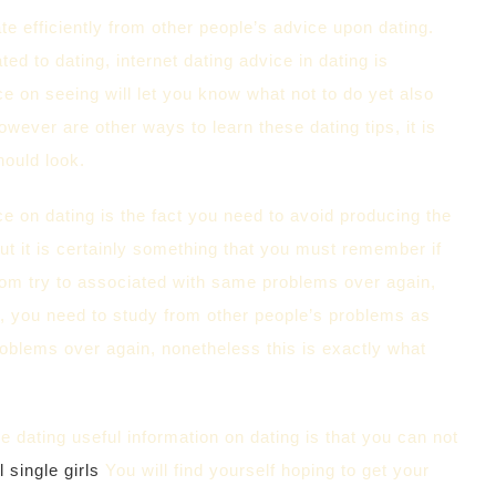
e efficiently from other people’s advice upon dating.
d to dating, internet dating advice in dating is
ce on seeing will let you know what not to do yet also
owever are other ways to learn these dating tips, it is
hould look.
 on dating is the fact you need to avoid producing the
t it is certainly something that you must remember if
whom try to associated with same problems over again,
 , you need to study from other people’s problems as
problems over again, nonetheless this is exactly what
 dating useful information on dating is that you can not
l single girls
You will find yourself hoping to get your