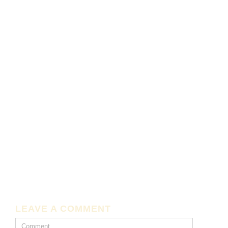
LEAVE A COMMENT
Comment