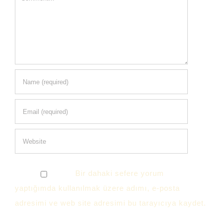
Bir dahaki sefere yorum
yaptığımda kullanılmak üzere adımı, e-posta
adresimi ve web site adresimi bu tarayıcıya kaydet.