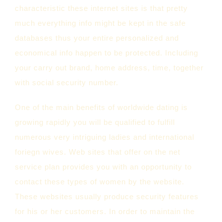
characteristic these internet sites is that pretty
much everything info might be kept in the safe
databases thus your entire personalized and
economical info happen to be protected. Including
your carry out brand, home address, time, together
with social security number.
One of the main benefits of worldwide dating is
growing rapidly you will be qualified to fulfill
numerous very intriguing ladies and international
foriegn wives. Web sites that offer on the net
service plan provides you with an opportunity to
contact these types of women by the website.
These websites usually produce security features
for his or her customers. In order to maintain the