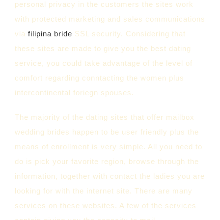
personal privacy in the customers the sites work
with protected marketing and sales communications
via
filipina bride
SSL security. Considering that
these sites are made to give you the best dating
service, you could take advantage of the level of
comfort regarding conntacting the women plus
intercontinental foriegn spouses.
The majority of the dating sites that offer mailbox
wedding brides happen to be user friendly plus the
means of enrollment is very simple. All you need to
do is pick your favorite region, browse through the
information, together with contact the ladies you are
looking for with the internet site. There are many
services on these websites. A few of the services