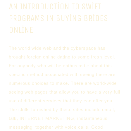
AN INTRODUCTION TO SWIFT
PROGRAMS IN BUYING BRIDES
ONLINE
The world wide web and the cyberspace has
brought foreign online dating to some fresh level.
For anybody who will be enthusiastic about this
specific method associated with seeing there are
numerous choices to make. There are world-wide
seeing web pages that allow you to have a very full
use of different services that they can offer you.
The skills furnished by these sites include email,
talk, INTERNET MARKETING, instantaneous
messaging, together with voice calls. Good