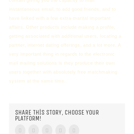
contain giving you the capacity to mail
instantaneous email, to add good friends, and to
have linked with a few extra-marital important
affairs. Other products include making a profile,
getting associated with additional users, locating a
partner, internet dating offerings, and a lot more. A
very important thing in regards to the electronic
mail mailing solutions is they produce their own
users together with absolutely free matchmaking
system at the same time.
SHARE THIS STORY, CHOOSE YOUR
PLATFORM!
Facebook
Twitter
Tumblr
Google+
Pinterest