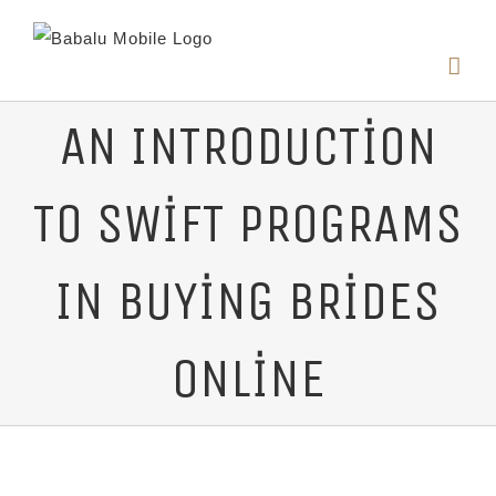
AN INTRODUCTION
TO SWIFT PROGRAMS
IN BUYING BRIDES
ONLINE