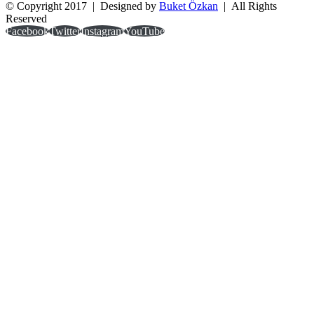
© Copyright 2017 | Designed by
Buket Özkan
| All Rights
Reserved
Facebook
Twitter
Instagram
YouTube