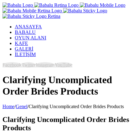
ANASAYFA
BABALU
OYUN ALANI
KAFE
GALERİ
İLETİŞİM
Facebook
Twitter
Instagram
YouTube
Clarifying Uncomplicated
Order Brides Products
Home
/
Genel
/
Clarifying Uncomplicated Order Brides Products
Clarifying Uncomplicated Order Brides
Products