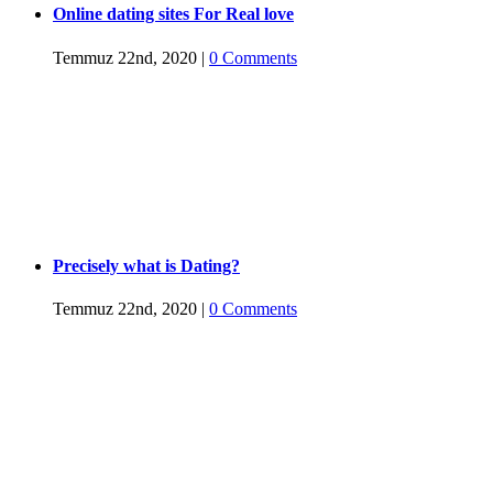
Online dating sites For Real love
Temmuz 22nd, 2020
|
0 Comments
Precisely what is Dating?
Temmuz 22nd, 2020
|
0 Comments