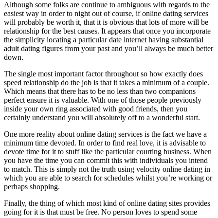
Although some folks are continue to ambiguous with regards to the
easiest way in order to night out of course, if online dating services
will probably be worth it, that it is obvious that lots of more will be
relationship for the best causes. It appears that once you incorporate
the simplicity locating a particular date internet having substantial
adult dating figures from your past and you’ll always be much better
down.
The single most important factor throughout so how exactly does
speed relationship do the job is that it takes a minimum of a couple.
Which means that there has to be no less than two companions
perfect ensure it is valuable. With one of those people previously
inside your own ring associated with good friends, then you
certainly understand you will absolutely off to a wonderful start.
One more reality about online dating services is the fact we have a
minimum time devoted. In order to find real love, it is advisable to
devote time for it to stuff like the particular courting business. When
you have the time you can commit this with individuals you intend
to match. This is simply not the truth using velocity online dating in
which you are able to search for schedules whilst you’re working or
perhaps shopping.
Finally, the thing of which most kind of online dating sites provides
going for it is that must be free. No person loves to spend some