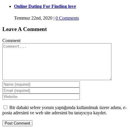
Online Dating For Finding love
Temmuz 22nd, 2020
|
0 Comments
Leave A Comment
Comment
Bir dahaki sefere yorum yaptığımda kullanılmak üzere adımı, e-
posta adresimi ve web site adresimi bu tarayıcıya kaydet.