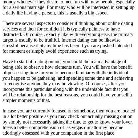
money whenever they desire to meet up with new people, especially
for a serious marriage. For many who will be interested in setting up
a daily life having a person, this is usually a big aspect.
There are several aspects to consider if thinking about online dating
services and then for confident it is typically painless to have
distracted. Of course , exactly like with everything else, the primary
target is usually to be truthful. Internet dating can be likewise
stressful because it at any time has been if you are pushed intended
for moment or simply avoid experience such as trying.
Have to start off dating online, you could the main advantage of
being able to observe how elements turn. You will have the benefit
of possessing time for you to become familiar with the individual
you happen to be gathering, and spending some time and achieving
to recognise anyone they may be viewing. Of course , after you
incorporate this particular along with the undeniable fact that you
will be relationship for the best reasons, you could have your self a
simpler moments of that.
In case you are currently focused on somebody, then you are located
in a lot better posture as you may check out actually missing out on
by simply not necessarily taking the time to get to know your lover.
Ideas a better comprehension of las vegas dui attorney became
adoringly obsessed with your companion in the first place.