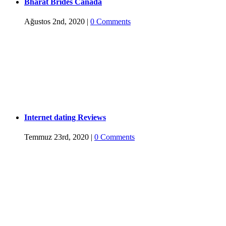
Bharat Brides Canada
Ağustos 2nd, 2020
|
0 Comments
Internet dating Reviews
Temmuz 23rd, 2020
|
0 Comments