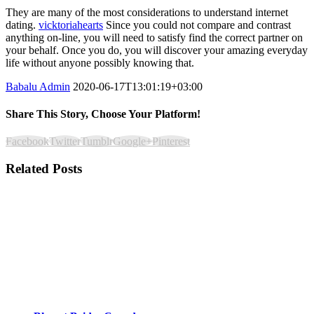
They are many of the most considerations to understand internet
dating.
vicktoriahearts
Since you could not compare and contrast
anything on-line, you will need to satisfy find the correct partner on
your behalf. Once you do, you will discover your amazing everyday
life without anyone possibly knowing that.
Babalu Admin
2020-06-17T13:01:19+03:00
Share This Story, Choose Your Platform!
Facebook
Twitter
Tumblr
Google+
Pinterest
Related Posts