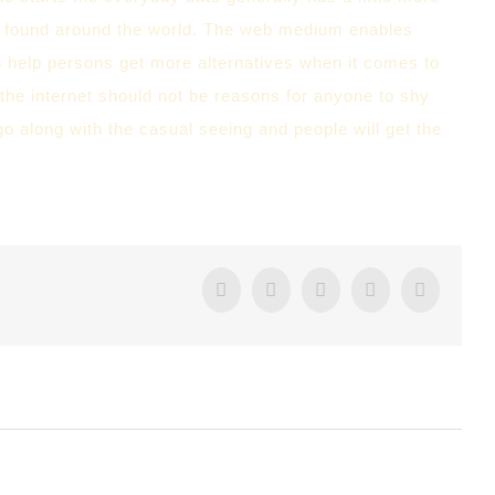
e found around the world. The web medium enables
n help persons get more alternatives when it comes to
gh the internet should not be reasons for anyone to shy
o along with the casual seeing and people will get the
Facebook
Twitter
Tumblr
Google+
Pintere