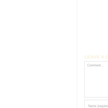
LEAVE A
Comment