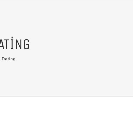
ATING
 Dating