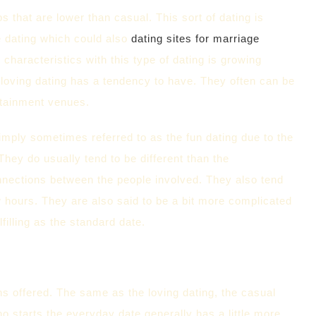
s that are lower than casual. This sort of dating is
e dating which could also
dating sites for marriage
 characteristics with this type of dating is growing
 loving dating has a tendency to have. They often can be
rtainment venues.
 simply sometimes referred to as the fun dating due to the
They do usually tend to be different than the
 connections between the people involved. They also tend
ew hours. They are also said to be a bit more complicated
filling as the standard date.
ns offered. The same as the loving dating, the casual
o starts the everyday date generally has a little more