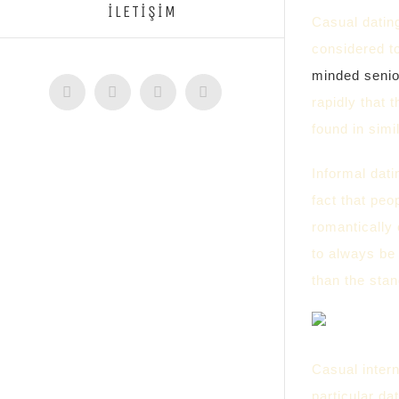
İLETİŞİM
Casual dating
considered t
minded senio
Facebook
Twitter
Instagram
YouTube
rapidly that 
found in sim
Informal dati
fact that peo
romantically 
to always be 
than the stan
Casual intern
particular da