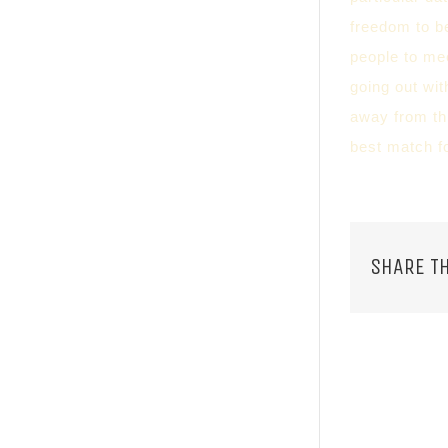
freedom to b
people to me
going out wit
away from thi
best match fo
SHARE TH
RELATED