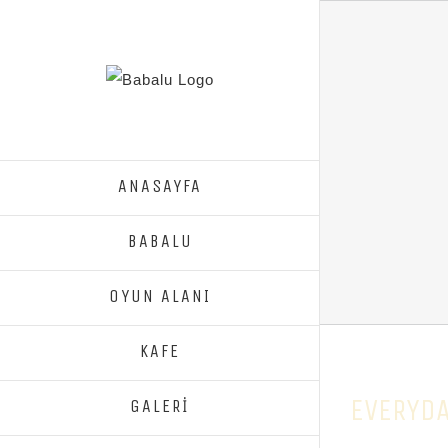
ANASAYFA
BABALU
OYUN ALANI
KAFE
EVERYDA
GALERİ