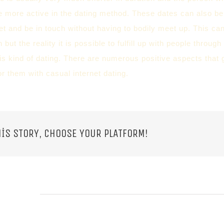
e more active in the dating method. These dates can also b
et and be in touch without having to bodily meet up. This ca
h but the reality it is possible to fulfill up with people throu
s kind of dating. There are numerous positive aspects that g
r them with casual internet dating.
IS STORY, CHOOSE YOUR PLATFORM!
 POSTS