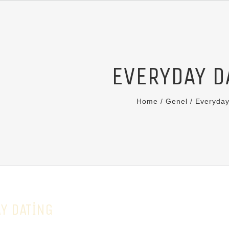
EVERYDAY D
Home
/
Genel
/
Everyday
Y DATING