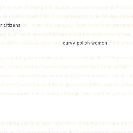
 is a style of dating that always revolves around relationship
o be more professional in characteristics than the passionat
r citizens
fall under this category. One of the most prevalent
they don’t have as much pleasure that the even more formal,
ilar places such as pubs and
curvy polish women
other ente
ng is usually very informal and entertaining filled. They are
ple usually tend to become very sociable with these people. 
crafted date in this particular they tend to involve a lot of
shorter in duration and these goes tend to last only for a f
dard romantic online dating although they could be just as ful
et dating can take place anywhere in addition to many optio
te is usually very much shorter in duration and the person wh