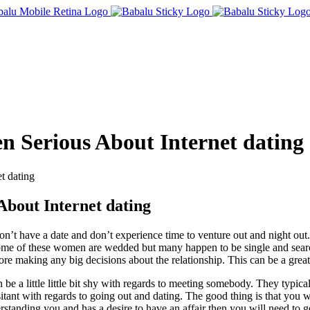
 Serious About Internet dating
t dating
bout Internet dating
 have a date and don’t experience time to venture out and night out. Yo
 Some of these women are wedded but many happen to be single and sear
re making any big decisions about the relationship. This can be a great
 be a little little bit shy with regards to meeting somebody. They typic
itant with regards to going out and dating. The good thing is that you 
standing you and has a desire to have an affair then you will need to g