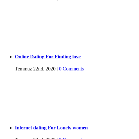
Online Dating For Finding love
Temmuz 22nd, 2020
|
0 Comments
Internet dating For Lonely women