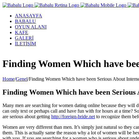
ANASAYFA
BABALU
OYUN ALANI
KAFE
GALERİ
İLETİŞİM
Facebook
Twitter
Instagram
YouTube
Finding Women Which have been
Home
/
Genel
/
Finding Women Which have been Serious About Interne
Finding Women Which have been Serious A
Many men are searching for women dating online because they will don’t
can only text or perhaps call and have fun with for hours at a time?
are serious about getting
http://foreign-bride.net
to recognize them befo
Women are very different than men. It’s simply just natural so they can
them. This is actually same the reason why a lot of women will be hes
with you. If you are searching for a woman who is serious about under