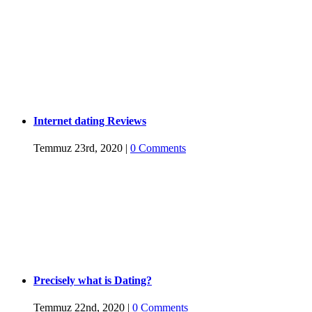
Internet dating Reviews
Temmuz 23rd, 2020
|
0 Comments
Precisely what is Dating?
Temmuz 22nd, 2020
|
0 Comments