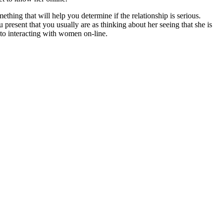
mething that will help you determine if the relationship is serious.
 present that you usually are as thinking about her seeing that she is
s to interacting with women on-line.