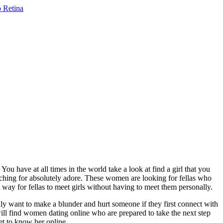
u have at all times in the world take a look at find a girl that you
ching for absolutely adore. These women are looking for fellas who
 way for fellas to meet girls without having to meet them personally.
ally want to make a blunder and hurt someone if they first connect with
will find women dating online who are prepared to take the next step
et to know her online.