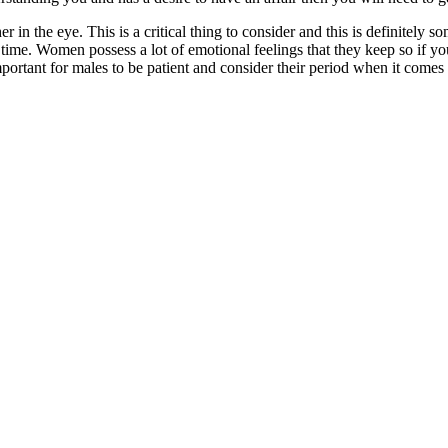
in the eye. This is a critical thing to consider and this is definitely so
 time. Women possess a lot of emotional feelings that they keep so if you
 important for males to be patient and consider their period when it come