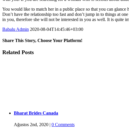
You would like to match her in a public place so that you can glance her 
Don’t have the relationship too fast and don’t jump in to things at one
in you, therefore she will not be interested in you as well. It is quite
Babalu Admin
2020-08-04T14:45:46+03:00
Share This Story, Choose Your Platform!
Facebook
Twitter
Tumblr
Google+
Pinterest
Related Posts
Bharat Brides Canada
Ağustos 2nd, 2020
|
0 Comments