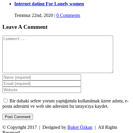
Internet dating For Lonely women
Temmuz 22nd, 2020
|
0 Comments
Leave A Comment
Comment
Bir dahaki sefere yorum yaptığımda kullanılmak üzere adımı, e-
posta adresimi ve web site adresimi bu tarayıcıya kaydet.
© Copyright 2017 | Designed by
Buket Özkan
| All Rights
Reserved