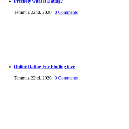
Precisely what is Dating?
Temmuz 22nd, 2020
|
0 Comments
Online Dating For Finding love
Temmuz 22nd, 2020
|
0 Comments