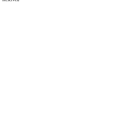
Facebook
Twitter
Instagram
YouTube