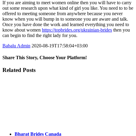
If you are aiming to meet women online then you will have to carry
out some research upon what kind of girl you like. You need to to be
offered to meeting someone from anywhere because you never
know when you will bump in to someone you are aware and talk.
Once you have done the work and learned everything you need to
know about women
https://topbrides.org/ukrainian-brides
then you
can begin to find the right lady for you.
Babalu Admin
2020-08-19T17:58:04+03:00
Share This Story, Choose Your Platform!
Facebook
Twitter
Tumblr
Google+
Pinterest
Related Posts
Bharat Brides Canada