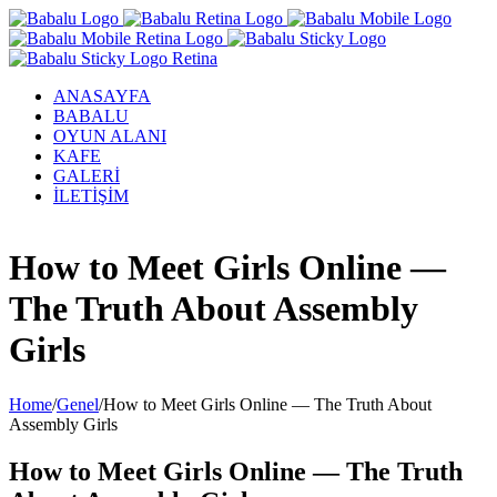
ANASAYFA
BABALU
OYUN ALANI
KAFE
GALERİ
İLETİŞİM
Facebook
Twitter
Instagram
YouTube
How to Meet Girls Online —
The Truth About Assembly
Girls
Home
/
Genel
/
How to Meet Girls Online — The Truth About
Assembly Girls
How to Meet Girls Online — The Truth