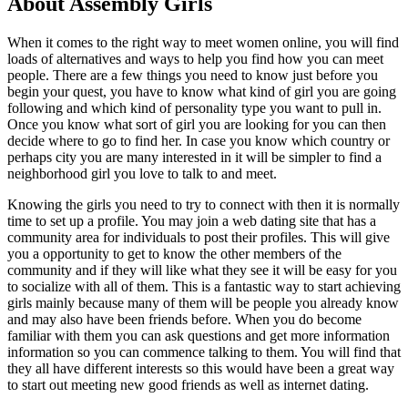
About Assembly Girls
When it comes to the right way to meet women online, you will find
loads of alternatives and ways to help you find how you can meet
people. There are a few things you need to know just before you
begin your quest, you have to know what kind of girl you are going
following and which kind of personality type you want to pull in.
Once you know what sort of girl you are looking for you can then
decide where to go to find her. In case you know which country or
perhaps city you are many interested in it will be simpler to find a
neighborhood girl you love to talk to and meet.
Knowing the girls you need to try to connect with then it is normally
time to set up a profile. You may join a web dating site that has a
community area for individuals to post their profiles. This will give
you a opportunity to get to know the other members of the
community and if they will like what they see it will be easy for you
to socialize with all of them. This is a fantastic way to start achieving
girls mainly because many of them will be people you already know
and may also have been friends before. When you do become
familiar with them you can ask questions and get more information
information so you can commence talking to them. You will find that
they all have different interests so this would have been a great way
to start out meeting new good friends as well as internet dating.