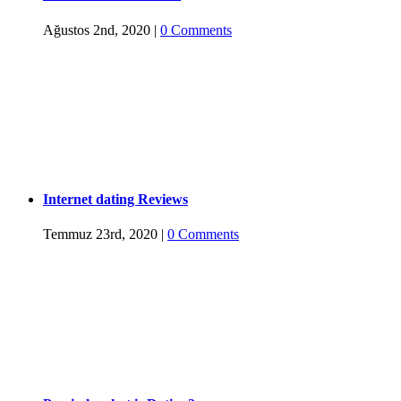
Ağustos 2nd, 2020
|
0 Comments
Internet dating Reviews
Temmuz 23rd, 2020
|
0 Comments