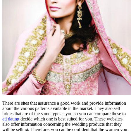
There are sites that assurance a good work and provide information
about the various patterns available in the market. They also sell
brides that are of the same type as you so you can compare these to
atl dating
decide which one is best suited for you. These websites
also offer information concerning the wedding products that they
will be selling. Therefore, you can be confident that the women you