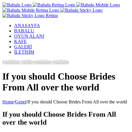
ANASAYFA
BABALU
OYUN ALANI
KAFE
GALERİ
İLETİŞİM
Facebook
Twitter
Instagram
YouTube
If you should Choose Brides
From All over the world
Home
/
Genel
/
If you should Choose Brides From All over the world
If you should Choose Brides From All
over the world