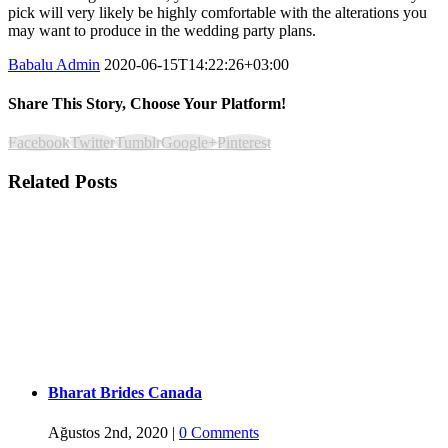
pick will very likely be highly comfortable with the alterations you
may want to produce in the wedding party plans.
Babalu Admin
2020-06-15T14:22:26+03:00
Share This Story, Choose Your Platform!
Facebook
Twitter
Tumblr
Google+
Pinterest
Related Posts
Bharat Brides Canada
Ağustos 2nd, 2020
|
0 Comments