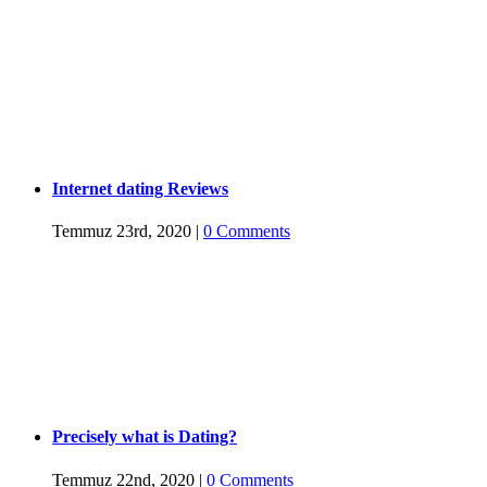
Internet dating Reviews
Temmuz 23rd, 2020
|
0 Comments
Precisely what is Dating?
Temmuz 22nd, 2020
|
0 Comments