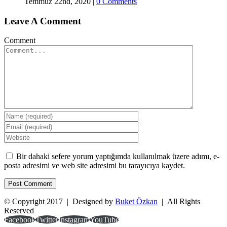
Temmuz 22nd, 2020
|
0 Comments
Leave A Comment
Comment
Bir dahaki sefere yorum yaptığımda kullanılmak üzere adımı, e-
posta adresimi ve web site adresimi bu tarayıcıya kaydet.
© Copyright 2017 | Designed by
Buket Özkan
| All Rights
Reserved
Facebook
Twitter
Instagram
YouTube