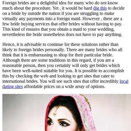
Foreign brides are a delightful idea for many who do not know
much about the procedure. Yet , it would be hard
dig this
to decide
on a bride by outside the nation if you are struggling to make
virtually any payments into a foreign maid. However , there are a
few bride buying services that offer brides without having to pay.
This kind of ensures that you obtain a maid to your wedding,
nevertheless the bride nonetheless does not have to pay anything.
Hence, it is advisable to continue for these solutions rather than
likely to foreign brides personally. There are many brides who all
think that it is embarrassing to shop for their particular bride.
Although there are some traditions in this regard, if you are a
reasonable person, then you certainly will only get brides which
have been well-suited suitable for you. It is possible to accomplish
this by checking the web and looking to get sites that cater to
international brides. You will see such sites that offer incredibly
local
dating sites
affordable prices on a wide array of options.