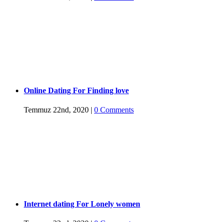
Online Dating For Finding love
Temmuz 22nd, 2020
|
0 Comments
Internet dating For Lonely women