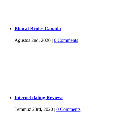
Bharat Brides Canada
Ağustos 2nd, 2020
|
0 Comments
Internet dating Reviews
Temmuz 23rd, 2020
|
0 Comments