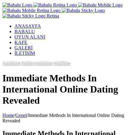
ANASAYFA
BABALU
OYUN ALANI
KAFE
GALERİ
İLETİŞİM
Facebook
Twitter
Instagram
YouTube
Immediate Methods In
International Online Dating
Revealed
Home
/
Genel
/
Immediate Methods In International Online Dating
Revealed
Immediate Methods In International