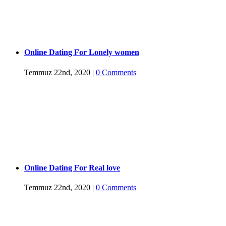
Online Dating For Lonely women
Temmuz 22nd, 2020
|
0 Comments
Online Dating For Real love
Temmuz 22nd, 2020
|
0 Comments