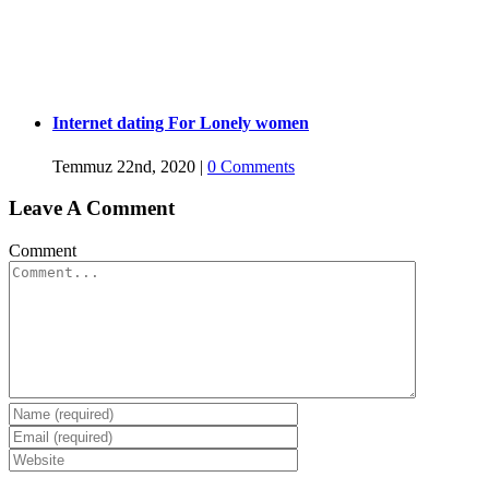
Internet dating For Lonely women
Temmuz 22nd, 2020
|
0 Comments
Leave A Comment
Comment