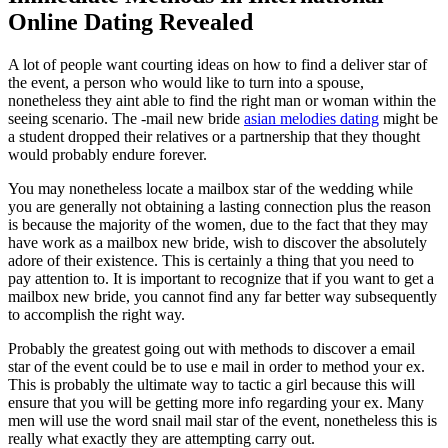
Online Dating Revealed
A lot of people want courting ideas on how to find a deliver star of
the event, a person who would like to turn into a spouse,
nonetheless they aint able to find the right man or woman within the
seeing scenario. The -mail new bride
asian melodies dating
might be
a student dropped their relatives or a partnership that they thought
would probably endure forever.
You may nonetheless locate a mailbox star of the wedding while
you are generally not obtaining a lasting connection plus the reason
is because the majority of the women, due to the fact that they may
have work as a mailbox new bride, wish to discover the absolutely
adore of their existence. This is certainly a thing that you need to
pay attention to. It is important to recognize that if you want to get a
mailbox new bride, you cannot find any far better way subsequently
to accomplish the right way.
Probably the greatest going out with methods to discover a email
star of the event could be to use e mail in order to method your ex.
This is probably the ultimate way to tactic a girl because this will
ensure that you will be getting more info regarding your ex. Many
men will use the word snail mail star of the event, nonetheless this is
really what exactly they are attempting carry out.