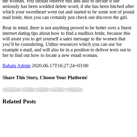
the woman. You should observe this and also to decide if she
seriously has been wedded delete word, if she has been hitched after
which your sweetheart went out and started to be some sort of postal
mail bride, then you can certainly just check out discover the girl.
Bear in mind, there is not anything proved to be better over a finest
internet dating tips about how to find a mailbox bride, because this
will assist you to get yourself a sales message to the women that
you’ll be considering. Utilize resources which you can use for
example e-mail, and will also be in a position to deliver texts out to
her to find out how to locate a new email woman.
Babalu Admin
2020-06-17T16:27:24+03:00
Share This Story, Choose Your Platform!
Facebook
Twitter
Tumblr
Google+
Pinterest
Related Posts