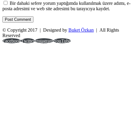
Bir dahaki sefere yorum yaptığımda kullanılmak üzere adımı, e-
posta adresimi ve web site adresimi bu tarayıcıya kaydet.
© Copyright 2017 | Designed by
Buket Özkan
| All Rights
Reserved
Facebook
Twitter
Instagram
YouTube