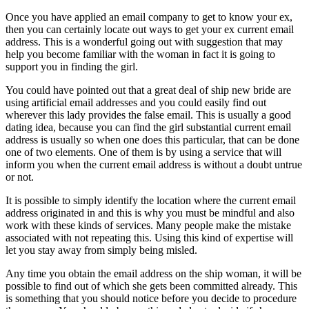
Once you have applied an email company to get to know your ex,
then you can certainly locate out ways to get your ex current email
address. This is a wonderful going out with suggestion that may
help you become familiar with the woman in fact it is going to
support you in finding the girl.
You could have pointed out that a great deal of ship new bride are
using artificial email addresses and you could easily find out
wherever this lady provides the false email. This is usually a good
dating idea, because you can find the girl substantial current email
address is usually so when one does this particular, that can be done
one of two elements. One of them is by using a service that will
inform you when the current email address is without a doubt untrue
or not.
It is possible to simply identify the location where the current email
address originated in and this is why you must be mindful and also
work with these kinds of services. Many people make the mistake
associated with not repeating this. Using this kind of expertise will
let you stay away from simply being misled.
Any time you obtain the email address on the ship woman, it will be
possible to find out of which she gets been committed already. This
is something that you should notice before you decide to procedure