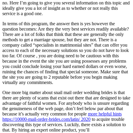
no. Here I’m going to give you several information on this topic and
ideally give you a lot of insight as to whether or not really this
service is a good one.
In terms of this program, the answer then is yes however the
question becomes: Are they the very best services readily available?
There are a lot of folks that think that these are generally the only
methods to get a marriage spouse, but they are not. There is a
company called “specialists in matrimonial sites” that can offer you
access to each of the necessary solutions so you do not have to look
too far. Of course , you are doing need to be cautious with this
because in the event the site you are using possesses any problems
you could conclude losing your hard earned dollars or even worse,
ruining the chances of finding that special someone. Make sure that
the site you are going to 2 reputable before you begin making
virtually any commitments.
One more big matter about snail mail order wedding brides is that
there are plenty of scams that exist out there that are designed to take
advantage of faithful women. For anybody who is unsure regarding
the genuineness of the web page, don’t feel below par about that
because it’s actually very common for people
more helpful hints
https://10000-mail-order-brides.com/latin/ 2020
to acquire trouble
discovering this type of services. Luckily, there exists a solution to
that. By hiring an expert online product, you’ll