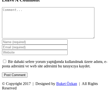
Comment
Bir dahaki sefere yorum yaptığımda kullanılmak üzere adımı, e-
posta adresimi ve web site adresimi bu tarayıcıya kaydet.
© Copyright 2017 | Designed by
Buket Özkan
| All Rights
Reserved
Facebook
Twitter
Instagram
YouTube