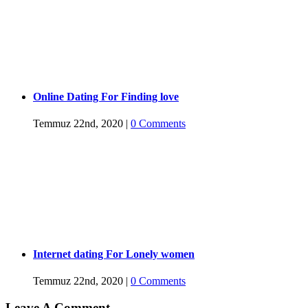
Online Dating For Finding love
Temmuz 22nd, 2020
|
0 Comments
Internet dating For Lonely women
Temmuz 22nd, 2020
|
0 Comments
Leave A Comment