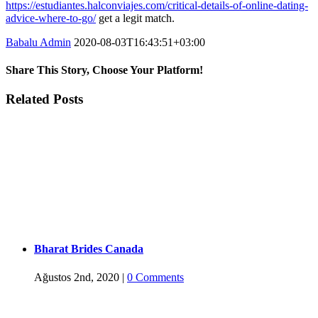
https://estudiantes.halconviajes.com/critical-details-of-online-dating-
advice-where-to-go/
get a legit match.
Babalu Admin
2020-08-03T16:43:51+03:00
Share This Story, Choose Your Platform!
Facebook
Twitter
Tumblr
Google+
Pinterest
Related Posts
Bharat Brides Canada
Ağustos 2nd, 2020
|
0 Comments