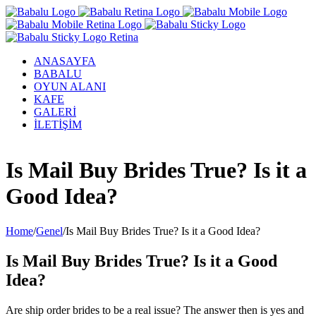
ANASAYFA
BABALU
OYUN ALANI
KAFE
GALERİ
İLETİŞİM
Facebook
Twitter
Instagram
YouTube
Is Mail Buy Brides True? Is it a
Good Idea?
Home
/
Genel
/
Is Mail Buy Brides True? Is it a Good Idea?
Is Mail Buy Brides True? Is it a Good
Idea?
Are ship order brides to be a real issue? The answer then is yes and