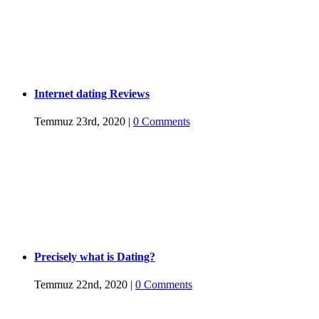
Internet dating Reviews
Temmuz 23rd, 2020
|
0 Comments
Precisely what is Dating?
Temmuz 22nd, 2020
|
0 Comments