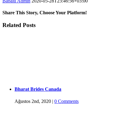
Babalu Admin
2020-05-28T23:46:56+03:00
Share This Story, Choose Your Platform!
Facebook
Twitter
Tumblr
Google+
Pinterest
Related Posts
Bharat Brides Canada
Ağustos 2nd, 2020
|
0 Comments