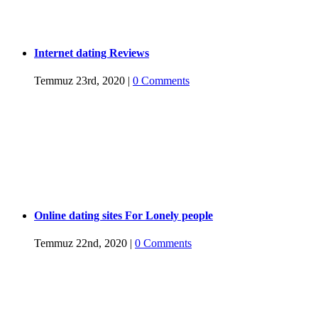
Internet dating Reviews
Temmuz 23rd, 2020
|
0 Comments
Online dating sites For Lonely people
Temmuz 22nd, 2020
|
0 Comments