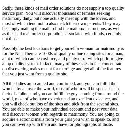
Sadly, these kinds of mail order solutions do not supply a top quality
service plan. You will discover thousands of females seeking
matrimony daily, but none actually meet up with the lovers, and
most of which tend not to also match their own parents. They may
be simply mailing the mail to find the mailbox instructions, as well
as the snail mail order corporations associated with funds, certainly
not those.
Possibly the best locations to get yourself a woman for matrimony is
for the Net. There are 1000s of quality online dating sites for a man,
a lot of which can be cost-free, and plenty of of which perform give
a top quality system. In fact , many of these sites in fact concentrate
on discovering males meant for marriage and get all of the features
that you just want from a quality site.
All the ladies are scanned and confirmed, and you can fulfill the
women by all over the world, most of whom will be specialists in
their discipline, and you can fulfill the guys coming from around the
world, most of who have experienced an excellent existence, and
you will check out lots of the sites and pick from the several sites.
You are able to make your individual account and post your data
and discover women with regards to matrimony. You are going to
acquire electronic mails from your girls you wish to speak to, and
you can overlap with them and have for photographs of those.