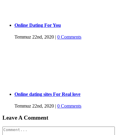
Online Dating For You
Temmuz 22nd, 2020
|
0 Comments
Online dating sites For Real love
Temmuz 22nd, 2020
|
0 Comments
Leave A Comment
Comment