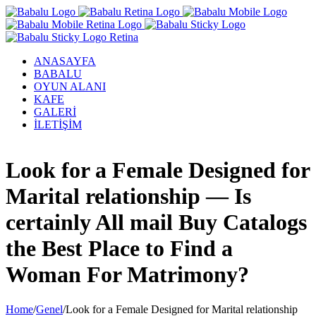
ANASAYFA
BABALU
OYUN ALANI
KAFE
GALERİ
İLETİŞİM
Facebook
Twitter
Instagram
YouTube
Look for a Female Designed for
Marital relationship — Is
certainly All mail Buy Catalogs
the Best Place to Find a
Woman For Matrimony?
Home
/
Genel
/
Look for a Female Designed for Marital relationship