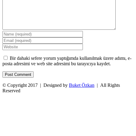
Bir dahaki sefere yorum yaptığımda kullanılmak üzere adımı, e-
posta adresimi ve web site adresimi bu tarayıcıya kaydet.
© Copyright 2017 | Designed by
Buket Özkan
| All Rights
Reserved
Facebook
Twitter
Instagram
YouTube