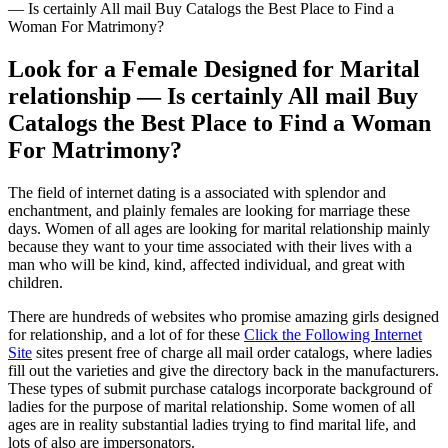
— Is certainly All mail Buy Catalogs the Best Place to Find a
Woman For Matrimony?
Look for a Female Designed for Marital
relationship — Is certainly All mail Buy
Catalogs the Best Place to Find a Woman
For Matrimony?
The field of internet dating is a associated with splendor and
enchantment, and plainly females are looking for marriage these
days. Women of all ages are looking for marital relationship mainly
because they want to your time associated with their lives with a
man who will be kind, kind, affected individual, and great with
children.
There are hundreds of websites who promise amazing girls designed
for relationship, and a lot of for these
Click the Following Internet
Site
sites present free of charge all mail order catalogs, where ladies
fill out the varieties and give the directory back in the manufacturers.
These types of submit purchase catalogs incorporate background of
ladies for the purpose of marital relationship. Some women of all
ages are in reality substantial ladies trying to find marital life, and
lots of also are impersonators.