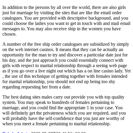
In addition to the persons by all over the world, there are also girls
just for marriage by visiting the sites that are like the email order
catalogues. You are provided with descriptive background, and you
could choose the ladies you want to get in touch with and mail email
messages to. You may also receive ship in the women you have
chosen.
A number of the free ship order catalogues are subsidized by simply
on the web internet casinos. It means that they can be actually an
opportunity for the man to try and discover a particular date just for
his day, and the just approach you could essentially connect with
girls with respect to marital relationship through a seeing web page
as if you go over a live night out which has a on line casino lady. Yet
, the use of this technique of getting together with females intended
for marital relationship, you should not end up being too shy
regarding requesting her from a date.
The best dating sites males carry out provide you with top quality
system. You may speak to hundreds of females pertaining to
marriage, and you could find the appropriate 1 in your case. You
will definitely get the privateness which you are required, and you
will probably have the self-confidence that you just are worthy of
when you meet a female pertaining to marital relationship.