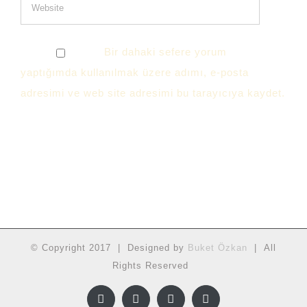
Bir dahaki sefere yorum
yaptığımda kullanılmak üzere adımı, e-posta
adresimi ve web site adresimi bu tarayıcıya kaydet.
© Copyright 2017 | Designed by
Buket Özkan
| All
Rights Reserved
Facebook
Twitter
Instagram
YouTube