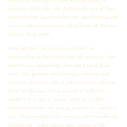
looking for marriage. Similar will also apply to
numerous ethnicities too. Additionally, you will have
paid members out of everywhere, which means that
you’ll a chance to connect with girls via all different
regions of the earth.
Although there are numerous rewards to
membership on the international girl going out with
internet site, additionally, there are a lot of down
sides. The primary disadvantage is that you will
never be allowed to talk to individuals immediately.
It can be the case that a majority of websites
enable you to talk to various other associates,
nonetheless there are a large number of customers
you will be not able to get in touch with immediately.
Additionally , if you wish to gain access to the