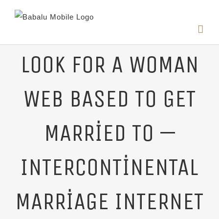
LOOK FOR A WOMAN
WEB BASED TO GET
MARRIED TO —
INTERCONTINENTAL
MARRIAGE INTERNET