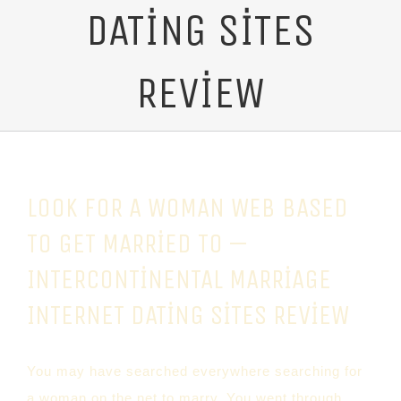
DATING SITES
REVIEW
LOOK FOR A WOMAN WEB BASED
TO GET MARRIED TO —
INTERCONTINENTAL MARRIAGE
INTERNET DATING SITES REVIEW
You may have searched everywhere searching for
a woman on the net to marry. You went through