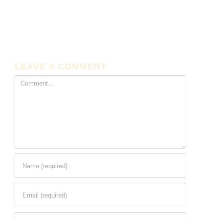
LEAVE A COMMENT
Comment