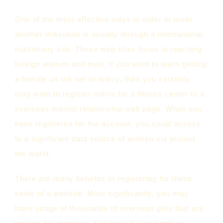
One of the most effective ways in order to meet
another individual is usually through a international
matrimony site. These web sites focus in reaching
foreign women and men. If you want to learn getting
a female on the net to marry, then you certainly
may want to register online for a fitness center to a
overseas marital relationship web page. When you
have registered for the account, you could access
to a significant data source of women via around
the world.
There are many benefits to registering for these
kinds of a website. Most significantly, you may
have usage of thousands of overseas girls that are