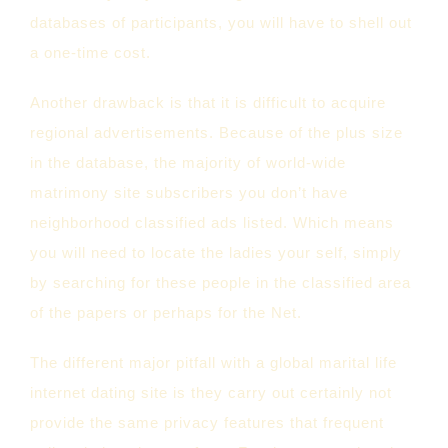
databases of participants, you will have to shell out
a one-time cost.
Another drawback is that it is difficult to acquire
regional advertisements. Because of the plus size
in the database, the majority of world-wide
matrimony site subscribers you don’t have
neighborhood classified ads listed. Which means
you will need to locate the ladies your self, simply
by searching for these people in the classified area
of the papers or perhaps for the Net.
The different major pitfall with a global marital life
internet dating site is they carry out certainly not
provide the same privacy features that frequent