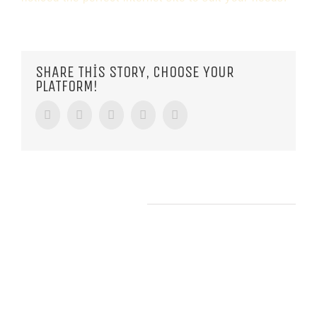
SHARE THIS STORY, CHOOSE YOUR
PLATFORM!
Facebook
Twitter
Tumblr
Google+
Pinterest
RELATED POSTS