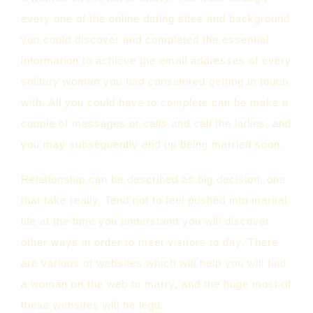
every one of the online dating sites and background
you could discover and completed the essential
information to achieve the email addresses of every
solitary woman you had considered getting in touch
with. All you could have to complete can be make a
couple of messages or calls and call the ladies, and
you may subsequently end up being married soon.
Relationship can be described as big decision, one
that take really. Tend not to feel pushed into marital
life at the time you understand you will discover
other ways in order to meet visitors to day. There
are various of websites which will help you will find
a woman on the web to marry, and the huge most of
these websites will be legit.