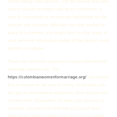
online dating sites perform. For the reason that data
source of paid members can be so significant, it
truly is impossible to incorporate individuals for the
internet site secretly. Although you may wished to
place in a member, you might have to stop many of
your personal information ahead of the person could
become a member.
There are numerous good join a major international
marriage internet site. You
https://colombianwomenformarriage.org/
can simply
find a woman on the web to marry, or perhaps you
will get an international significant other to start out
children with. Regardless of what your decision is
certainly, you will soon find that you could have
noticed the perfect internet site to suit your needs.