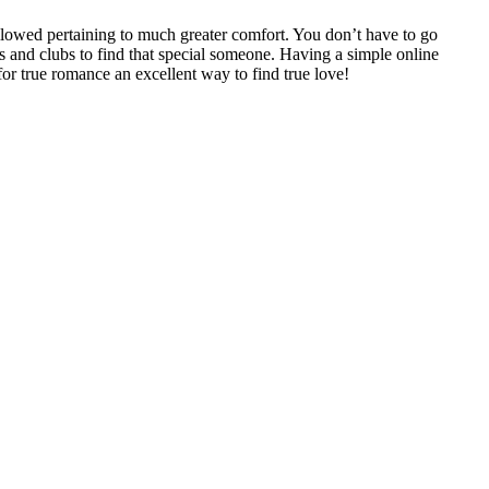
 allowed pertaining to much greater comfort. You don’t have to go
rs and clubs to find that special someone. Having a simple online
 for true romance an excellent way to find true love!