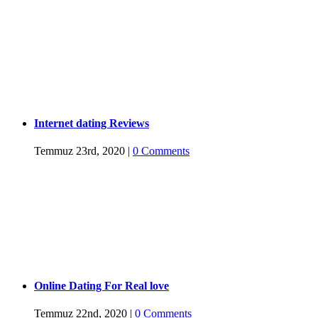
Internet dating Reviews
Temmuz 23rd, 2020
|
0 Comments
Online Dating For Real love
Temmuz 22nd, 2020
|
0 Comments