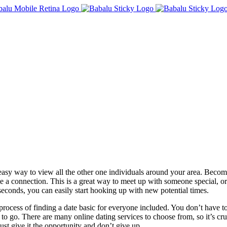
d easy way to view all the other one individuals around your area. Beco
te a connection. This is a great way to meet up with someone special, or
econds, you can easily start hooking up with new potential times.
process of finding a date basic for everyone included. You don’t have to
et to go. There are many online dating services to choose from, so it’s 
just give it the opportunity and don’t give up.