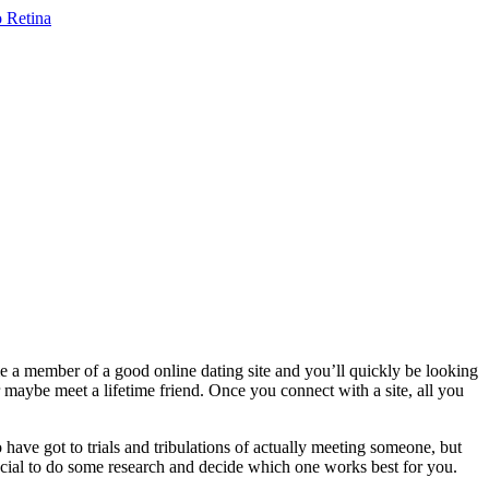
me a member of a good online dating site and you’ll quickly be looking
 maybe meet a lifetime friend. Once you connect with a site, all you
 have got to trials and tribulations of actually meeting someone, but
crucial to do some research and decide which one works best for you.