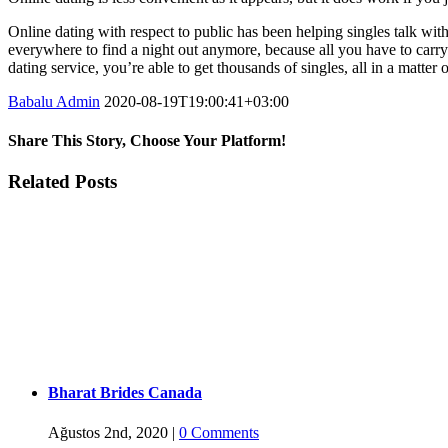
Online dating with respect to public has been helping singles talk wit
everywhere to find a night out anymore, because all you have to carry 
dating service, you’re able to get thousands of singles, all in a matte
Babalu Admin
2020-08-19T19:00:41+03:00
Share This Story, Choose Your Platform!
Facebook
Twitter
Tumblr
Google+
Pinterest
Related Posts
Bharat Brides Canada
Ağustos 2nd, 2020
|
0 Comments