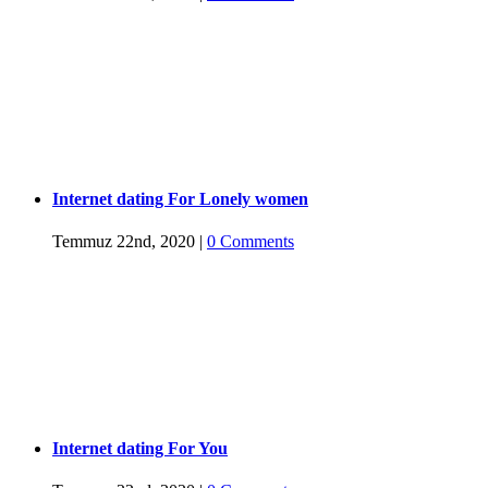
Internet dating For Lonely women
Temmuz 22nd, 2020
|
0 Comments
Internet dating For You