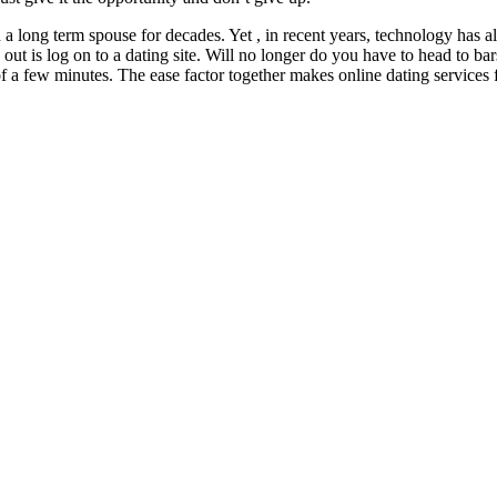
h a long term spouse for decades. Yet , in recent years, technology has
out is log on to a dating site. Will no longer do you have to head to ba
r of a few minutes. The ease factor together makes online dating services