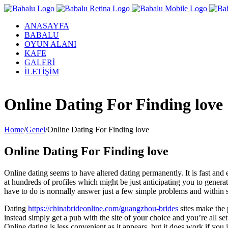
ANASAYFA
BABALU
OYUN ALANI
KAFE
GALERİ
İLETİŞİM
Facebook
Twitter
Instagram
YouTube
Online Dating For Finding love
Home
/
Genel
/
Online Dating For Finding love
Online Dating For Finding love
Online dating seems to have altered dating permanently. It is fast an
at hundreds of profiles which might be just anticipating you to genera
have to do is normally answer just a few simple problems and within s
Dating
https://chinabrideonline.com/guangzhou-brides
sites make the 
instead simply get a pub with the site of your choice and you’re all s
Online dating is less convenient as it appears, but it does work if you 