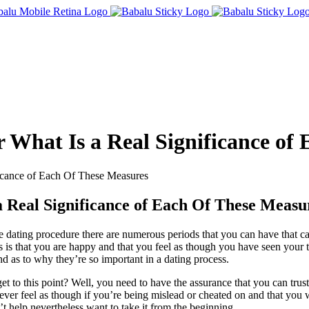
r What Is a Real Significance of
ficance of Each Of These Measures
a Real Significance of Each Of These Measu
he dating procedure there are numerous periods that you can have that c
s is that you are happy and that you feel as though you have seen your t
d as to why they’re so important in a dating process.
t to this point? Well, you need to have the assurance that you can trust
 ever feel as though if you’re being mislead or cheated on and that you w
t help nevertheless want to take it from the beginning.