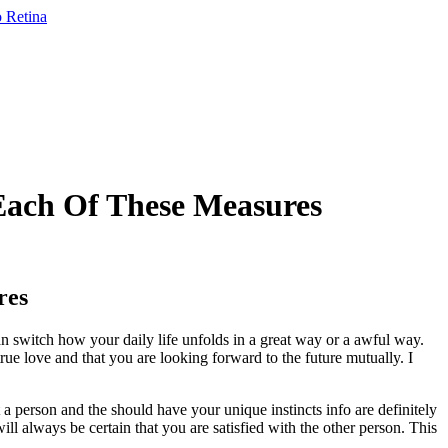
 Each Of These Measures
res
an switch how your daily life unfolds in a great way or a awful way.
rue love and that you are looking forward to the future mutually. I
 a person and the should have your unique instincts info are definitely
ill always be certain that you are satisfied with the other person. This