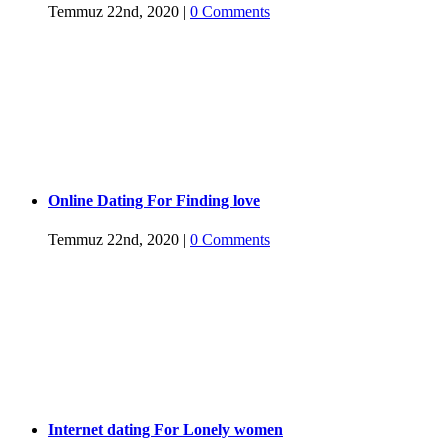
Temmuz 22nd, 2020
|
0 Comments
Online Dating For Finding love
Temmuz 22nd, 2020
|
0 Comments
Internet dating For Lonely women