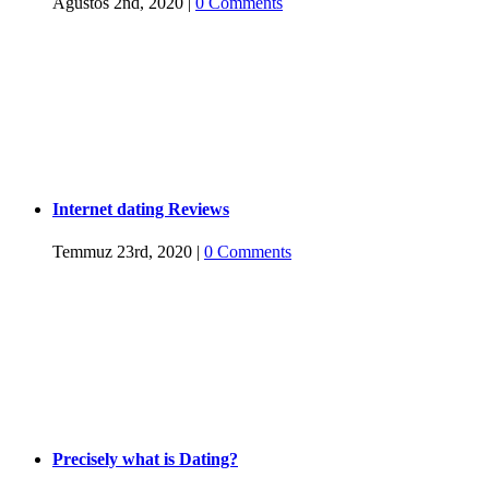
Ağustos 2nd, 2020
|
0 Comments
Internet dating Reviews
Temmuz 23rd, 2020
|
0 Comments
Precisely what is Dating?