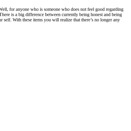
 Well, for anyone who is someone who does not feel good regarding
There is a big difference between currently being honest and being
 self. With these items you will realize that there’s no longer any