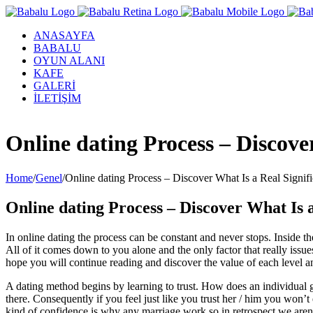
ANASAYFA
BABALU
OYUN ALANI
KAFE
GALERİ
İLETİŞİM
Facebook
Twitter
Instagram
YouTube
Online dating Process – Discove
Home
/
Genel
/
Online dating Process – Discover What Is a Real Signi
Online dating Process – Discover What Is 
In online dating the process can be constant and never stops. Inside t
All of it comes down to you alone and the only factor that really issue
hope you will continue reading and discover the value of each level an
A dating method begins by learning to trust. How does an individual ge
there. Consequently if you feel just like you trust her / him you won’t
kind of confidence is why any marriage work so in retrospect we aren’