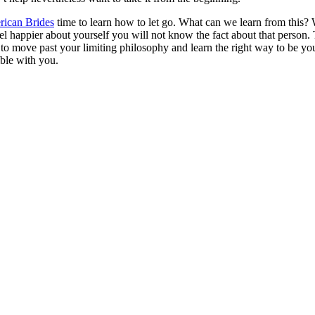
ican Brides
time to learn how to let go. What can we learn from this?
l happier about yourself you will not know the fact about that person. 
 to move past your limiting philosophy and learn the right way to be your
ible with you.