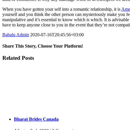
When you have gotten your self into a romantic relationship, it is
Amer
yourself and you think the other person can mysteriously make you fee
manipulative and it’s essential to know which is which. It is advisable
have to keep anyone close to you in the event that they’re not compat
Babalu Admin
2020-07-16T20:45:56+03:00
Share This Story, Choose Your Platform!
Facebook
Twitter
Tumblr
Google+
Pinterest
Related Posts
Bharat Brides Canada