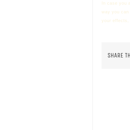
In case you a
way you can l
your effects,
SHARE TH
RELATED