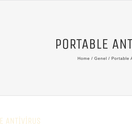
PORTABLE AN
Home
/
Genel
/
Portable 
E ANTIVIRUS