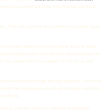
ecuting it yourself will make sure that you are doing
tions. They will scan the device meant for various types
et the proper protection that you want. You can easily
 software program that may have the best protection for
r the reason that free programs do not act as well
netary information through the paid programs. Once you
through free applications. It will also become worth it to
t all times.
ential to scan the device for malware immediately.