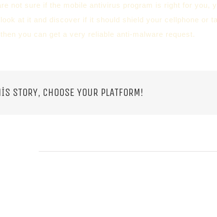
re not sure if the mobile antivirus program is right for you, y
ook at it and discover if it should shield your cellphone or t
 then you can get a very reliable anti-malware request.
IS STORY, CHOOSE YOUR PLATFORM!
 POSTS