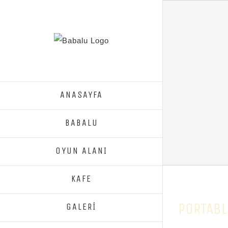
ANASAYFA
BABALU
OYUN ALANI
KAFE
PORTABL
GALERİ