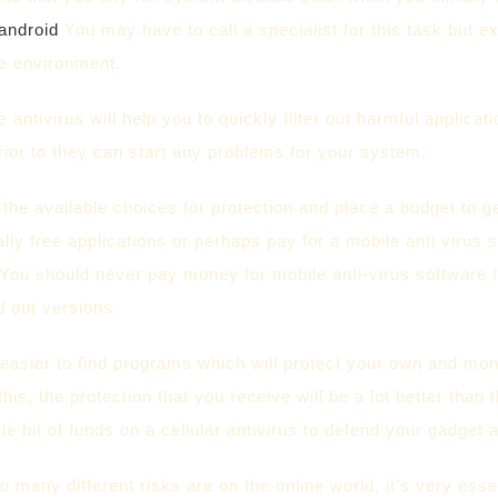
-android
You may have to call a specialist for this task but ex
fe environment.
 antivirus will help you to quickly filter out harmful applica
ior to they can start any problems for your system.
f the available choices for protection and place a budget to g
lly free applications or perhaps pay for a mobile anti virus
You should never pay money for mobile anti-virus software fo
d out versions.
easier to find programs which will protect your own and mo
this, the protection that you receive will be a lot better than 
ttle bit of funds on a cellular antivirus to defend your gadget a
o many different risks are on the online world, it’s very ess