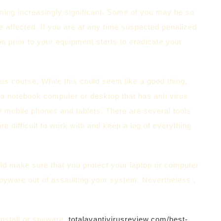
coming increasingly significant. Some of you may be so
e affected. If you are at any time suspected penalized
on prior to your equipment starts to eradicate your
s course. While this could seem like a good thing,
 a notebook computer or desktop that has anti virus
e mobile phones and tablets. There are several tools
ore difficult to work with and keep a log of everything
ould make sure that you protect your laptop or computer
 spyware out of assaulting your system. Nevertheless ,
install or spyware.
totalavantivirusreview.com/best-