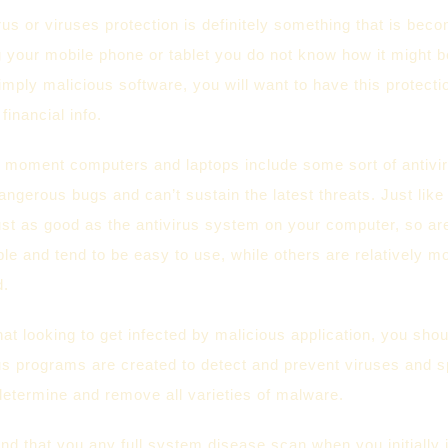
rus or viruses protection is definitely something that is be
 your mobile phone or tablet you do not know how it might b
imply malicious software, you will want to have this protecti
financial info.
moment computers and laptops include some sort of antiviru
gerous bugs and can’t sustain the latest threats. Just like
ust as good as the antivirus system on your computer, so ar
able and tend to be easy to use, while others are relatively m
d.
that looking to get infected by malicious application, you sh
irus programs are created to detect and prevent viruses and
determine and remove all varieties of malware.
 that you any full system disease scan when you initially 