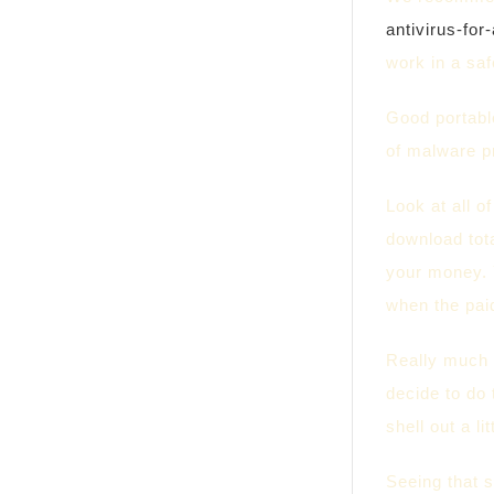
antivirus-for
work in a sa
Good portable
of malware pr
Look at all o
download tota
your money. 
when the pai
Really much 
decide to do 
shell out a li
Seeing that s