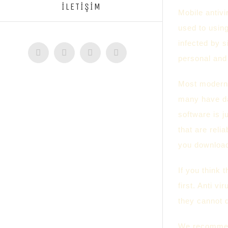
İLETİŞİM
Mobile antivi
used to using
infected by s
Facebook
Twitter
Instagram
YouTube
personal and 
Most modern 
many have dan
software is j
that are reli
you downloa
If you think 
first. Anti v
they cannot 
We recommend