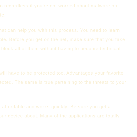
o regardless if you’re not worried about malware on
fe.
hat can help you with this process. You need to learn
eople. Before you get on the net, make sure that you take
o block all of them without having to become technical
will have to be protected too. Advantages your favorite
cted. The same is true pertaining to the threats to your
ly affordable and works quickly. Be sure you get a
 device about. Many of the applications are totally