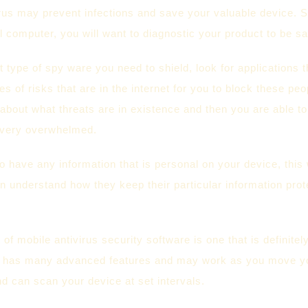
irus may prevent infections and save your valuable device. S
 computer, you will want to diagnostic your product to be sa
type of spy ware you need to shield, look for applications t
es of risks that are in the internet for you to block these p
 about what threats are in existence and then you are able t
e very overwhelmed.
 have any information that is personal on your device, this 
n understand how they keep their particular information prote
 of mobile antivirus security software is one that is definite
t has many advanced features and may work as you move your
d can scan your device at set intervals.