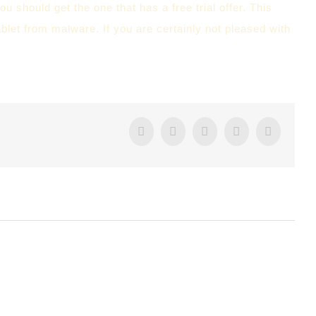
ou should get the one that has a free trial offer. This
ablet from malware. If you are certainly not pleased with
Facebook
Twitter
Tumblr
Google+
Pintere