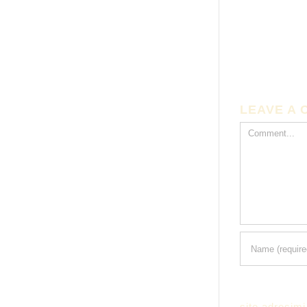
LEAVE A
Comment
site adresimi