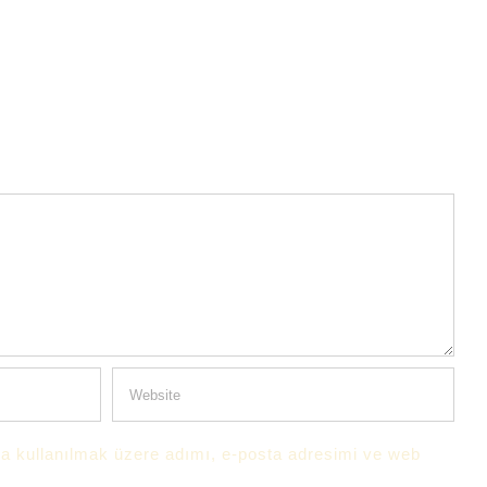
a kullanılmak üzere adımı, e-posta adresimi ve web