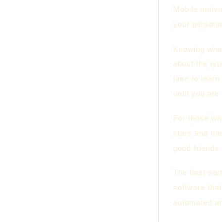
Mobile antiv
your personal
Knowing what 
about the typ
time to learn
until you ar
For those who
stars and the
good friends.
The best sort
software tha
automated an