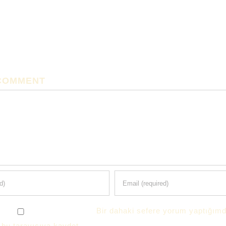
 COMMENT
Bir dahaki sefere yorum yaptığımd
 bu tarayıcıya kaydet.