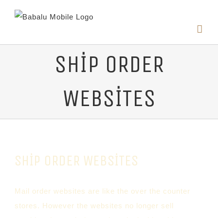
SHIP ORDER
WEBSITES
SHIP ORDER WEBSITES
Mail order websites are like the over the counter
stores. However the websites no longer sell