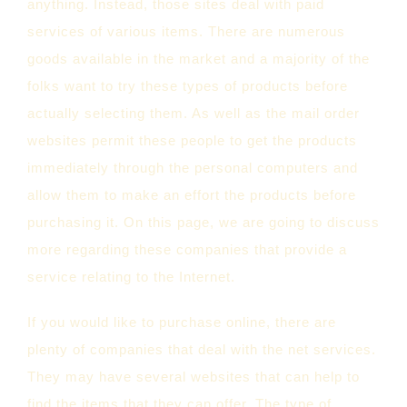
anything. Instead, those sites deal with paid
services of various items. There are numerous
goods available in the market and a majority of the
folks want to try these types of products before
actually selecting them. As well as the mail order
websites permit these people to get the products
immediately through the personal computers and
allow them to make an effort the products before
purchasing it. On this page, we are going to discuss
more regarding these companies that provide a
service relating to the Internet.
If you would like to purchase online, there are
plenty of companies that deal with the net services.
They may have several websites that can help to
find the items that they can offer. The type of