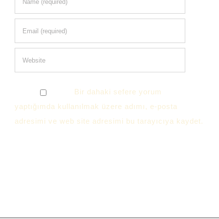
Bir dahaki sefere yorum
yaptığımda kullanılmak üzere adımı, e-posta
adresimi ve web site adresimi bu tarayıcıya kaydet.