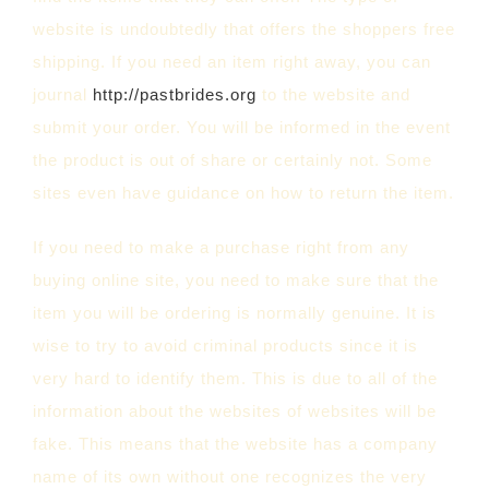
website is undoubtedly that offers the shoppers free
shipping. If you need an item right away, you can
journal
http://pastbrides.org
to the website and
submit your order. You will be informed in the event
the product is out of share or certainly not. Some
sites even have guidance on how to return the item.
If you need to make a purchase right from any
buying online site, you need to make sure that the
item you will be ordering is normally genuine. It is
wise to try to avoid criminal products since it is
very hard to identify them. This is due to all of the
information about the websites of websites will be
fake. This means that the website has a company
name of its own without one recognizes the very