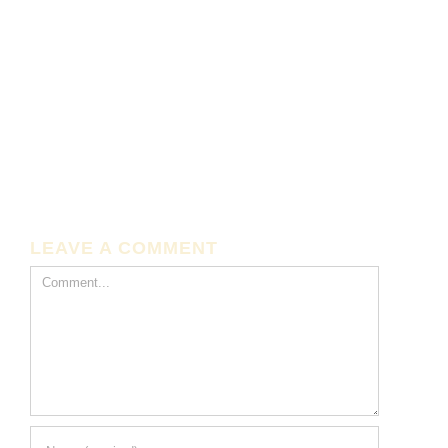
LEAVE A COMMENT
Comment