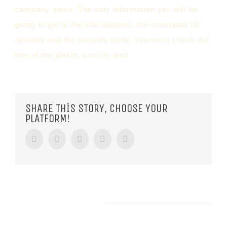
company name. The only information you will be
going to get is the site address, the consumer ID
quantity and the security code. You must check the
info of the plastic card as well.
SHARE THIS STORY, CHOOSE YOUR
PLATFORM!
Facebook
Twitter
Tumblr
Google+
Pinterest
RELATED POSTS