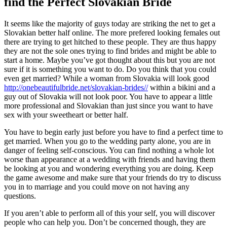
find the Perfect Slovakian Bride
It seems like the majority of guys today are striking the net to get a
Slovakian better half online. The more prefered looking females out
there are trying to get hitched to these people. They are thus happy
they are not the sole ones trying to find brides and might be able to
start a home. Maybe you’ve got thought about this but you are not
sure if it is something you want to do. Do you think that you could
even get married? While a woman from Slovakia will look good
http://onebeautifulbride.net/slovakian-brides//
within a bikini and a
guy out of Slovakia will not look poor. You have to appear a little
more professional and Slovakian than just since you want to have
sex with your sweetheart or better half.
You have to begin early just before you have to find a perfect time to
get married. When you go to the wedding party alone, you are in
danger of feeling self-conscious. You can find nothing a whole lot
worse than appearance at a wedding with friends and having them
be looking at you and wondering everything you are doing. Keep
the game awesome and make sure that your friends do try to discuss
you in to marriage and you could move on not having any
questions.
If you aren’t able to perform all of this your self, you will discover
people who can help you. Don’t be concerned though, they are