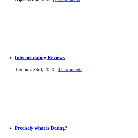
Internet dating Reviews
Temmuz 23rd, 2020
|
0 Comments
Precisely what is Dating?