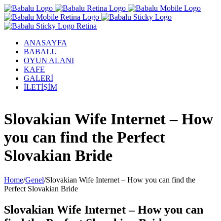
ANASAYFA
BABALU
OYUN ALANI
KAFE
GALERİ
İLETİŞİM
Facebook
Twitter
Instagram
YouTube
Slovakian Wife Internet – How
you can find the Perfect
Slovakian Bride
Home
/
Genel
/
Slovakian Wife Internet – How you can find the
Perfect Slovakian Bride
Slovakian Wife Internet – How you can