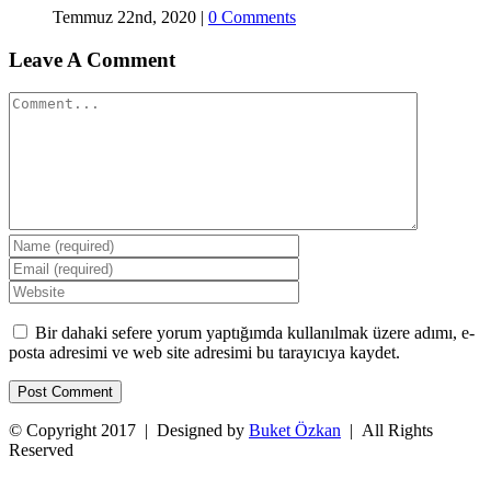
Temmuz 22nd, 2020
|
0 Comments
Leave A Comment
Comment
Bir dahaki sefere yorum yaptığımda kullanılmak üzere adımı, e-
posta adresimi ve web site adresimi bu tarayıcıya kaydet.
© Copyright 2017 | Designed by
Buket Özkan
| All Rights
Reserved
Facebook
Twitter
Instagram
YouTube