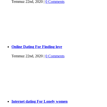
Temmuz 22nd, 2020
|
0 Comments
Online Dating For Finding love
Temmuz 22nd, 2020
|
0 Comments
Internet dating For Lonely women