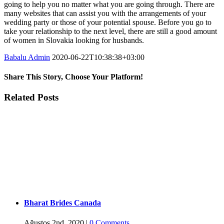
going to help you no matter what you are going through. There are
many websites that can assist you with the arrangements of your
wedding party or those of your potential spouse. Before you go to
take your relationship to the next level, there are still a good amount
of women in Slovakia looking for husbands.
Babalu Admin
2020-06-22T10:38:38+03:00
Share This Story, Choose Your Platform!
Facebook
Twitter
Tumblr
Google+
Pinterest
Related Posts
Bharat Brides Canada
Ağustos 2nd, 2020
|
0 Comments