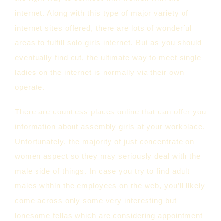
internet. Along with this type of major variety of
internet sites offered, there are lots of wonderful
areas to fulfill solo girls internet. But as you should
eventually find out, the ultimate way to meet single
ladies on the internet is normally via their own
operate.
There are countless places online that can offer you
information about assembly girls at your workplace.
Unfortunately, the majority of just concentrate on
women aspect so they may seriously deal with the
male side of things. In case you try to find adult
males within the employees on the web, you’ll likely
come across only some very interesting but
lonesome fellas which are considering appointment