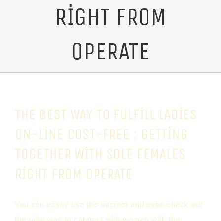
RIGHT FROM
OPERATE
THE BEST WAY TO FULFILL LADIES
ON-LINE COST-FREE : GETTING
TOGETHER WITH SOLE FEMALES
RIGHT FROM OPERATE
You can easily use the internet and even check out
the right way to connect with women with the