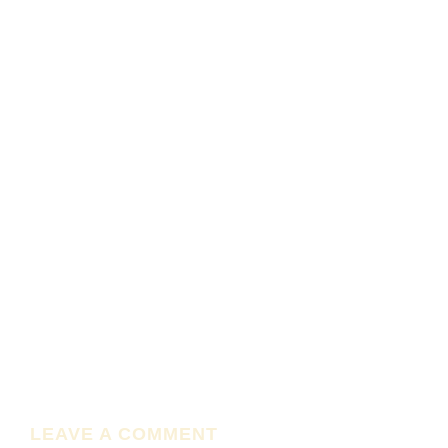
LEAVE A COMMENT