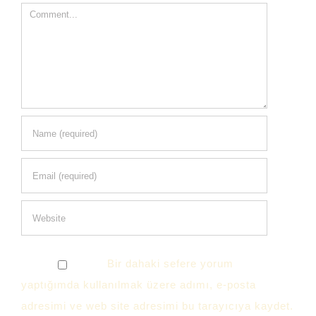
Comment
Bir dahaki sefere yorum
yaptığımda kullanılmak üzere adımı, e-posta
adresimi ve web site adresimi bu tarayıcıya kaydet.