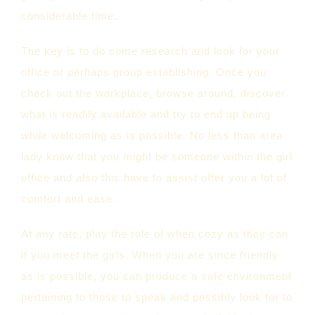
considerable time.
The key is to do some research and look for your
office or perhaps group establishing. Once you
check out the workplace, browse around, discover
what is readily available and try to end up being
while welcoming as is possible. No less than area
lady know that you might be someone within the girl
office and also this have to assist offer you a lot of
comfort and ease.
At any rate, play the role of when cozy as they can
if you meet the girls. When you are since friendly
as is possible, you can produce a safe environment
pertaining to those to speak and possibly look for to