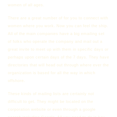
women of all ages.
There are a great number of for you to connect with
women where you work. Now you can feel the ship.
All of the main companies have a big emailing set
of folks who operate the company and mail out a
great invite to meet up with them in specific days or
perhaps upon certain days of the 7 days. They have
directories that will head out through where ever the
organization is based for all the way in which
offshore.
These kinds of mailing lists are certainly not
difficult to get. They might be located on the
corporation website or even through a google