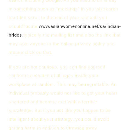
search including Google. All you need to do is key
in something such as “meetings” in you job search
bar then scroll to the end of your site and you
should locate
www.asianwomenonline.net/sa/indian-
brides
typically the mailing list and also the link that
may take anyone to the online privacy policy and
mouse click on that.
If you are not cautious, you can find yourself
conference women of all ages inside your
workplace at random. This may be regrettable. An
individual probably would not like to get your heart
shattered and become met with a terrible
knowledge. But if you act like you happen to be
intelligent about your strategy, you could avoid
getting harm in addition to throwing away