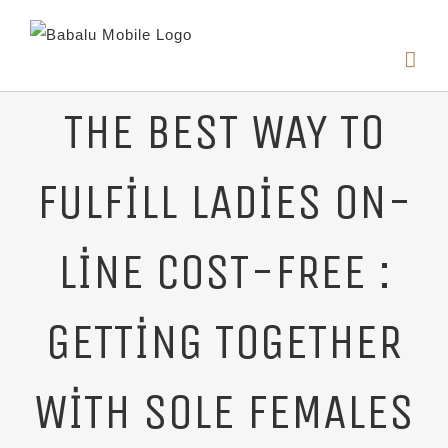
THE BEST WAY TO
FULFILL LADIES ON-
LINE COST-FREE :
GETTING TOGETHER
WITH SOLE FEMALES