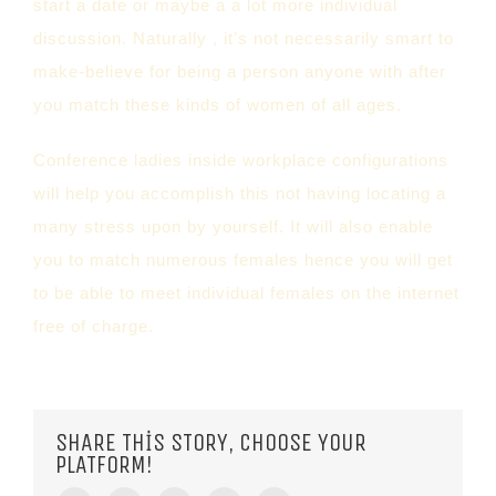
start a date or maybe a a lot more individual
discussion. Naturally , it’s not necessarily smart to
make-believe for being a person anyone with after
you match these kinds of women of all ages.
Conference ladies inside workplace configurations
will help you accomplish this not having locating a
many stress upon by yourself. It will also enable
you to match numerous females hence you will get
to be able to meet individual females on the internet
free of charge.
SHARE THIS STORY, CHOOSE YOUR
PLATFORM!