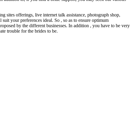
g sites offerings, live internet talk assistance, photograph shop,
ll suit your preferences ideal. So , so as to ensure optimum
proposed by the different businesses. In addition , you have to be very
e trouble for the brides to be.