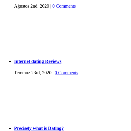
Ağustos 2nd, 2020
|
0 Comments
Internet dating Reviews
Temmuz 23rd, 2020
|
0 Comments
Precisely what is Dating?