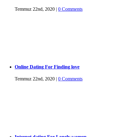
Temmuz 22nd, 2020
|
0 Comments
Online Dating For Finding love
Temmuz 22nd, 2020
|
0 Comments
Internet dating For Lonely women