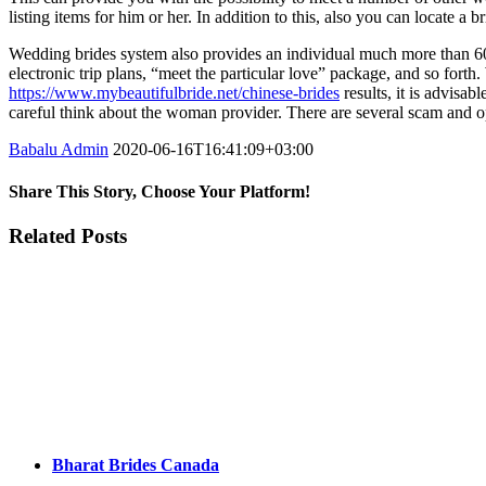
listing items for him or her. In addition to this, also you can locate a b
Wedding brides system also provides an individual much more than 60 oth
electronic trip plans, “meet the particular love” package, and so forth.
https://www.mybeautifulbride.net/chinese-brides
results, it is advisab
careful think about the woman provider. There are several scam and opp
Babalu Admin
2020-06-16T16:41:09+03:00
Share This Story, Choose Your Platform!
Facebook
Twitter
Tumblr
Google+
Pinterest
Related Posts
Bharat Brides Canada