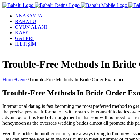
ANASAYFA
BABALU
OYUN ALANI
KAFE
GALERİ
İLETİŞİM
Facebook
Twitter
Instagram
YouTube
Trouble-Free Methods In Bride
Home
/
Genel
/
Trouble-Free Methods In Bride Order Examined
Trouble-Free Methods In Bride Order Ex
International dating is fast-becoming the most preferred method to ge
the precise product information with regards to yourself to ladies ov
advantage of this kind of arrangement is that you will not need to 
honeymoon as the overseas wedding brides almost all promote this part
Wedding brides in another country are always trying to find new assoc
This can provide you with the possibility to meet a number of other wo