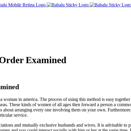
 Order Examined
amined
t a woman in america. The process of using this method is easy togethe
erseas. These kinds of women of all ages then forward a person a common 
stress about arranging every one involving them on your own. Furtherm
icular service.
iations and mutually exclusive husbands and wives. It is advisable to p
men and you could interact socially with him or her at the same time. I