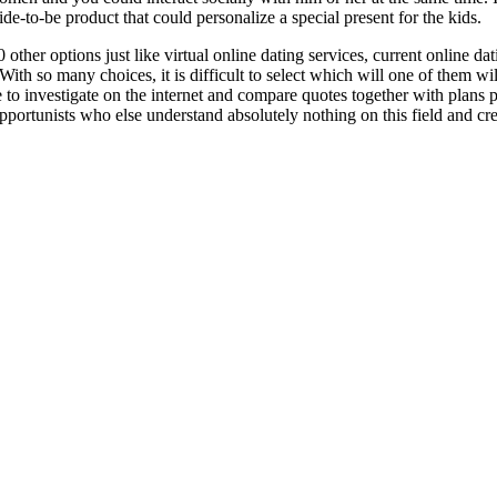
ride-to-be product that could personalize a special present for the kids.
er options just like virtual online dating services, current online datin
 With so many choices, it is difficult to select which will one of them wi
le to investigate on the internet and compare quotes together with plans 
ortunists who else understand absolutely nothing on this field and creat