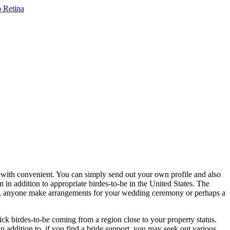
r with convenient. You can simply send out your own profile and also
in addition to appropriate birdes-to-be in the United States. The
ore, anyone make arrangements for your wedding ceremony or perhaps a
ick birdes-to-be coming from a region close to your property status.
n addition to, if you find a bride support, you may seek out various