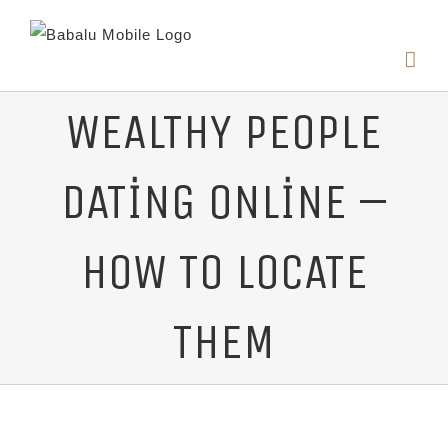
WEALTHY PEOPLE
DATING ONLINE –
HOW TO LOCATE
THEM