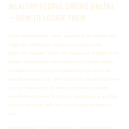
WEALTHY PEOPLE DATING ONLINE
– HOW TO LOCATE THEM
Rich people dating online happen to be people who
might be looking for someone to share their
particular wealth. There are numerous wealthy both
males and females who experience online dating,
nonetheless they are not generally the same as
people who are rich. The reason is you will discover
just as many ways to meet prosperous people
around the internet. If you are looking for a wealthy
person as of yet then this information is ideal for
you.
In simple fact, it’s actually less complicated than