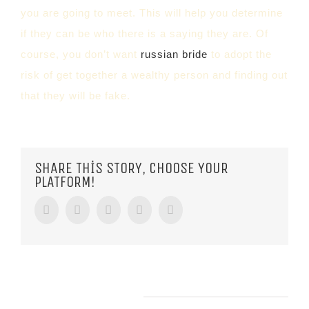
you are going to meet. This will help you determine
if they can be who there is a saying they are. Of
course, you don’t want
russian bride
to adopt the
risk of get together a wealthy person and finding out
that they will be fake.
SHARE THIS STORY, CHOOSE YOUR
PLATFORM!
Facebook
Twitter
Tumblr
Google+
Pinterest
RELATED POSTS