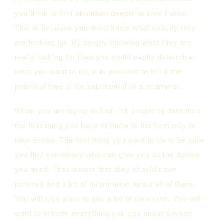
you think to find abundant people to time frame.
This is because you must know what exactly they
are looking for. By simply knowing what they are
really looking for then you could easily determine
what you want to do. It is possible to tell if the
potential time is for substantial or a scammer.
When you are trying to find rich people to date then
the first thing you have to know is the best way to
take action. The first thing you want to do is be sure
you find somebody who can give you all the details
you need. That means that they should have
pictures and a lot of information about all of them.
You will also want to ask a lot of concerns. You will
want to master everything you can about anyone