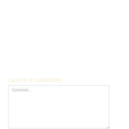
LEAVE A COMMENT
Comment