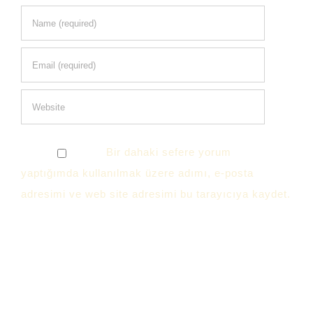
Bir dahaki sefere yorum
yaptığımda kullanılmak üzere adımı, e-posta
adresimi ve web site adresimi bu tarayıcıya kaydet.