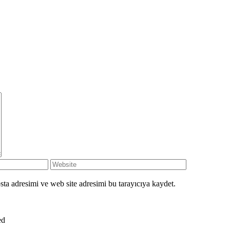
ta adresimi ve web site adresimi bu tarayıcıya kaydet.
ved