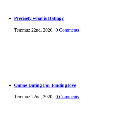
Precisely what is Dating?
Temmuz 22nd, 2020
|
0 Comments
Online Dating For Finding love
Temmuz 22nd, 2020
|
0 Comments