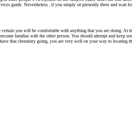
 services guide. Nevertheless , if you simply sit presently there and wai
certain you will be comfortable with anything that you are doing. At 
o become familiar with the other person. You should attempt and keep som
ave that chemistry going, you are very well on your way to locating tha