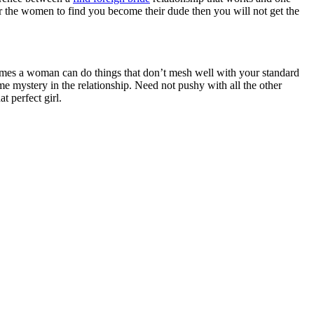
t for the women to find you become their dude then you will not get the
times a woman can do things that don’t mesh well with your standard
e mystery in the relationship. Need not pushy with all the other
t perfect girl.