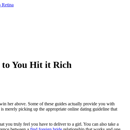
to You Hit it Rich
 win her above. Some of these guides actually provide you with
 is merely picking up the appropriate online dating guideline that
at you truly feel you have to deliver to a girl. You can also take a
ference between a
find foreign bride
relationship that works and one