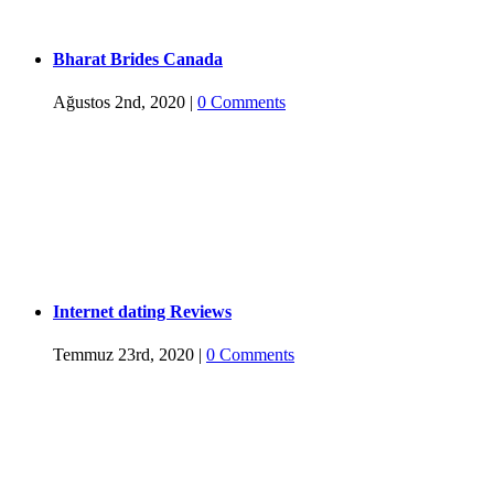
Bharat Brides Canada
Ağustos 2nd, 2020
|
0 Comments
Internet dating Reviews
Temmuz 23rd, 2020
|
0 Comments