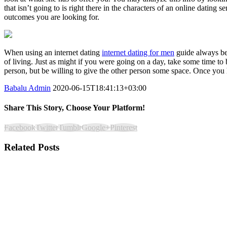
that isn’t going to is right there in the characters of an online dating
outcomes you are looking for.
When using an internet dating
internet dating for men
guide always be 
of living. Just as might if you were going on a day, take some time t
person, but be willing to give the other person some space. Once you h
Babalu Admin
2020-06-15T18:41:13+03:00
Share This Story, Choose Your Platform!
Facebook
Twitter
Tumblr
Google+
Pinterest
Related Posts