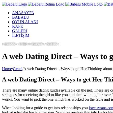
ANASAYFA
BABALU
OYUN ALANI
KAFE
GALERİ
İLETİŞİM
Facebook
Twitter
Instagram
YouTube
A web Dating Direct – Ways to g
Home
/
Genel
/
A web Dating Direct – Ways to get Her Thinking about Y
A web Dating Direct – Ways to get Her Thi
There are many online dating guides available on the net. These are 
strategies for receiving the girl to like you and then winning her over
works. You want to pick the one which has worked on the table and is
When looking for a guide to get into relationships you
love swans.co
look at what she has to offer you. You may analyze this info by looki