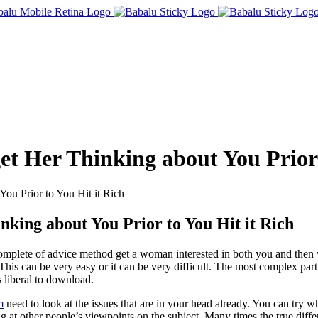
et Her Thinking about You Prior 
ou Prior to You Hit it Rich
nking about You Prior to You Hit it Rich
complete of advice method get a woman interested in both you and then
. This can be very easy or it can be very difficult. The most complex part
 liberal to download.
m
need to look at the issues that are in your head already. You can try wh
ng at other people’s viewpoints on the subject. Many times the true dif