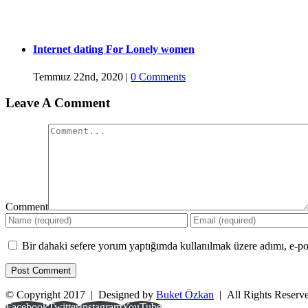
Internet dating For Lonely women
Temmuz 22nd, 2020
|
0 Comments
Leave A Comment
Comment
Bir dahaki sefere yorum yaptığımda kullanılmak üzere adımı, e-pos
© Copyright 2017 | Designed by
Buket Özkan
| All Rights Reser
Facebook
Twitter
Instagram
YouTube