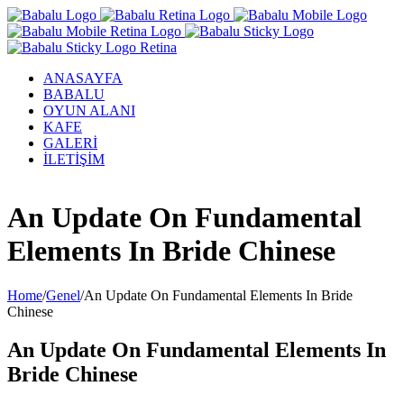
ANASAYFA
BABALU
OYUN ALANI
KAFE
GALERİ
İLETİŞİM
Facebook
Twitter
Instagram
YouTube
An Update On Fundamental
Elements In Bride Chinese
Home
/
Genel
/
An Update On Fundamental Elements In Bride
Chinese
An Update On Fundamental Elements In
Bride Chinese