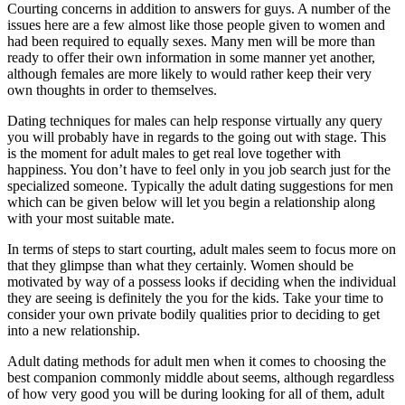
Courting concerns in addition to answers for guys. A number of the
issues here are a few almost like those people given to women and
had been required to equally sexes. Many men will be more than
ready to offer their own information in some manner yet another,
although females are more likely to would rather keep their very
own thoughts in order to themselves.
Dating techniques for males can help response virtually any query
you will probably have in regards to the going out with stage. This
is the moment for adult males to get real love together with
happiness. You don’t have to feel only in you job search just for the
specialized someone. Typically the adult dating suggestions for men
which can be given below will let you begin a relationship along
with your most suitable mate.
In terms of steps to start courting, adult males seem to focus more on
that they glimpse than what they certainly. Women should be
motivated by way of a possess looks if deciding when the individual
they are seeing is definitely the you for the kids. Take your time to
consider your own private bodily qualities prior to deciding to get
into a new relationship.
Adult dating methods for adult men when it comes to choosing the
best companion commonly middle about seems, although regardless
of how very good you will be during looking for all of them, adult