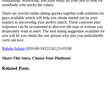
relationship. Somewhat, you must easily do your best to look for
somebody who stocks the values.
There are several online dating queries together with solutions for
guys available which will help you obtain started out on your
journey to uncovering your perfect match. These concerns plus
responses can be accustomed to discover the man or woman you
desperately want to meet. The best dating suggestion available for
you will let you obtain the one person who also you undoubtedly
carry out love.
Babalu Admin
2020-06-16T22:42:23+03:00
Share This Story, Choose Your Platform!
Facebook
Twitter
Tumblr
Google+
Pinterest
Related Posts