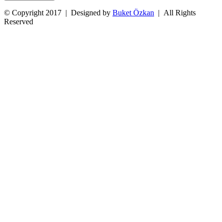
© Copyright 2017 | Designed by
Buket Özkan
| All Rights
Reserved
Facebook
Twitter
Instagram
YouTube