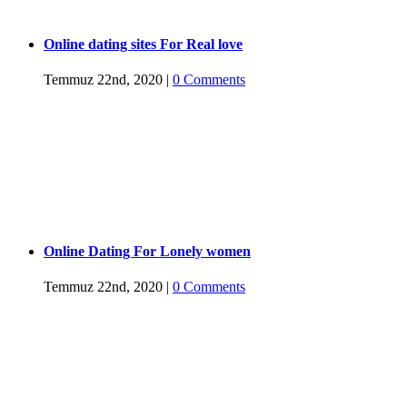
Online dating sites For Real love
Temmuz 22nd, 2020
|
0 Comments
Online Dating For Lonely women
Temmuz 22nd, 2020
|
0 Comments