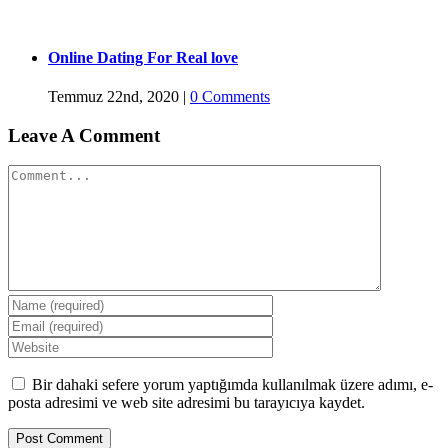
Online Dating For Real love
Temmuz 22nd, 2020
|
0 Comments
Leave A Comment
Comment
Bir dahaki sefere yorum yaptığımda kullanılmak üzere adımı, e-
posta adresimi ve web site adresimi bu tarayıcıya kaydet.