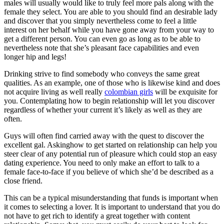
males will usually would like to truly feel more pals along with the
female they select. You are able to you should find an desirable lady
and discover that you simply nevertheless come to feel a little
interest on her behalf while you have gone away from your way to
get a different person. You can even go as long as to be able to
nevertheless note that she’s pleasant face capabilities and even
longer hip and legs!
Drinking strive to find somebody who conveys the same great
qualities. As an example, one of those who is likewise kind and does
not acquire living as well really
colombian girls
will be exquisite for
you. Contemplating how to begin relationship will let you discover
regardless of whether your current it’s likely as well as they are
often.
Guys will often find carried away with the quest to discover the
excellent gal. Askinghow to get started on relationship can help you
steer clear of any potential run of pleasure which could stop an easy
dating experience. You need to only make an effort to talk to a
female face-to-face if you believe of which she’d be described as a
close friend.
This can be a typical misunderstanding that funds is important when
it comes to selecting a lover. It is important to understand that you do
not have to get rich to identify a great together with content