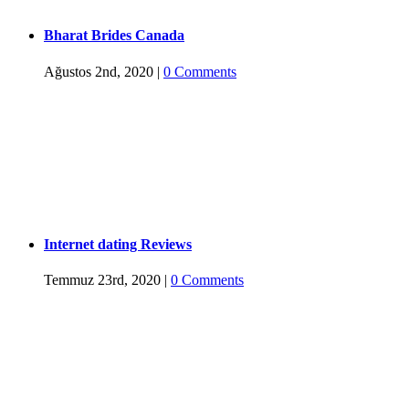
Bharat Brides Canada
Ağustos 2nd, 2020
|
0 Comments
Internet dating Reviews
Temmuz 23rd, 2020
|
0 Comments