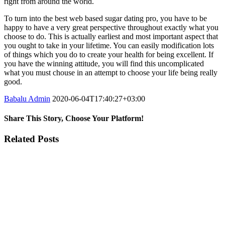
right from around the world.
To turn into the best web based sugar dating pro, you have to be
happy to have a very great perspective throughout exactly what you
choose to do. This is actually earliest and most important aspect that
you ought to take in your lifetime. You can easily modification lots
of things which you do to create your health for being excellent. If
you have the winning attitude, you will find this uncomplicated
what you must chouse in an attempt to choose your life being really
good.
Babalu Admin
2020-06-04T17:40:27+03:00
Share This Story, Choose Your Platform!
Facebook
Twitter
Tumblr
Google+
Pinterest
Related Posts