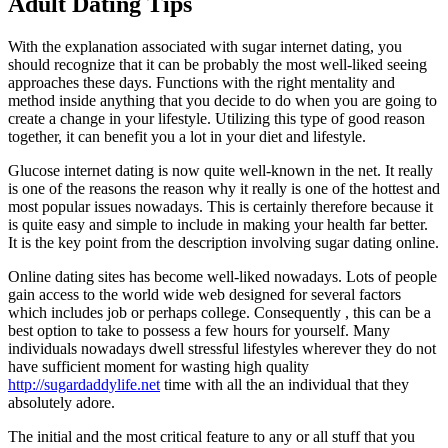
Adult Dating Tips
With the explanation associated with sugar internet dating, you
should recognize that it can be probably the most well-liked seeing
approaches these days. Functions with the right mentality and
method inside anything that you decide to do when you are going to
create a change in your lifestyle. Utilizing this type of good reason
together, it can benefit you a lot in your diet and lifestyle.
Glucose internet dating is now quite well-known in the net. It really
is one of the reasons the reason why it really is one of the hottest and
most popular issues nowadays. This is certainly therefore because it
is quite easy and simple to include in making your health far better.
It is the key point from the description involving sugar dating online.
Online dating sites has become well-liked nowadays. Lots of people
gain access to the world wide web designed for several factors
which includes job or perhaps college. Consequently , this can be a
best option to take to possess a few hours for yourself. Many
individuals nowadays dwell stressful lifestyles wherever they do not
have sufficient moment for wasting high quality
http://sugardaddylife.net
time with all the an individual that they
absolutely adore.
The initial and the most critical feature to any or all stuff that you