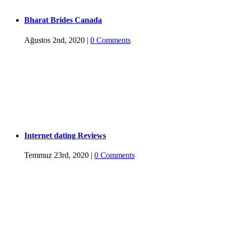
Bharat Brides Canada
Ağustos 2nd, 2020
|
0 Comments
Internet dating Reviews
Temmuz 23rd, 2020
|
0 Comments