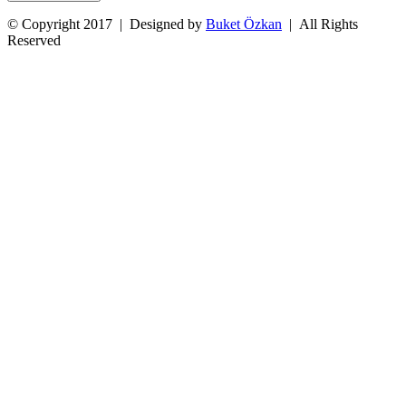
© Copyright 2017 | Designed by
Buket Özkan
| All Rights
Reserved
Facebook
Twitter
Instagram
YouTube