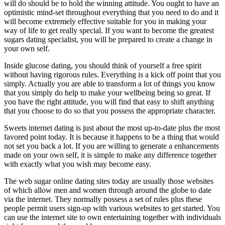
will do should be to hold the winning attitude. You ought to have an
optimistic mind-set throughout everything that you need to do and it
will become extremely effective suitable for you in making your
way of life to get really special. If you want to become the greatest
sugars dating specialist, you will be prepared to create a change in
your own self.
Inside glucose dating, you should think of yourself a free spirit
without having rigorous rules. Everything is a kick off point that you
simply. Actually you are able to transform a lot of things you know
that you simply do help to make your wellbeing being so great. If
you have the right attitude, you will find that easy to shift anything
that you choose to do so that you possess the appropriate character.
Sweets internet dating is just about the most up-to-date plus the most
favored point today. It is because it happens to be a thing that would
not set you back a lot. If you are willing to generate a enhancements
made on your own self, it is simple to make any difference together
with exactly what you wish may become easy.
The web sugar online dating sites today are usually those websites
of which allow men and women through around the globe to date
via the internet. They normally possess a set of rules plus these
people permit users sign-up with various websites to get started. You
can use the internet site to own entertaining together with individuals