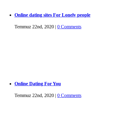
Online dating sites For Lonely people
Temmuz 22nd, 2020
|
0 Comments
Online Dating For You
Temmuz 22nd, 2020
|
0 Comments