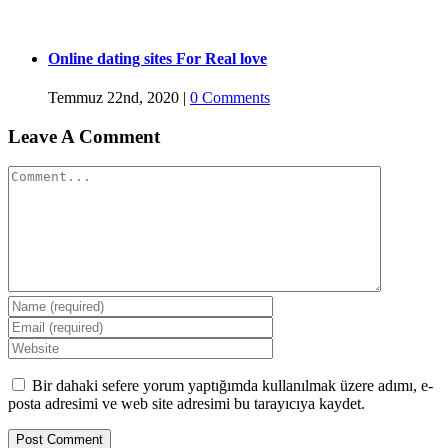
Online dating sites For Real love
Temmuz 22nd, 2020
|
0 Comments
Leave A Comment
Comment
Bir dahaki sefere yorum yaptığımda kullanılmak üzere adımı, e-
posta adresimi ve web site adresimi bu tarayıcıya kaydet.