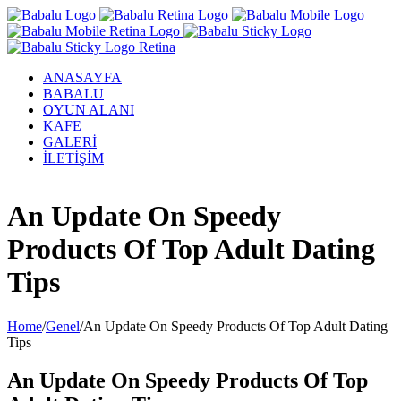
ANASAYFA
BABALU
OYUN ALANI
KAFE
GALERİ
İLETİŞİM
Facebook
Twitter
Instagram
YouTube
An Update On Speedy
Products Of Top Adult Dating
Tips
Home
/
Genel
/
An Update On Speedy Products Of Top Adult Dating
Tips
An Update On Speedy Products Of Top