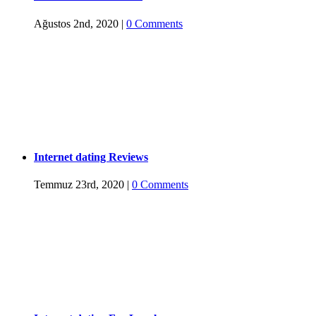
Ağustos 2nd, 2020
|
0 Comments
Internet dating Reviews
Temmuz 23rd, 2020
|
0 Comments