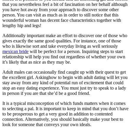
that you nevertheless feel a bit of fascination on her behalf although
you have hot away from your approach to discover some other
person. You can visit as much as in order to still notice that this
wounderful woman has decent face characteristics together with
lengthy hip and legs!
Additionally important make an effort to discover one of those who
gives exactly the same good qualities. For instance, one of those
who is likewise sort and take everyday living as well seriously
mexican bride
will be perfect for a person. Inquiring steps to start
relationship will help you find out regardless of whether your own
it’s likely that as nice as they may be.
Adult males can occasionally find caught up with their quest to get
the excellent girl. Askinghow to begin with adult dating will let you
stay away from any kind of potential run of excitement that could
stop an easy dating experience. You must just try to speak to a lady
in person if you are that she’d be a good friend.
It is a typical misconception of which funds matters when it comes
to selecting a pal. It is important to keep in mind that you don’t have
to be prosperous to get a very good in addition to contented
connection. Alternatively, you should basically make your best to
look for someone that conveys your own ideals.