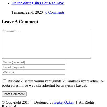
Online dating sites For Real love
Temmuz 22nd, 2020
|
0 Comments
Leave A Comment
Comment
Bir dahaki sefere yorum yaptığımda kullanılmak üzere adımı, e-
posta adresimi ve web site adresimi bu tarayıcıya kaydet.
© Copyright 2017 | Designed by
Buket Özkan
| All Rights
Reserved