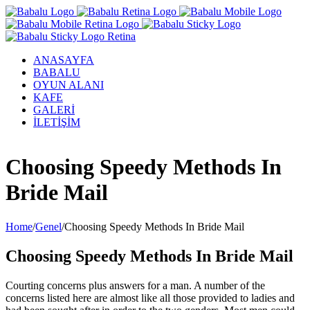
ANASAYFA
BABALU
OYUN ALANI
KAFE
GALERİ
İLETİŞİM
Facebook
Twitter
Instagram
YouTube
Choosing Speedy Methods In
Bride Mail
Home
/
Genel
/
Choosing Speedy Methods In Bride Mail
Choosing Speedy Methods In Bride Mail
Courting concerns plus answers for a man. A number of the
concerns listed here are almost like all those provided to ladies and