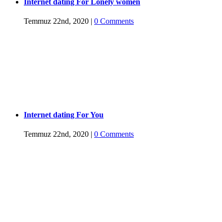
Internet dating For Lonely women
Temmuz 22nd, 2020
|
0 Comments
Internet dating For You
Temmuz 22nd, 2020
|
0 Comments