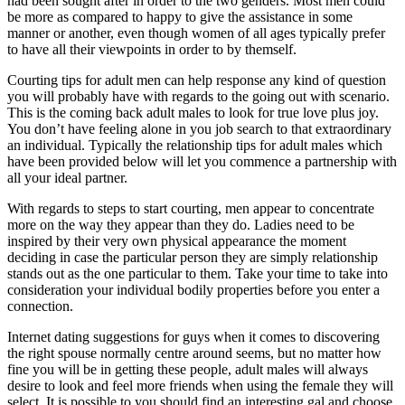
had been sought after in order to the two genders. Most men could
be more as compared to happy to give the assistance in some
manner or another, even though women of all ages typically prefer
to have all their viewpoints in order to by themself.
Courting tips for adult men can help response any kind of question
you will probably have with regards to the going out with scenario.
This is the coming back adult males to look for true love plus joy.
You don’t have feeling alone in you job search to that extraordinary
an individual. Typically the relationship tips for adult males which
have been provided below will let you commence a partnership with
all your ideal partner.
With regards to steps to start courting, men appear to concentrate
more on the way they appear than they do. Ladies need to be
inspired by their very own physical appearance the moment
deciding in case the particular person they are simply relationship
stands out as the one particular to them. Take your time to take into
consideration your individual bodily properties before you enter a
connection.
Internet dating suggestions for guys when it comes to discovering
the right spouse normally centre around seems, but no matter how
fine you will be in getting these people, adult males will always
desire to look and feel more friends when using the female they will
select. It is possible to you should find an interesting gal and choose