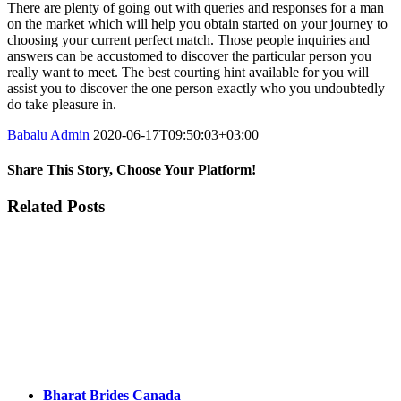
There are plenty of going out with queries and responses for a man
on the market which will help you obtain started on your journey to
choosing your current perfect match. Those people inquiries and
answers can be accustomed to discover the particular person you
really want to meet. The best courting hint available for you will
assist you to discover the one person exactly who you undoubtedly
do take pleasure in.
Babalu Admin
2020-06-17T09:50:03+03:00
Share This Story, Choose Your Platform!
Facebook
Twitter
Tumblr
Google+
Pinterest
Related Posts
Bharat Brides Canada