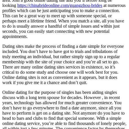
area. Join a good online dating site and you’ll before long be
looking
https://chinabrideonline.com/guangzhou-brides
at numerous
profiles which can be just anticipating you to make a connection.
This can be a great way to meet up with someone special, or
perhaps meet a lifetime friend. When you match a site, all you have
to do is usually answer a handful of simple issues and within just
seconds, you can easily start connecting with new potential
appointments.
Dating sites make the process of finding a date simple for everyone
included. You don’t have to have got to trials and tribulations of
truly meeting an individual, but rather simply sign up to a regular
membership with the site of your choice and you’re all set to go.
There are many online dating sites services in existence, so it’s
critical to do some study and choose one will work best for you.
Online dating sites is not as convenient as it appears, but it does
work if you give me it a chance and don’t quit.
Online dating for the purpose of singles has been aiding singles
discuss with a long term spouse for decades. However , in recent
years, technology has allowed for much greater convenience. You
don’t have to go everywhere to find a date anymore, since all you
have to perform is get on a dating site. Not anymore do you have to
head to bars and clubs to find that special someone. With a simple
online dating service, you’re able to find thousands of lonely people,
all within just a few minutes. The convenience factor by themselves