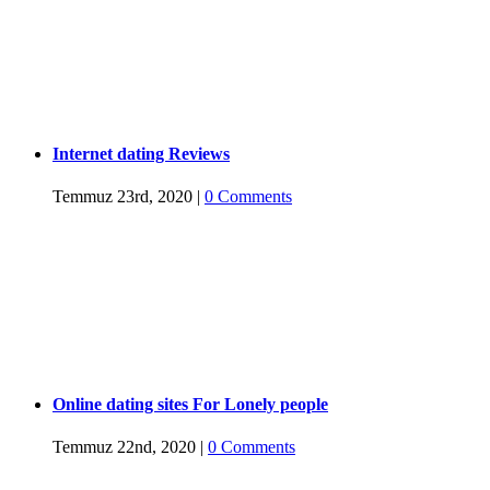
Internet dating Reviews
Temmuz 23rd, 2020
|
0 Comments
Online dating sites For Lonely people
Temmuz 22nd, 2020
|
0 Comments