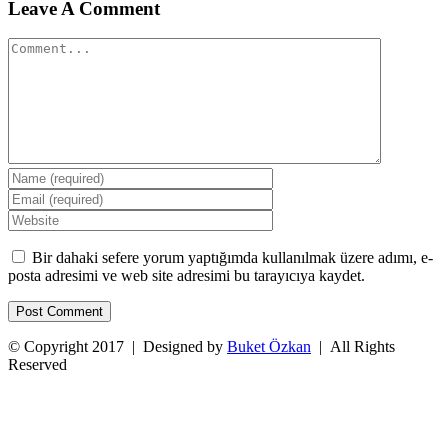
Leave A Comment
Comment
Bir dahaki sefere yorum yaptığımda kullanılmak üzere adımı, e-
posta adresimi ve web site adresimi bu tarayıcıya kaydet.
© Copyright 2017 | Designed by
Buket Özkan
| All Rights
Reserved
Facebook
Twitter
Instagram
YouTube