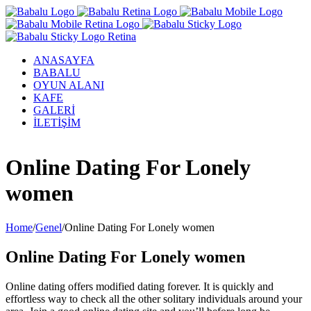
ANASAYFA
BABALU
OYUN ALANI
KAFE
GALERİ
İLETİŞİM
Facebook
Twitter
Instagram
YouTube
Online Dating For Lonely
women
Home
/
Genel
/
Online Dating For Lonely women
Online Dating For Lonely women
Online dating offers modified dating forever. It is quickly and
effortless way to check all the other solitary individuals around your