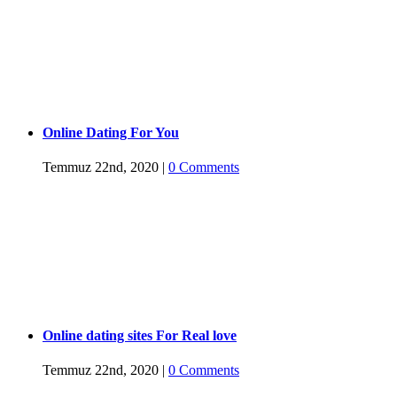
Online Dating For You
Temmuz 22nd, 2020
|
0 Comments
Online dating sites For Real love
Temmuz 22nd, 2020
|
0 Comments