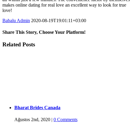
makes online dating for real love an excellent way to look for true
love!
Babalu Admin
2020-08-19T19:01:11+03:00
Share This Story, Choose Your Platform!
Facebook
Twitter
Tumblr
Google+
Pinterest
Related Posts
Bharat Brides Canada
Ağustos 2nd, 2020
|
0 Comments