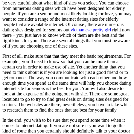
be very careful about what kind of sites you select. You can choose
from numerous dating sites which have been designed for elderly
people. If you are a senior and most likely looking for love, you may
want to consider a range of the internet dating sites for elderly
people that are available internet. Of course , there are numerous
dating sites designed for seniors out
vietnamese pretty girl
right now
there – you just have to know which of them are the best and the
right kinds for you. There are several things that you must be aware
of if you are choosing one of these sites.
First of all, make sure that that they meet the basic requirements. For
example , you’ll need to know so that you can be more than a
certain era in order to make use of site. Yet another thing that you
need to think about is if you are looking for just a good friend or to
get romance. The way you communicate with each other and how
enough time you spend at the same time will help you choose dating
internet site for seniors is the best for you. You will also desire to
look at the expense of the going out with site. There are some great
locations to go to try to find great deals on dating sites designed for
seniors. The websites are there, nevertheless, you have to take whilst
to research them to find the ones that are best for your family.
In the end, you wish to be sure that you spend some time when it
comes to internet dating. If you are not sure if you want to go this
kind of route then you certainly should definitely talk to your doctor