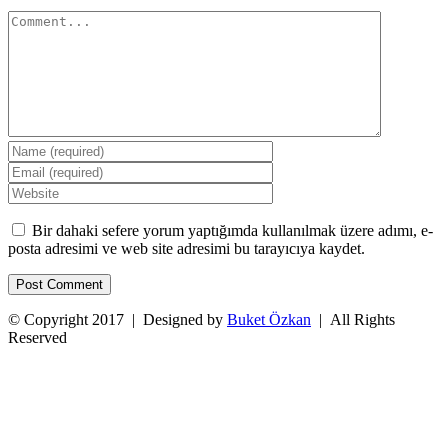
Comment
Bir dahaki sefere yorum yaptığımda kullanılmak üzere adımı, e-
posta adresimi ve web site adresimi bu tarayıcıya kaydet.
© Copyright 2017 | Designed by
Buket Özkan
| All Rights
Reserved
Facebook
Twitter
Instagram
YouTube