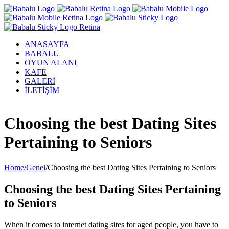
ANASAYFA
BABALU
OYUN ALANI
KAFE
GALERİ
İLETİŞİM
Facebook
Twitter
Instagram
YouTube
Choosing the best Dating Sites
Pertaining to Seniors
Home
/
Genel
/
Choosing the best Dating Sites Pertaining to Seniors
Choosing the best Dating Sites Pertaining
to Seniors
When it comes to internet dating sites for aged people, you have to