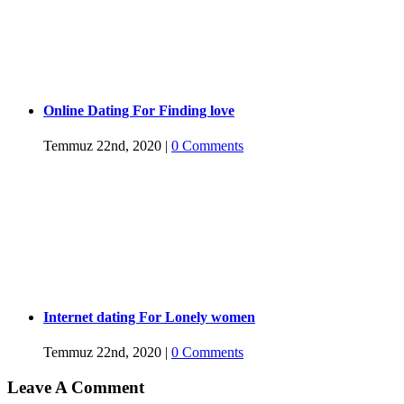
Online Dating For Finding love
Temmuz 22nd, 2020
|
0 Comments
Internet dating For Lonely women
Temmuz 22nd, 2020
|
0 Comments
Leave A Comment