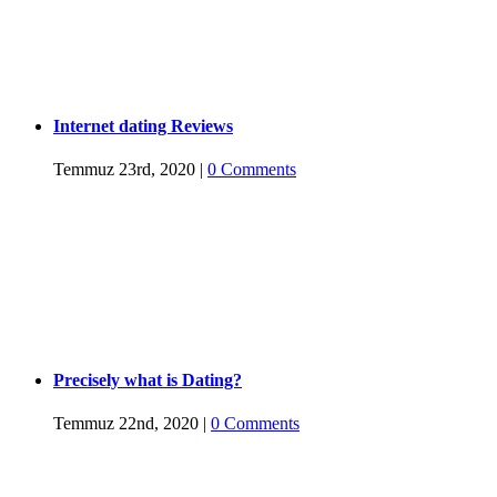
Internet dating Reviews
Temmuz 23rd, 2020
|
0 Comments
Precisely what is Dating?
Temmuz 22nd, 2020
|
0 Comments