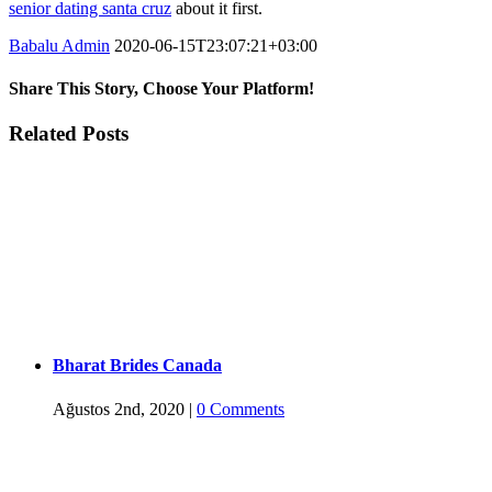
senior dating santa cruz
about it first.
Babalu Admin
2020-06-15T23:07:21+03:00
Share This Story, Choose Your Platform!
Facebook
Twitter
Tumblr
Google+
Pinterest
Related Posts
Bharat Brides Canada
Ağustos 2nd, 2020
|
0 Comments