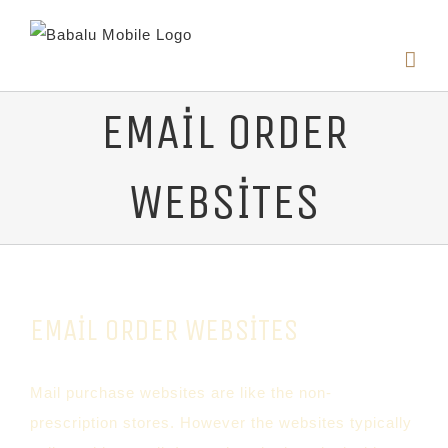
EMAIL ORDER
WEBSITES
EMAIL ORDER WEBSITES
Mail purchase websites are like the non-
prescription stores. However the websites typically