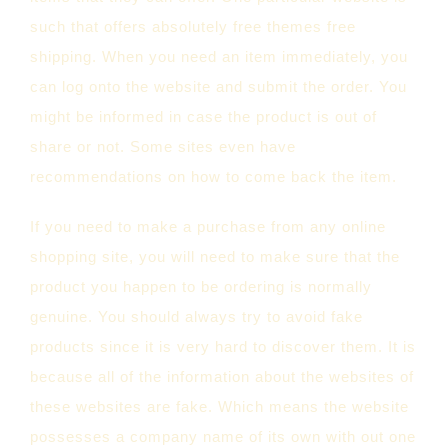
such that offers absolutely free themes free
shipping. When you need an item immediately, you
can log onto the website and submit the order. You
might be informed in case the product is out of
share or not. Some sites even have
recommendations on how to come back the item.
If you need to make a purchase from any online
shopping site, you will need to make sure that the
product you happen to be ordering is normally
genuine. You should always try to avoid fake
products since it is very hard to discover them. It is
because all of the information about the websites of
these websites are fake. Which means the website
possesses a company name of its own with out one