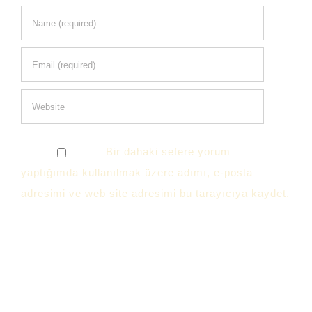
Bir dahaki sefere yorum
yaptığımda kullanılmak üzere adımı, e-posta
adresimi ve web site adresimi bu tarayıcıya kaydet.