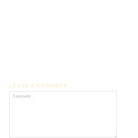
LEAVE A COMMENT
Comment