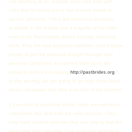
sell anything at all. Instead, web sites deal with
sites that let users watch free movies online of
various products. There are numerous products
available in the market and a majority of the folks
want to try these goods before actually selecting
them. Plus the mail purchase websites permit these
people to get the products straight through their
personal computers and permit them to try the
products before purchasing
http://pastbrides.org
it.
In this posting, we are going to go over more about
these companies that offer a service in the Internet.
If you need to purchase online, there are numerous
companies that deal with the web services. They
may have several websites that can help to find the
items that they can offer. One particular website is