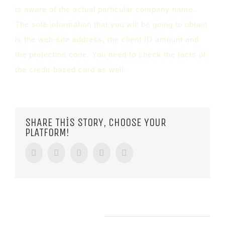
is aware of the actual particular company name.
The sole information that you will be going to obtain
is the web-site address, the client ID amount and
the protection code. You need to check the facts of
the credit-based card as well.
SHARE THIS STORY, CHOOSE YOUR
PLATFORM!
Facebook
Twitter
Tumblr
Google+
Pinterest
RELATED POSTS