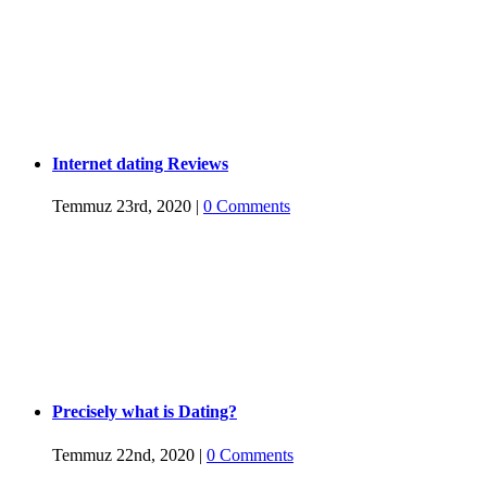
Internet dating Reviews
Temmuz 23rd, 2020
|
0 Comments
Precisely what is Dating?
Temmuz 22nd, 2020
|
0 Comments