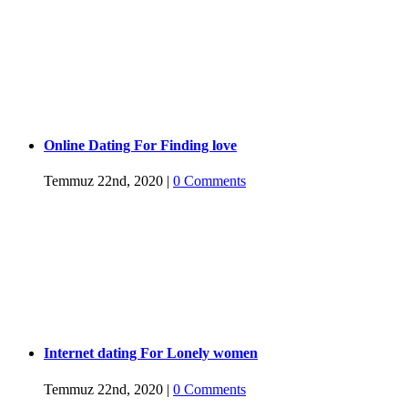
Online Dating For Finding love
Temmuz 22nd, 2020
|
0 Comments
Internet dating For Lonely women
Temmuz 22nd, 2020
|
0 Comments