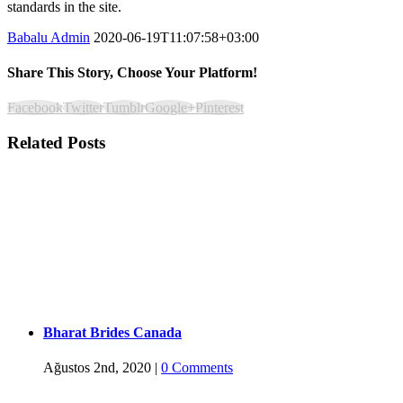
standards in the site.
Babalu Admin
2020-06-19T11:07:58+03:00
Share This Story, Choose Your Platform!
Facebook
Twitter
Tumblr
Google+
Pinterest
Related Posts
Bharat Brides Canada
Ağustos 2nd, 2020
|
0 Comments