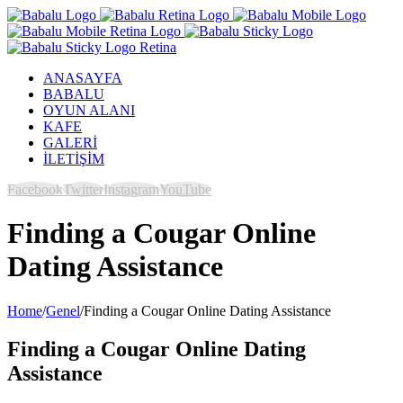
ANASAYFA
BABALU
OYUN ALANI
KAFE
GALERİ
İLETİŞİM
Facebook
Twitter
Instagram
YouTube
Finding a Cougar Online
Dating Assistance
Home
/
Genel
/
Finding a Cougar Online Dating Assistance
Finding a Cougar Online Dating
Assistance