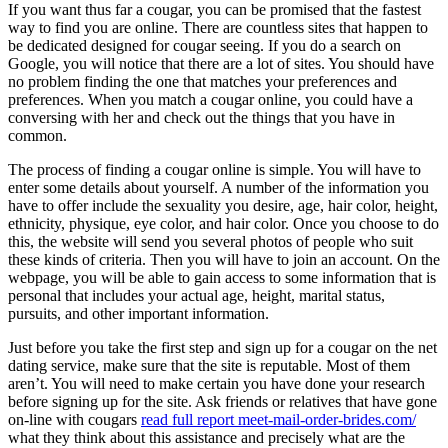
If you want thus far a cougar, you can be promised that the fastest
way to find you are online. There are countless sites that happen to
be dedicated designed for cougar seeing. If you do a search on
Google, you will notice that there are a lot of sites. You should have
no problem finding the one that matches your preferences and
preferences. When you match a cougar online, you could have a
conversing with her and check out the things that you have in
common.
The process of finding a cougar online is simple. You will have to
enter some details about yourself. A number of the information you
have to offer include the sexuality you desire, age, hair color, height,
ethnicity, physique, eye color, and hair color. Once you choose to do
this, the website will send you several photos of people who suit
these kinds of criteria. Then you will have to join an account. On the
webpage, you will be able to gain access to some information that is
personal that includes your actual age, height, marital status,
pursuits, and other important information.
Just before you take the first step and sign up for a cougar on the net
dating service, make sure that the site is reputable. Most of them
aren’t. You will need to make certain you have done your research
before signing up for the site. Ask friends or relatives that have gone
on-line with cougars
read full report meet-mail-order-brides.com/
what they think about this assistance and precisely what are the