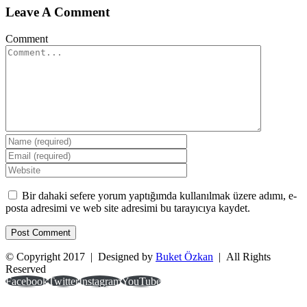
Leave A Comment
Comment
Bir dahaki sefere yorum yaptığımda kullanılmak üzere adımı, e-
posta adresimi ve web site adresimi bu tarayıcıya kaydet.
© Copyright 2017 | Designed by
Buket Özkan
| All Rights
Reserved
Facebook
Twitter
Instagram
YouTube