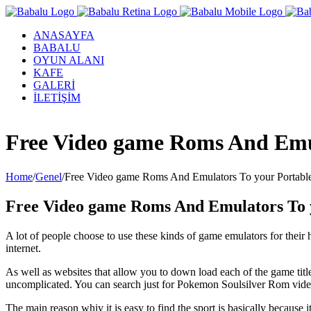
ANASAYFA
BABALU
OYUN ALANI
KAFE
GALERİ
İLETİŞİM
Facebook
Twitter
Instagram
YouTube
Free Video game Roms And Emu
Home
/
Genel
/
Free Video game Roms And Emulators To your Portabl
Free Video game Roms And Emulators To 
A lot of people choose to use these kinds of game emulators for thei
internet.
As well as websites that allow you to down load each of the game tit
uncomplicated. You can search just for Pokemon Soulsilver Rom vid
The main reason whiy it is easy to find the sport is basically because 