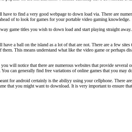
ll have to find a very good webpage to down load via. There are nume
r ahead of to look for games for your portable video gaming knowledge.
y game titles you wish to down load and start playing straight away. C
l have a ball on the island as a lot of that are not. There are a few site
 of them. This means understand what like the video game or perhaps dis
u will notice that there are numerous websites that provide several 
. You can generally find free variations of online games that you may d
t for android certainly is the abiliyy using your cellphone. There are 
game that you might want to download. It is very important to ensure th