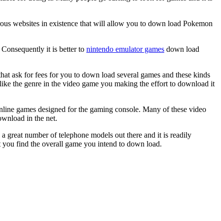
rous websites in existence that will allow you to down load Pokemon
onsequently it is better to
nintendo emulator games
down load
s that ask for fees for you to down load several games and these kinds
like the genre in the video game you making the effort to download it
online games designed for the gaming console. Many of these video
ownload in the net.
a great number of telephone models out there and it is readily
at you find the overall game you intend to down load.