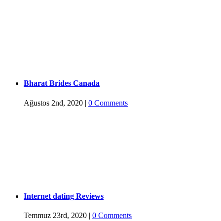
Bharat Brides Canada
Ağustos 2nd, 2020
|
0 Comments
Internet dating Reviews
Temmuz 23rd, 2020
|
0 Comments