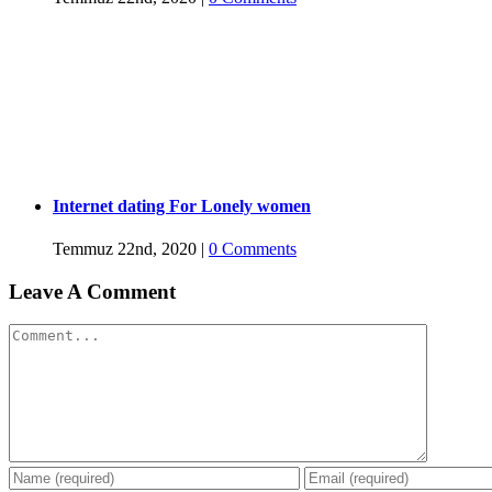
Internet dating For Lonely women
Temmuz 22nd, 2020
|
0 Comments
Leave A Comment
Comment