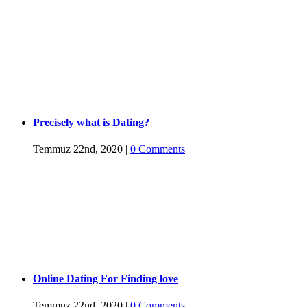
Precisely what is Dating?
Temmuz 22nd, 2020
|
0 Comments
Online Dating For Finding love
Temmuz 22nd, 2020
|
0 Comments