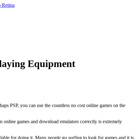
laying Equipment
rhaps PSP, you can use the countless no cost online games on the
mon online games and download emulators correctly is extremely
lable for doing it. Many people go surfing to look for games and it is