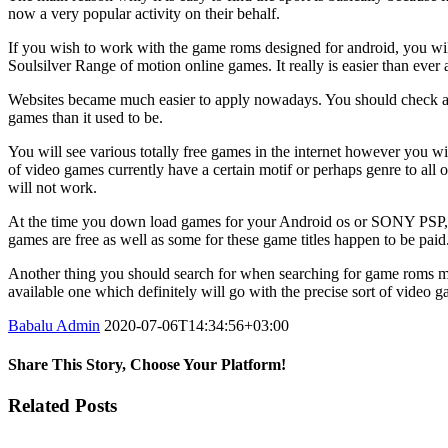
now a very popular activity on their behalf.
If you wish to work with the game roms designed for android, you wi
Soulsilver Range of motion online games. It really is easier than eve
Websites became much easier to apply nowadays. You should check awa
games than it used to be.
You will see various totally free games in the internet however you wil
of video games currently have a certain motif or perhaps genre to all
will not work.
At the time you down load games for your Android os or SONY PSP, yo
games are free as well as some for these game titles happen to be paid
Another thing you should search for when searching for game roms mean
available one which definitely will go with the precise sort of video 
Babalu Admin
2020-07-06T14:34:56+03:00
Share This Story, Choose Your Platform!
Facebook
Twitter
Tumblr
Google+
Pinterest
Related Posts