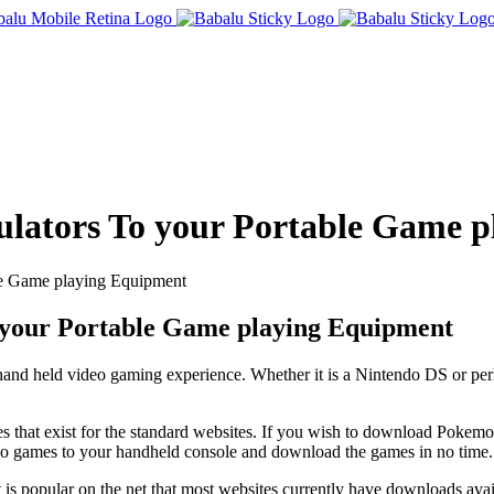
lators To your Portable Game p
e Game playing Equipment
your Portable Game playing Equipment
r hand held video gaming experience. Whether it is a Nintendo DS or pe
les that exist for the standard websites. If you wish to download Poke
eo games to your handheld console and download the games in no time.
it is popular on the net that most websites currently have downloads avai