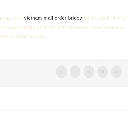
b page. You
vietnam mail order brides
could easily find a
ne to get started children with. Whatever your choice is,
ite suitable for you.
Facebook
Twitter
Tumblr
Google+
Pintere