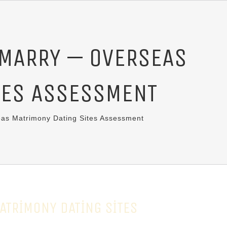
 MARRY — OVERSEAS
TES ASSESSMENT
as Matrimony Dating Sites Assessment
ATRIMONY DATING SITES