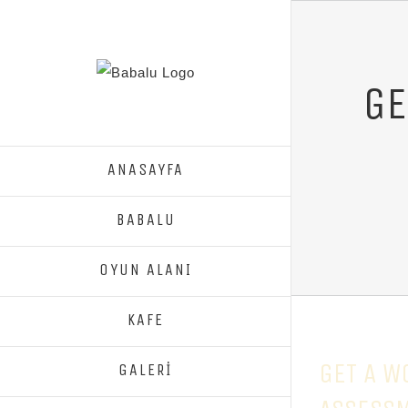
GE
ANASAYFA
BABALU
OYUN ALANI
KAFE
GET A W
GALERİ