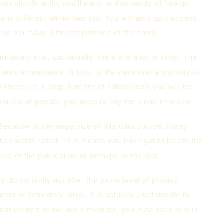
 significantly, you’ll entry to thousands of foreign
many different ethnicities too. You will also gain access
les via many different portions of the earth.
l dating site, additionally, there are a lot of cons. The
tes immediately. It truly is the case that a majority of
y there are a large number of subscribers you will be
a source of people, you need to pay for a one time rate.
 Because of the large size of this data source, many
isements listed. This means you have got to locate the
rea of the publication or perhaps to the Net.
y do certainly not offer the same level of privacy
ers is extremely large, it is actually unattainable to
 that wanted to include a member, you may have to quit