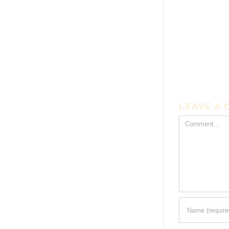
LEAVE A
Comment