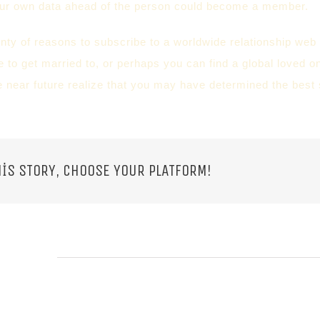
our own data ahead of the person could become a member.
enty of reasons to subscribe to a worldwide relationship we
e to get married to, or perhaps you can find a global loved o
he near future realize that you may have determined the best s
IS STORY, CHOOSE YOUR PLATFORM!
 POSTS