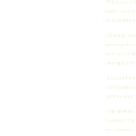
There are ple
ladies who ar
to affiliates
Although ther
primary drawb
websites allo
struggling to
A second down
worldwide ma
women your se
The different
features that
incorporate s