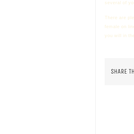
several of y
There are pl
female on lin
you will in t
SHARE TH
RELATED