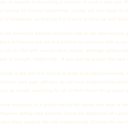
nty of rewards to becoming a member of such a web site. Most
e looking for marital relationship. Similar will also apply to 
 out of worldwide, so that you’ll a chance to meet up with fema
e are numerous benefits to health club on the international gir
ack is that you are not in a position to converse with associa
w you to chat with various other people, although additionall
 talk to straight. Additionally , if you wish to access the dat
side is the fact it is hard to acquire local advertisements.
trimony web page affiliates do not have neighborhood advert
lf, by simply searching for all of them inside the grouped a
 main drawback to a global marital life dating web page is the
 frequent dating sites perform. Since the databases of custom
ubscribers towards the site independently. Despite the fact