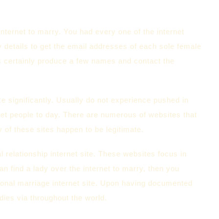
nternet to marry. You had every one of the internet
y details to get the email addresses of each sole female
is certainly produce a few names and contact the
ke significantly. Usually do not experience pushed in
eet people to day. There are numerous of websites that
ty of these sites happen to be legitimate.
al relationship internet site. These websites focus in
can find a lady over the internet to marry, then you
ational marriage internet site. Upon having documented
dies via throughout the world.