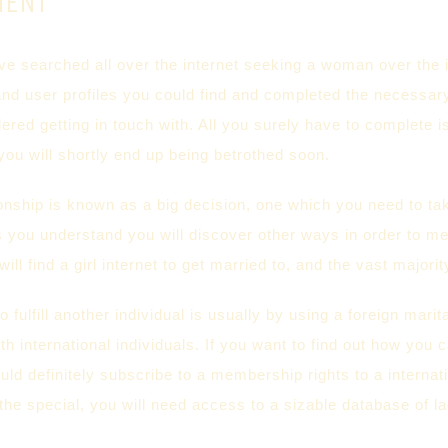
MENT
e searched all over the internet seeking a woman over the i
and user profiles you could find and completed the necessar
red getting in touch with. All you surely have to complete 
ou will shortly end up being betrothed soon.
ionship is known as a big decision, one which you need to ta
as you understand you will discover other ways in order to m
will find a girl internet to get married to, and the vast majori
o fulfill another individual is usually by using a foreign marit
ith international individuals. If you want to find out how you 
ould definitely subscribe to a membership rights to a intern
the special, you will need access to a sizable database of la