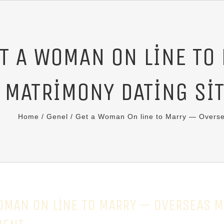
T A WOMAN ON LINE TO
MATRIMONY DATING SI
Home
/
Genel
/
Get a Woman On line to Marry — Overse
OMAN ON LINE TO MARRY — OVERSEAS M