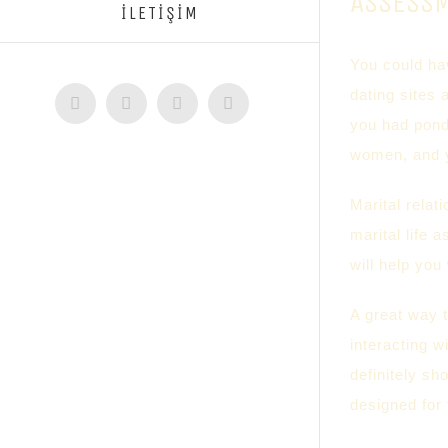
ASSESS
İLETİŞİM
You could hav
dating sites 
Facebook
Twitter
Instagram
YouTube
you had ponde
women, and y
Marital relat
marital life 
will help you 
A great way t
interacting w
definitely sh
designed for 