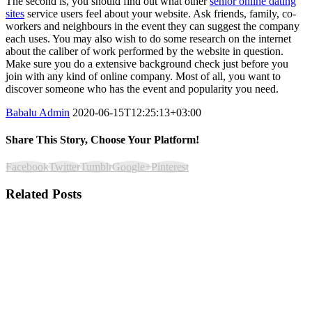
The second is, you should find out what other
senior online dating
sites
service users feel about your website. Ask friends, family, co-
workers and neighbours in the event they can suggest the company
each uses. You may also wish to do some research on the internet
about the caliber of work performed by the website in question.
Make sure you do a extensive background check just before you
join with any kind of online company. Most of all, you want to
discover someone who has the event and popularity you need.
Babalu Admin
2020-06-15T12:25:13+03:00
Share This Story, Choose Your Platform!
Facebook
Twitter
Tumblr
Google+
Pinterest
Related Posts