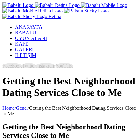
ANASAYFA
BABALU
OYUN ALANI
KAFE
GALERİ
İLETİŞİM
Facebook
Twitter
Instagram
YouTube
Getting the Best Neighborhood
Dating Services Close to Me
Home
/
Genel
/
Getting the Best Neighborhood Dating Services Close
to Me
Getting the Best Neighborhood Dating
Services Close to Me