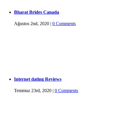
Bharat Brides Canada
Ağustos 2nd, 2020
|
0 Comments
Internet dating Reviews
Temmuz 23rd, 2020
|
0 Comments