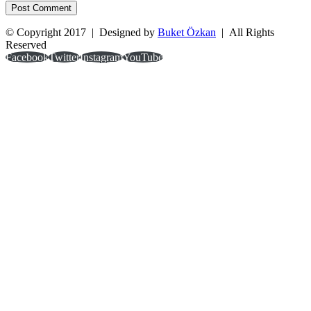
© Copyright 2017 | Designed by
Buket Özkan
| All Rights
Reserved
Facebook
Twitter
Instagram
YouTube