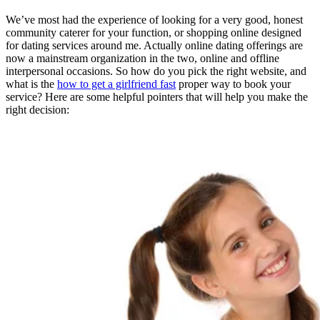
We’ve most had the experience of looking for a very good, honest
community caterer for your function, or shopping online designed
for dating services around me. Actually online dating offerings are
now a mainstream organization in the two, online and offline
interpersonal occasions. So how do you pick the right website, and
what is the
how to get a girlfriend fast
proper way to book your
service? Here are some helpful pointers that will help you make the
right decision: