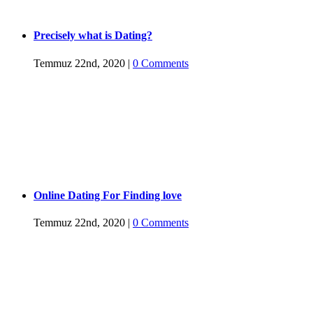
Precisely what is Dating?
Temmuz 22nd, 2020
|
0 Comments
Online Dating For Finding love
Temmuz 22nd, 2020
|
0 Comments