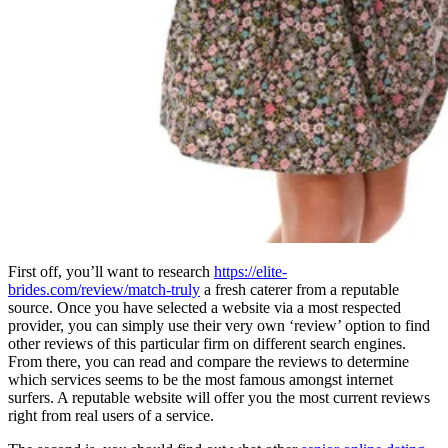
First off, you’ll want to research
https://elite-
brides.com/review/match-truly
a fresh caterer from a reputable
source. Once you have selected a website via a most respected
provider, you can simply use their very own ‘review’ option to find
other reviews of this particular firm on different search engines.
From there, you can read and compare the reviews to determine
which services seems to be the most famous amongst internet
surfers. A reputable website will offer you the most current reviews
right from real users of a service.