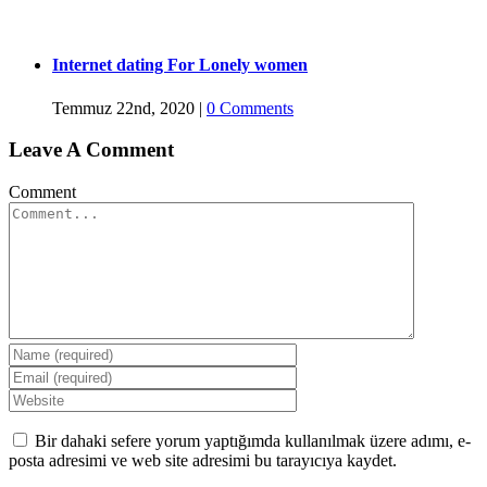
Internet dating For Lonely women
Temmuz 22nd, 2020
|
0 Comments
Leave A Comment
Comment
Bir dahaki sefere yorum yaptığımda kullanılmak üzere adımı, e-
posta adresimi ve web site adresimi bu tarayıcıya kaydet.