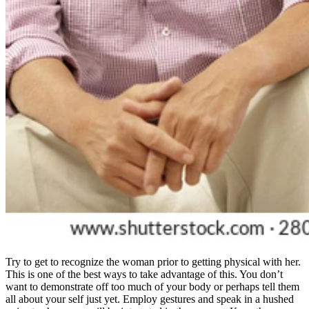
Try to get to recognize the woman prior to getting physical with her.
This is one of the best ways to take advantage of this. You don’t
want to demonstrate off too much of your body or perhaps tell them
all about your self just yet. Employ gestures and speak in a hushed