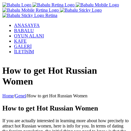
ANASAYFA
BABALU
OYUN ALANI
KAFE
GALERİ
İLETİŞİM
Facebook
Twitter
Instagram
YouTube
How to get Hot Russian
Women
Home
/
Genel
/
How to get Hot Russian Women
How to get Hot Russian Women
If you are actually interested in learning more about how precisely to
attract hot Russian women, here is info for you. In terms of dating