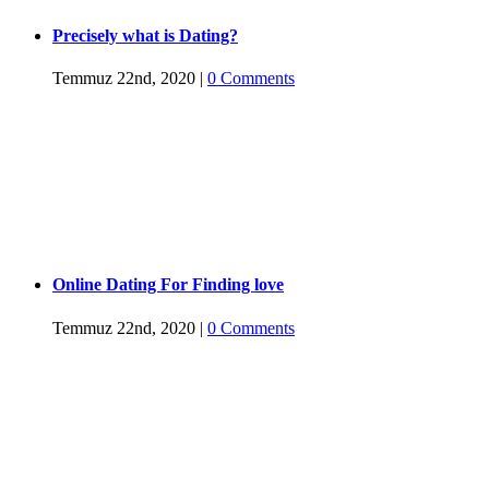
Precisely what is Dating?
Temmuz 22nd, 2020
|
0 Comments
Online Dating For Finding love
Temmuz 22nd, 2020
|
0 Comments