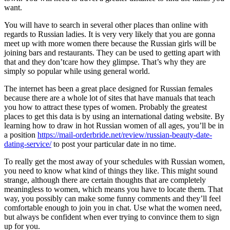
want.
You will have to search in several other places than online with
regards to Russian ladies. It is very very likely that you are gonna
meet up with more women there because the Russian girls will be
joining bars and restaurants. They can be used to getting apart with
that and they don’tcare how they glimpse. That’s why they are
simply so popular while using general world.
The internet has been a great place designed for Russian females
because there are a whole lot of sites that have manuals that teach
you how to attract these types of women. Probably the greatest
places to get this data is by using an international dating website. By
learning how to draw in hot Russian women of all ages, you’ll be in
a position
https://mail-orderbride.net/review/russian-beauty-date-
dating-service/
to post your particular date in no time.
To really get the most away of your schedules with Russian women,
you need to know what kind of things they like. This might sound
strange, although there are certain thoughts that are completely
meaningless to women, which means you have to locate them. That
way, you possibly can make some funny comments and they’ll feel
comfortable enough to join you in chat. Use what the women need,
but always be confident when ever trying to convince them to sign
up for you.