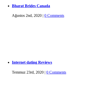
Bharat Brides Canada
Ağustos 2nd, 2020
|
0 Comments
Internet dating Reviews
Temmuz 23rd, 2020
|
0 Comments