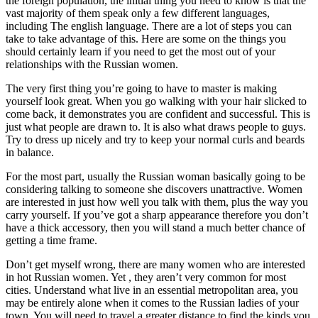
the foreign population, the initial thing you need to know is that the
vast majority of them speak only a few different languages,
including The english language. There are a lot of steps you can
take to take advantage of this. Here are some on the things you
should certainly learn if you need to get the most out of your
relationships with the Russian women.
The very first thing you’re going to have to master is making
yourself look great. When you go walking with your hair slicked to
come back, it demonstrates you are confident and successful. This is
just what people are drawn to. It is also what draws people to guys.
Try to dress up nicely and try to keep your normal curls and beards
in balance.
For the most part, usually the Russian woman basically going to be
considering talking to someone she discovers unattractive. Women
are interested in just how well you talk with them, plus the way you
carry yourself. If you’ve got a sharp appearance therefore you don’t
have a thick accessory, then you will stand a much better chance of
getting a time frame.
Don’t get myself wrong, there are many women who are interested
in hot Russian women. Yet , they aren’t very common for most
cities. Understand what live in an essential metropolitan area, you
may be entirely alone when it comes to the Russian ladies of your
town. You will need to travel a greater distance to find the kinds you