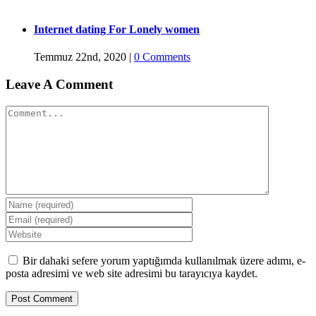
Internet dating For Lonely women
Temmuz 22nd, 2020
|
0 Comments
Leave A Comment
Comment
Bir dahaki sefere yorum yaptığımda kullanılmak üzere adımı, e-
posta adresimi ve web site adresimi bu tarayıcıya kaydet.