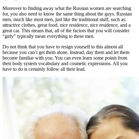
Moreover to finding away what the Russian women are searching
for, you also need to know the same thing about the guys. Russian
men, much like most men, just like the traditional stuff, such as:
attractive clothes, great food, nice residence, nice residence, and a
great car. This means that, all of the factors that you will consider
“girly” typically mean everything to these men.
Do not think that you have to resign yourself to this almost all
because you can’t get them alone. Instead, day them and let them
become familiar with you. You can even learn some points from
their body system vocabulary and cosmetic expressions. All you
have to do is certainly follow all their lead.