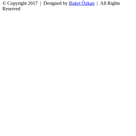
© Copyright 2017 | Designed by
Buket Özkan
| All Rights
Reserved
Facebook
Twitter
Instagram
YouTube