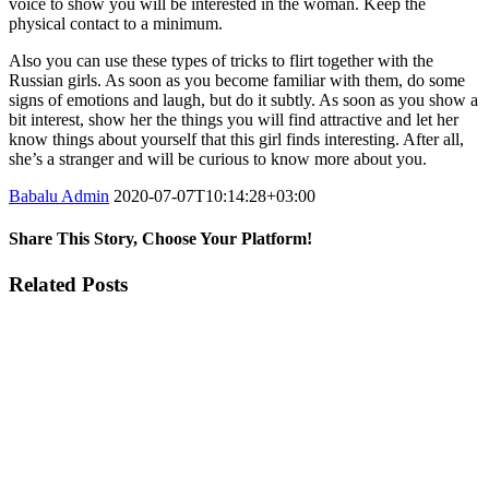
voice to show you will be interested in the woman. Keep the
physical contact to a minimum.
Also you can use these types of tricks to flirt together with the
Russian girls. As soon as you become familiar with them, do some
signs of emotions and laugh, but do it subtly. As soon as you show a
bit interest, show her the things you will find attractive and let her
know things about yourself that this girl finds interesting. After all,
she’s a stranger and will be curious to know more about you.
Babalu Admin
2020-07-07T10:14:28+03:00
Share This Story, Choose Your Platform!
Facebook
Twitter
Tumblr
Google+
Pinterest
Related Posts