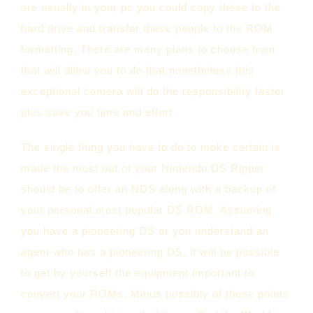
are usually in your pc you could copy these to the
hard drive and transfer these people to the ROM
formatting. There are many plans to choose from
that will allow you to do that nonetheless this
exceptional camera will do the responsibility faster
plus save you time and effort.
The single thing you have to do to make certain is
made the most out of your Nintendo DS Ripper
should be to offer an NDS along with a backup of
your personal most popular DS ROM. Assuming
you have a pioneering DS or you understand an
agent who has a pioneering DS, it will be possible
to get by yourself the equipment important to
convert your ROMs. Minus possibly of those points