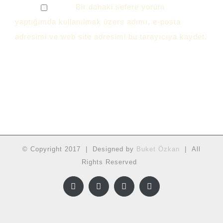
Bir dahaki sefere yorum
yaptığımda kullanılmak üzere adımı, e-posta
adresimi ve web site adresimi bu tarayıcıya kaydet.
© Copyright 2017 | Designed by
Buket Özkan
| All
Rights Reserved
Facebook
Twitter
Instagram
YouTube