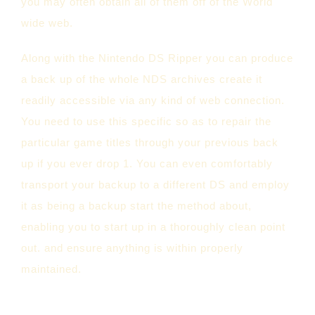
you may often obtain all of them off of the World
wide web.
Along with the Nintendo DS Ripper you can produce
a back up of the whole NDS archives create it
readily accessible via any kind of web connection.
You need to use this specific so as to repair the
particular game titles through your previous back
up if you ever drop 1. You can even comfortably
transport your backup to a different DS and employ
it as being a backup start the method about,
enabling you to start up in a thoroughly clean point
out. and ensure anything is within properly
maintained.