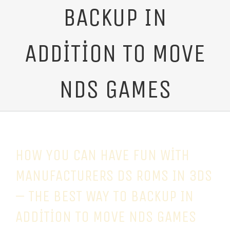
BACKUP IN
ADDITION TO MOVE
NDS GAMES
HOW YOU CAN HAVE FUN WITH
MANUFACTURERS DS ROMS IN 3DS
– THE BEST WAY TO BACKUP IN
ADDITION TO MOVE NDS GAMES