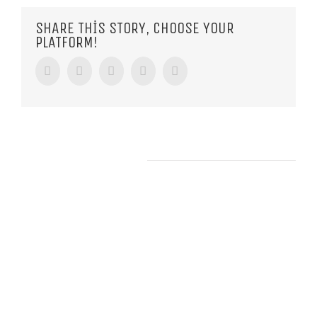
SHARE THIS STORY, CHOOSE YOUR
PLATFORM!
Facebook
Twitter
Tumblr
Google+
Pinterest
RELATED POSTS