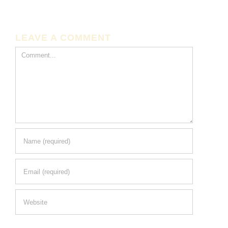
LEAVE A COMMENT
Comment