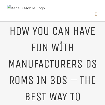
HOW YOU CAN HAVE
FUN WITH
MANUFACTURERS DS
ROMS IN 3DS – THE
BEST WAY TO