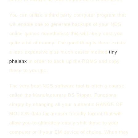
You can utilize a third party computer program that
will enable one to generate backups of your NDS
online games nonetheless this will likely cost you
quite a bit of money. The good thing is there exists
a less expensive plus much easier method
tiny
phalanx
in order to back up the ROMS and copy
these to your pc.
The very best NDS software tool is often a course
called the Manufacturers DS Ripper. Functions
simply by changing all your authentic RANGE OF
MOTION data for an user friendly format that will
allow you to ultimately easily shift those to your
computer or if your EM device of choice. When they