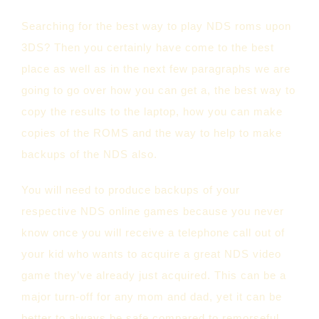
Searching for the best way to play NDS roms upon
3DS? Then you certainly have come to the best
place as well as in the next few paragraphs we are
going to go over how you can get a, the best way to
copy the results to the laptop, how you can make
copies of the ROMS and the way to help to make
backups of the NDS also.
You will need to produce backups of your
respective NDS online games because you never
know once you will receive a telephone call out of
your kid who wants to acquire a great NDS video
game they’ve already just acquired. This can be a
major turn-off for any mom and dad, yet it can be
better to always be safe compared to remorseful.