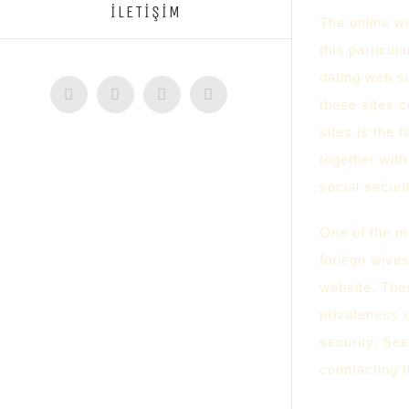
İLETİŞİM
The online wo
this particul
dating web s
Facebook
Twitter
Instagram
YouTube
these sites 
sites is the 
together with
social secur
One of the ma
foriegn wives
website. Thes
privateness 
security. See
conntacting t