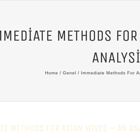
MMEDIATE METHODS FOR
ANALYS
Home
/
Genel
/
Immediate Methods For As
TE METHODS FOR ASIAN WIVES – AN AN