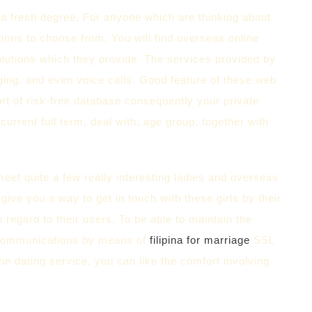
o a fresh degree. For anyone which are thinking about
tions to choose from. You will find overseas online
olutions which they provide. The services provided by
ing, and even voice calls. Good feature of these web
ort of risk-free database consequently your private
current full term, deal with, age group, together with
meet quite a few really interesting ladies and overseas
 give you a way to get in touch with these girls by their
 regard to their users. To be able to maintain the
g communications by means of
filipina for marriage
SSL
ine dating service, you can like the comfort involving