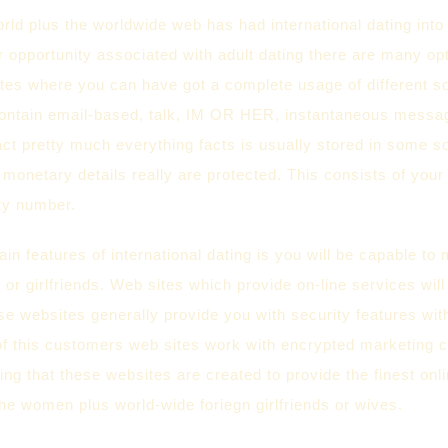
rld plus the worldwide web has had international dating int
ar opportunity associated with adult dating there are many op
ites where you can have got a complete usage of different s
contain email-based, talk, IM OR HER, instantaneous messag
fact pretty much everything facts is usually stored in some s
 monetary details really are protected. This consists of your 
ity number.
in features of international dating is you will be capable to 
 or girlfriends. Web sites which provide on-line services will
e websites generally provide you with security features with
of this customers web sites work with encrypted marketin
ing that these websites are created to provide the finest onl
he women plus world-wide foriegn girlfriends or wives.