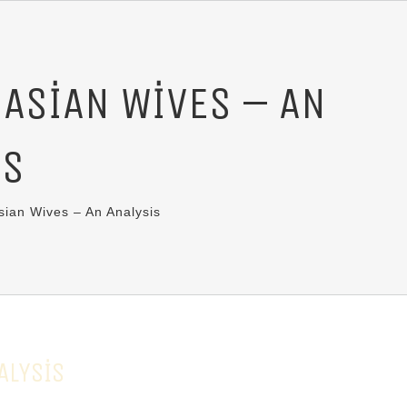
 ASIAN WIVES – AN
IS
ian Wives – An Analysis
ALYSIS