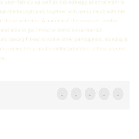
re user friendly as well as the strategy of enrollment is
ugh the background, together with get in touch with the
n these websites. A number of the services involve
 and also to get linked to some extra-marital
nt, having linked to some other participants, locating a
oncerning the e-mail sending providers is they present
me.
Facebook
Twitter
Tumblr
Google+
Pintere