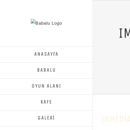
I
ANASAYFA
BABALU
OYUN ALANI
KAFE
IMMEDIA
GALERİ