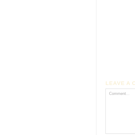
LEAVE A
Comment