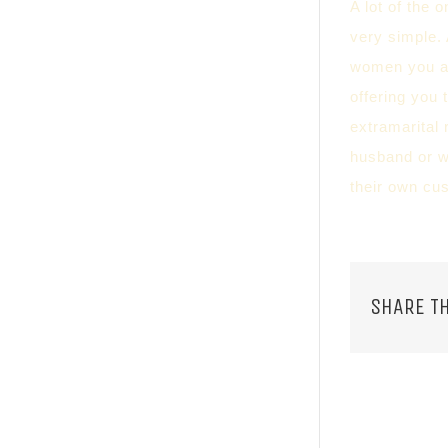
A lot of the 
very simple. 
women you ar
offering you 
extramarital 
husband or w
their own cu
SHARE TH
RELATED