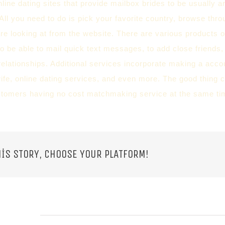
online dating sites that provide mailbox brides to be usually a
All you need to do is pick your favorite country, browse thro
e looking at from the website. There are various products o
to be able to mail quick text messages, to add close friends,
relationships. Additional services incorporate making a accou
ife, online dating services, and even more. The good thing c
stomers having no cost matchmaking service at the same ti
IS STORY, CHOOSE YOUR PLATFORM!
 POSTS