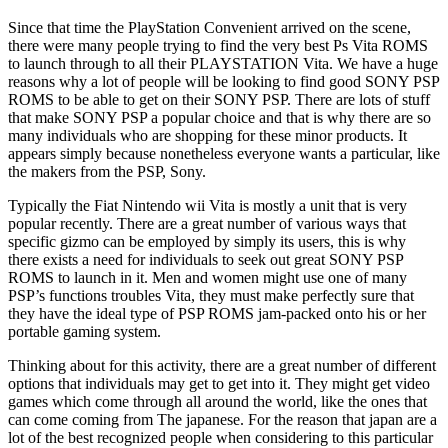
Since that time the PlayStation Convenient arrived on the scene,
there were many people trying to find the very best Ps Vita ROMS
to launch through to all their PLAYSTATION Vita. We have a huge
reasons why a lot of people will be looking to find good SONY PSP
ROMS to be able to get on their SONY PSP. There are lots of stuff
that make SONY PSP a popular choice and that is why there are so
many individuals who are shopping for these minor products. It
appears simply because nonetheless everyone wants a particular, like
the makers from the PSP, Sony.
Typically the Fiat Nintendo wii Vita is mostly a unit that is very
popular recently. There are a great number of various ways that
specific gizmo can be employed by simply its users, this is why
there exists a need for individuals to seek out great SONY PSP
ROMS to launch in it. Men and women might use one of many
PSP’s functions troubles Vita, they must make perfectly sure that
they have the ideal type of PSP ROMS jam-packed onto his or her
portable gaming system.
Thinking about for this activity, there are a great number of different
options that individuals may get to get into it. They might get video
games which come through all around the world, like the ones that
can come coming from The japanese. For the reason that japan are a
lot of the best recognized people when considering to this particular