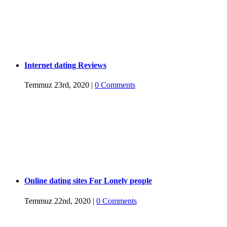
Internet dating Reviews
Temmuz 23rd, 2020
|
0 Comments
Online dating sites For Lonely people
Temmuz 22nd, 2020
|
0 Comments