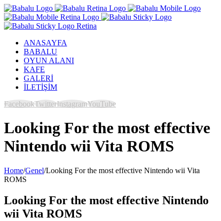
ANASAYFA
BABALU
OYUN ALANI
KAFE
GALERİ
İLETİŞİM
Facebook
Twitter
Instagram
YouTube
Looking For the most effective
Nintendo wii Vita ROMS
Home
/
Genel
/
Looking For the most effective Nintendo wii Vita
ROMS
Looking For the most effective Nintendo
wii Vita ROMS