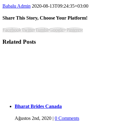
Babalu Admin
2020-08-13T09:24:35+03:00
Share This Story, Choose Your Platform!
Facebook
Twitter
Tumblr
Google+
Pinterest
Related Posts
Bharat Brides Canada
Ağustos 2nd, 2020
|
0 Comments