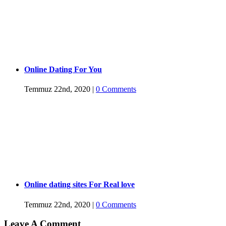
Online Dating For You
Temmuz 22nd, 2020
|
0 Comments
Online dating sites For Real love
Temmuz 22nd, 2020
|
0 Comments
Leave A Comment