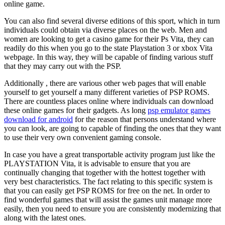
online game.
You can also find several diverse editions of this sport, which in turn
individuals could obtain via diverse places on the web. Men and
women are looking to get a casino game for their Ps Vita, they can
readily do this when you go to the state Playstation 3 or xbox Vita
webpage. In this way, they will be capable of finding various stuff
that they may carry out with the PSP.
Additionally , there are various other web pages that will enable
yourself to get yourself a many different varieties of PSP ROMS.
There are countless places online where individuals can download
these online games for their gadgets. As long
psp emulator games
download for android
for the reason that persons understand where
you can look, are going to capable of finding the ones that they want
to use their very own convenient gaming console.
In case you have a great transportable activity program just like the
PLAYSTATION Vita, it is advisable to ensure that you are
continually changing that together with the hottest together with
very best characteristics. The fact relating to this specific system is
that you can easily get PSP ROMS for free on the net. In order to
find wonderful games that will assist the games unit manage more
easily, then you need to ensure you are consistently modernizing that
along with the latest ones.