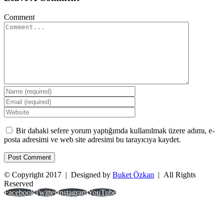
Comment
Bir dahaki sefere yorum yaptığımda kullanılmak üzere adımı, e-
posta adresimi ve web site adresimi bu tarayıcıya kaydet.
© Copyright 2017 | Designed by
Buket Özkan
| All Rights
Reserved
Facebook
Twitter
Instagram
YouTube