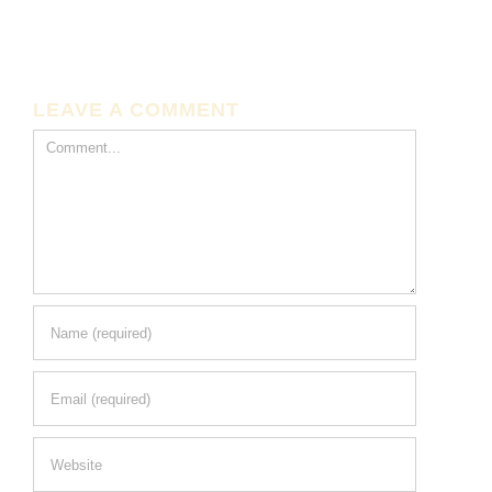
LEAVE A COMMENT
Comment