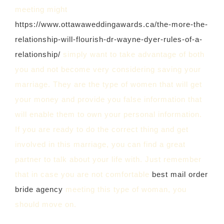
meeting might
https://www.ottawaweddingawards.ca/the-more-the-
relationship-will-flourish-dr-wayne-dyer-rules-of-a-
relationship/
simply want to take advantage of both
you and not become very considering saving your
marriage. They are the type of women that will get
your money and provide you false information that
will enable them to own your personal information.
If you are ready to do the correct thing and get
involved in this marriage, you can find a great
partner to talk about your life with. Just remember
that in case you are not comfortable
best mail order
bride agency
meeting this type of woman, you
should move on.