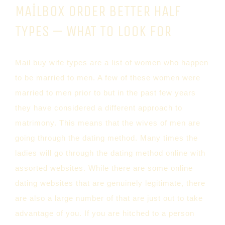
MAILBOX ORDER BETTER HALF
TYPES — WHAT TO LOOK FOR
Mail buy wife types are a list of women who happen
to be married to men. A few of these women were
married to men prior to but in the past few years
they have considered a different approach to
matrimony. This means that the wives of men are
going through the dating method. Many times the
ladies will go through the dating method online with
assorted websites. While there are some online
dating websites that are genuinely legitimate, there
are also a large number of that are just out to take
advantage of you. If you are hitched to a person