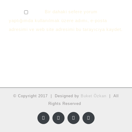
Bir dahaki sefere yorum
yaptığımda kullanılmak üzere adımı, e-posta
adresimi ve web site adresimi bu tarayıcıya kaydet.
© Copyright 2017 | Designed by
Buket Özkan
| All
Rights Reserved
Facebook
Twitter
Instagram
YouTube