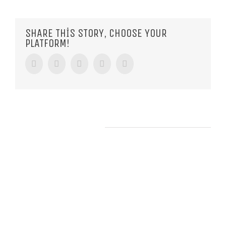
SHARE THIS STORY, CHOOSE YOUR
PLATFORM!
Facebook
Twitter
Tumblr
Google+
Pinterest
RELATED POSTS