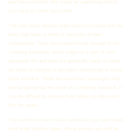
and have children, this might be something which
you want to check out further.
The mail order partner types that you’ll meet are the
ones that have to work to save lots of their
relationship. They have experienced enough of the
cheating husbands which might be a part of their
particular life and they are generally ready to make
an effort to manage to get their relationship to come
back on track. There are numerous marriages that
end up going bad because of a cheating husband. It
can be difficult to restore trust when you have lost
this for years.
You need to do have to be careful as you meet snail
mail order partner types. Many women you will be