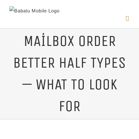
MAILBOX ORDER
BETTER HALF TYPES
— WHAT TO LOOK
FOR