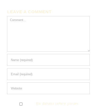
LEAVE A COMMENT
Comment
Bir dahaki sefere yorum