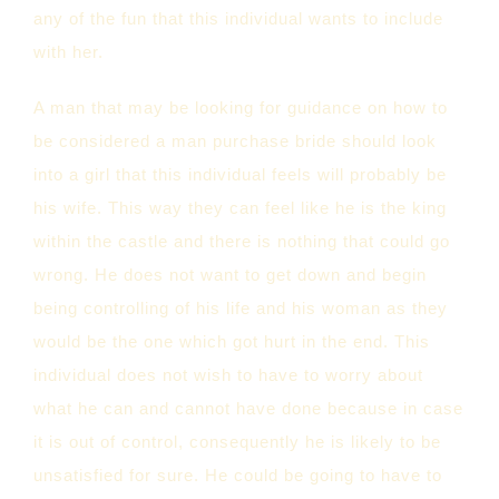
any of the fun that this individual wants to include
with her.
A man that may be looking for guidance on how to
be considered a man purchase bride should look
into a girl that this individual feels will probably be
his wife. This way they can feel like he is the king
within the castle and there is nothing that could go
wrong. He does not want to get down and begin
being controlling of his life and his woman as they
would be the one which got hurt in the end. This
individual does not wish to have to worry about
what he can and cannot have done because in case
it is out of control, consequently he is likely to be
unsatisfied for sure. He could be going to have to