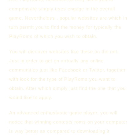
compensate simply uses engage in the overall
game. Nevertheless , popular websites are which in
turn permit you to find the money for typically the
PlayRoms of which you wish to obtain.
You will discover websites like these on the net.
Just in order to get on virtually any online
communities just like Facebook or Twitter, together
with look for the type of PlayRoms you want to
obtain. After which simply just find the one that you
would like to apply.
An advanced enthusiastic game player, you will
notice that winning contests roms on your computer
is way better as compared to downloading it