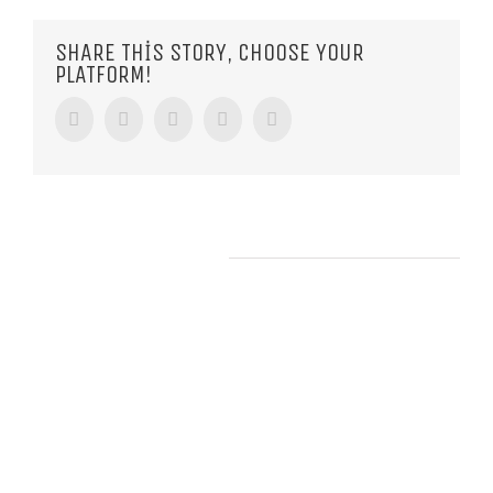
SHARE THIS STORY, CHOOSE YOUR
PLATFORM!
Facebook
Twitter
Tumblr
Google+
Pinterest
RELATED POSTS