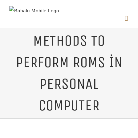
METHODS TO
PERFORM ROMS IN
PERSONAL
COMPUTER