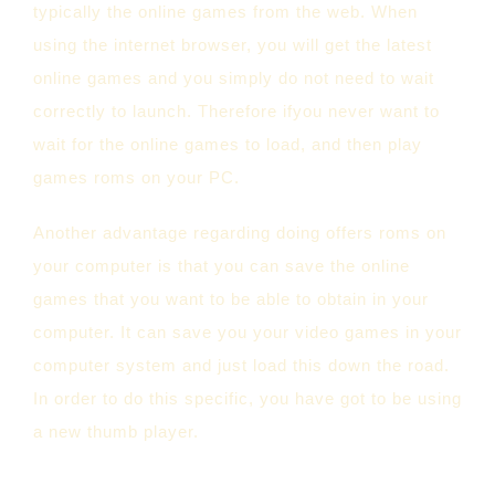
typically the online games from the web. When
using the internet browser, you will get the latest
online games and you simply do not need to wait
correctly to launch. Therefore ifyou never want to
wait for the online games to load, and then play
games roms on your PC.
Another advantage regarding doing offers roms on
your computer is that you can save the online
games that you want to be able to obtain in your
computer. It can save you your video games in your
computer system and just load this down the road.
In order to do this specific, you have got to be using
a new thumb player.