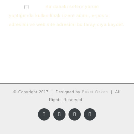
Bir dahaki sefere yorum
yaptığımda kullanılmak üzere adımı, e-posta
adresimi ve web site adresimi bu tarayıcıya kaydet.
© Copyright 2017 | Designed by
Buket Özkan
| All
Rights Reserved
Facebook
Twitter
Instagram
YouTube