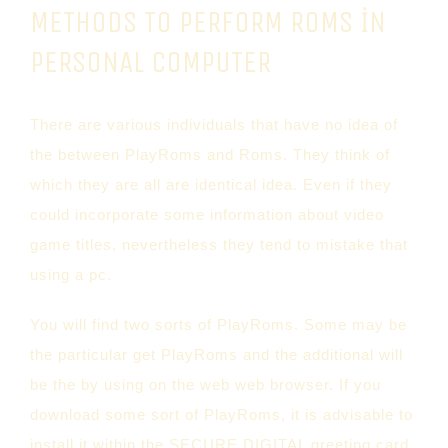
METHODS TO PERFORM ROMS IN
PERSONAL COMPUTER
There are various individuals that have no idea of
the between PlayRoms and Roms. They think of
which they are all are identical idea. Even if they
could incorporate some information about video
game titles, nevertheless they tend to mistake that
using a pc.
You will find two sorts of PlayRoms. Some may be
the particular get PlayRoms and the additional will
be the by using on the web web browser. If you
download some sort of PlayRoms, it is advisable to
install it within the SECURE DIGITAL greeting card.