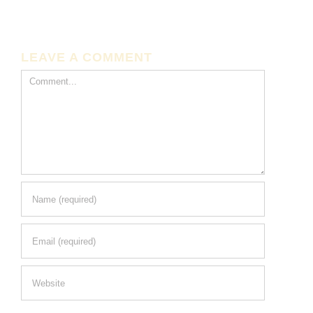
LEAVE A COMMENT
Comment