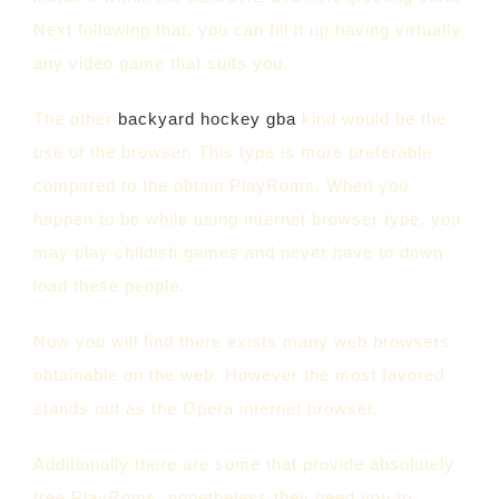
Next following that, you can fill it up having virtually
any video game that suits you.
The other
backyard hockey gba
kind would be the
use of the browser. This type is more preferable
compared to the obtain PlayRoms. When you
happen to be while using internet browser type, you
may play childish games and never have to down
load these people.
Now you will find there exists many web browsers
obtainable on the web. However the most favored
stands out as the Opera internet browser.
Additionally there are some that provide absolutely
free PlayRoms, nonetheless they need you to