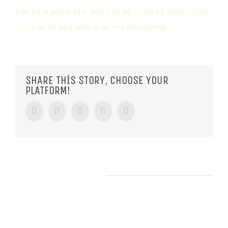
can be a game title that can be enjoyed without the
issue at all and with a lot of entertaining.
SHARE THIS STORY, CHOOSE YOUR
PLATFORM!
Facebook
Twitter
Tumblr
Google+
Pinterest
RELATED POSTS