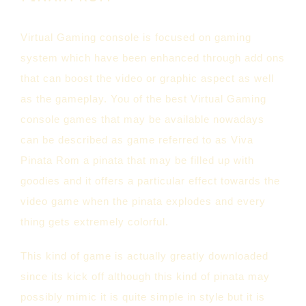
Virtual Gaming console is focused on gaming
system which have been enhanced through add ons
that can boost the video or graphic aspect as well
as the gameplay. You of the best Virtual Gaming
console games that may be available nowadays
can be described as game referred to as Viva
Pinata Rom a pinata that may be filled up with
goodies and it offers a particular effect towards the
video game when the pinata explodes and every
thing gets extremely colorful.
This kind of game is actually greatly downloaded
since its kick off although this kind of pinata may
possibly mimic it is quite simple in style but it is