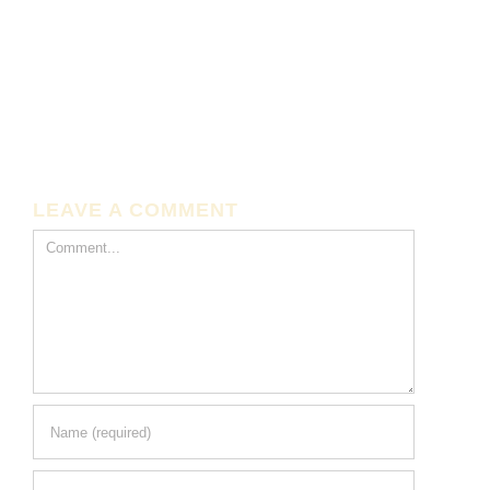
LEAVE A COMMENT
Comment