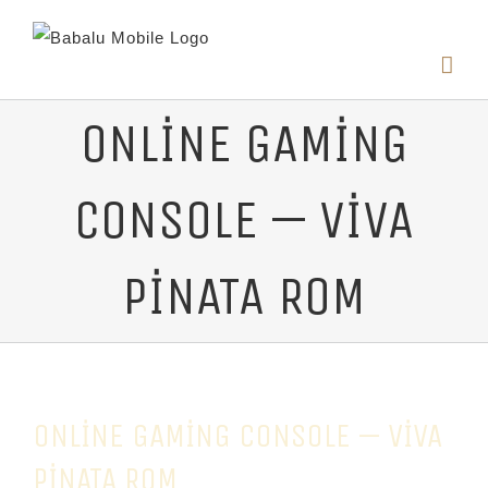
ONLINE GAMING
CONSOLE — VIVA
PINATA ROM
ONLINE GAMING CONSOLE — VIVA
PINATA ROM