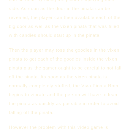
side. As soon as the door in the pinata can be
revealed, the player can then available each of the
big door as well as the vixen pinata that was filled
with candies should start up in the pinata.
Then the player may toss the goodies in the vixen
pinata to get each of the goodies inside the vixen
pinata plus the gamer ought to be careful to not fall
off the pinata. As soon as the vixen pinata is
normally completely stuffed, the Viva Pinata Rom
begins to vibrate and the person will have to lean
the pinata as quickly as possible in order to avoid
falling off the pinata.
However the problem with this video game is