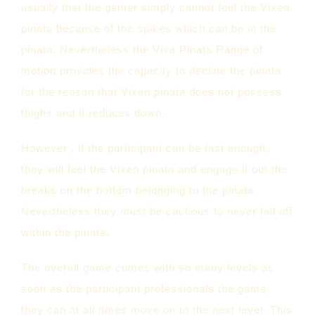
usually that the gamer simply cannot feel the Vixen
pinata because of the spikes which can be in the
pinata. Nevertheless the Viva Pinata Range of
motion provides the capacity to decline the pinata
for the reason that Vixen pinata does not possess
thighs and it reduces down.
However , if the participant can be fast enough,
they will feel the Vixen pinata and engage it out the
breaks on the bottom belonging to the pinata.
Nevertheless they must be cautious to never fall off
within the pinata.
The overall game comes with so many levels as
soon as the participant professionals the game,
they can at all times move on to the next level. This