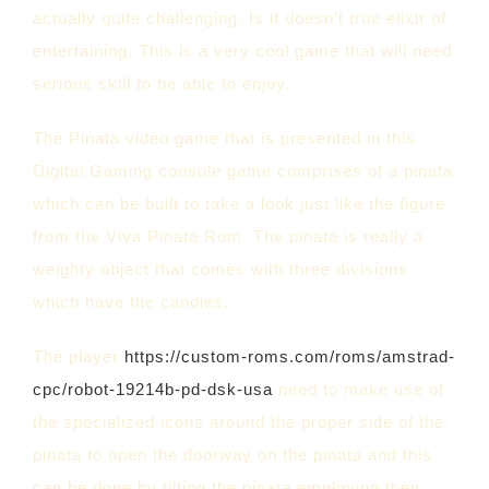
actually quite challenging. Is it doesn’t true elixir of
entertaining. This is a very cool game that will need
serious skill to be able to enjoy.
The Pinata video game that is presented in this
Digital Gaming console game comprises of a pinata
which can be built to take a look just like the figure
from the Viva Pinata Rom. The pinata is really a
weighty object that comes with three divisions
which have the candies.
The player
https://custom-roms.com/roms/amstrad-
cpc/robot-19214b-pd-dsk-usa
need to make use of
the specialized icons around the proper side of the
pinata to open the doorway on the pinata and this
can be done by tilting the pinata employing their