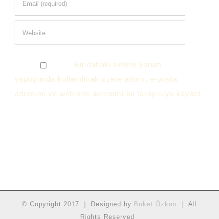
Bir dahaki sefere yorum
yaptığımda kullanılmak üzere adımı, e-posta
adresimi ve web site adresimi bu tarayıcıya kaydet.
© Copyright 2017 | Designed by
Buket Özkan
| All
Rights Reserved