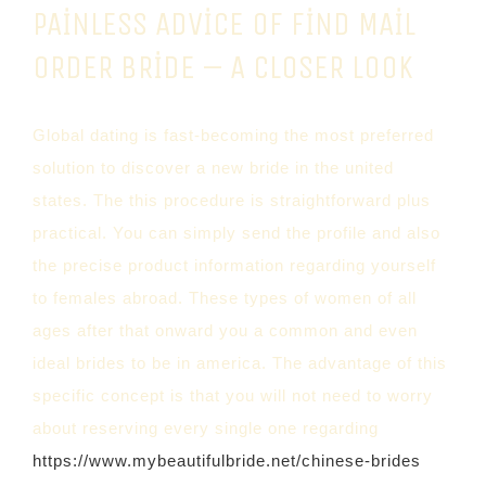
PAINLESS ADVICE OF FIND MAIL
ORDER BRIDE – A CLOSER LOOK
Global dating is fast-becoming the most preferred
solution to discover a new bride in the united
states. The this procedure is straightforward plus
practical. You can simply send the profile and also
the precise product information regarding yourself
to females abroad. These types of women of all
ages after that onward you a common and even
ideal brides to be in america. The advantage of this
specific concept is that you will not need to worry
about reserving every single one regarding
https://www.mybeautifulbride.net/chinese-brides