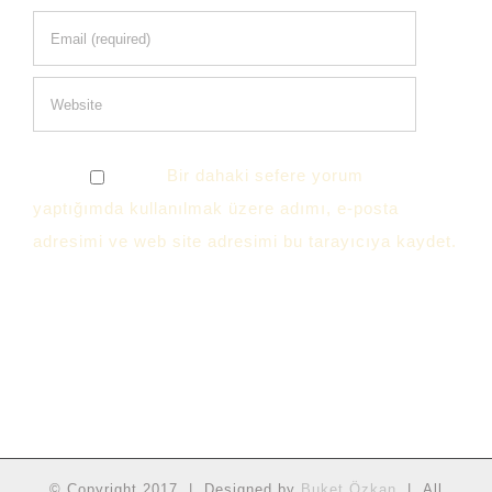
Bir dahaki sefere yorum
yaptığımda kullanılmak üzere adımı, e-posta
adresimi ve web site adresimi bu tarayıcıya kaydet.
© Copyright 2017 | Designed by
Buket Özkan
| All