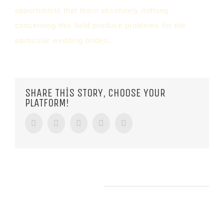
opportunists that learn absolutely nothing
concerning this field produce problems for the
particular wedding brides.
SHARE THIS STORY, CHOOSE YOUR
PLATFORM!
Facebook
Twitter
Tumblr
Google+
Pinterest
RELATED POSTS