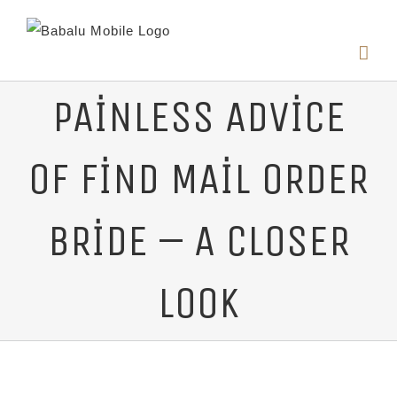
PAINLESS ADVICE
OF FIND MAIL ORDER
BRIDE – A CLOSER
LOOK