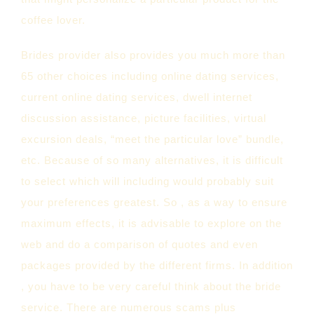
coffee lover.
Brides provider also provides you much more than
65 other choices including online dating services,
current online dating services, dwell internet
discussion assistance, picture facilities, virtual
excursion deals, “meet the particular love” bundle,
etc. Because of so many alternatives, it is difficult
to select which will including would probably suit
your preferences greatest. So , as a way to ensure
maximum effects, it is advisable to explore on the
web and do a comparison of quotes and even
packages provided by the different firms. In addition
, you have to be very careful think about the bride
service. There are numerous scams plus