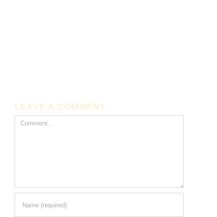
LEAVE A COMMENT
Comment