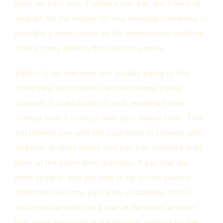
them on your own. Furthermore, you don’t have to
arrange for the money for any wedding ceremony or
possibly a honeymoon as the international wedding
brides many publish this specific center.
Birdes-to-be overseas are usually trying to find
brand new associations and renowned young
couples. It is advisable to pick wedding brides
coming from a country near your house state. This
will provide you with the possibility to connect with
all kinds of other ladies and you can socialize with
them at the same time. Besides, if you find the
bride system, you are able to try to find diverse
collection presents your kids. In addition to this,
also you can seek for a star of the event product
that might personalize a particular product for the