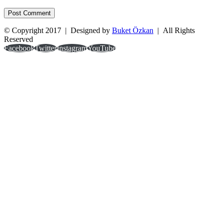
© Copyright 2017 | Designed by
Buket Özkan
| All Rights
Reserved
Facebook
Twitter
Instagram
YouTube