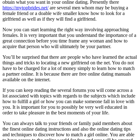
obtain what you want in your online dating. Presently there
https://mytopbrides.net/
are several men whom may be buying a
female friend or a doable wife smaller know how to look for a
girlfriend as well as if they will find a girlfriend.
Now you can start learning the right way involving approaching
females. It is very important that you understand the importance of a
great connection before you time frame any woman and how to
acquire that person who will ultimately be your partner.
You’ll be surprised that there are people who have learned the actual
things and tricks to locating a new girlfriend on the net. You do not
have to be charged for a lot of money simply to learn how to match
a partner online. It is because there are free online dating manuals
available on the internet.
If you can keep reading the several forums you will come across a
lot associated with topics with regards to the subjects which include
how to fulfill a girl or how you can make someone fall in love with
you. It is important for you to possibly be very well educated in
order to take pleasure in the best moments of your life.
You can always talk to your friends or family paid members about
the finest online dating instructions and also the online dating tips
and techniques to discover how to match a girl online. You are able