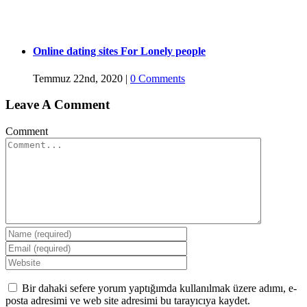
Online dating sites For Lonely people
Temmuz 22nd, 2020
|
0 Comments
Leave A Comment
Comment
Bir dahaki sefere yorum yaptığımda kullanılmak üzere adımı, e-
posta adresimi ve web site adresimi bu tarayıcıya kaydet.