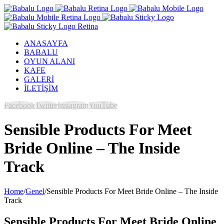
ANASAYFA
BABALU
OYUN ALANI
KAFE
GALERİ
İLETİŞİM
Facebook
Twitter
Instagram
YouTube
Sensible Products For Meet
Bride Online – The Inside
Track
Home
/
Genel
/
Sensible Products For Meet Bride Online – The Inside
Track
Sensible Products For Meet Bride Online