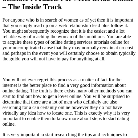
– The Inside Track
For anyone who is in search of women as of yet then it is important
that you simply read up on a web relationship lead plus follow it.
You might subsequently recognize that it is the easiest and a lot
reliable way of reaching the woman of the ambitions. You are able
to acquire these types of online dating services tutorials online for
your uncomplicated cause that they may normally remain at no cost
and perhaps in the event you will certainly choose to obtain typically
the guide you will not have to pay for anything at all.
You will not ever regret this process as a matter of fact for the
internet is the better place to find a very good information about
online dating. The truth is there exists many other methods you can
start to find out how to get a lover online. You will be surprised to
determine that there are a lot of men who definitely are also
searching for a can certainly online however they do not have
virtually any idea how to locate one. This is exactly why it is very
important to enable them to know more about steps to start dating
online.
It is very important to start researching the tips and techniques to