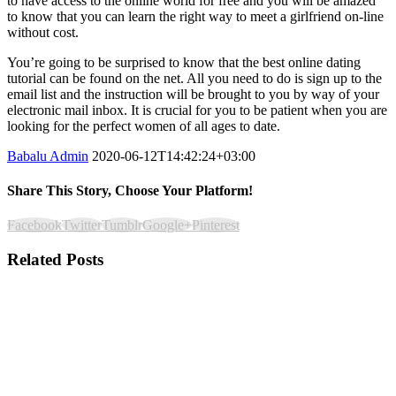
to have access to the online world for free and you will be amazed
to know that you can learn the right way to meet a girlfriend on-line
without cost.
You’re going to be surprised to know that the best online dating
tutorial can be found on the net. All you need to do is sign up to the
email list and the instruction will be brought to you by way of your
electronic mail inbox. It is crucial for you to be patient when you are
looking for the perfect women of all ages to date.
Babalu Admin
2020-06-12T14:42:24+03:00
Share This Story, Choose Your Platform!
Facebook
Twitter
Tumblr
Google+
Pinterest
Related Posts