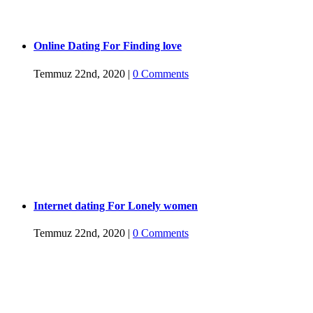
Online Dating For Finding love
Temmuz 22nd, 2020
|
0 Comments
Internet dating For Lonely women
Temmuz 22nd, 2020
|
0 Comments