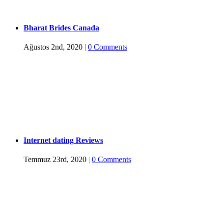
Bharat Brides Canada
Ağustos 2nd, 2020
|
0 Comments
Internet dating Reviews
Temmuz 23rd, 2020
|
0 Comments