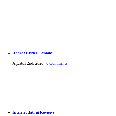
Bharat Brides Canada
Ağustos 2nd, 2020
|
0 Comments
Internet dating Reviews