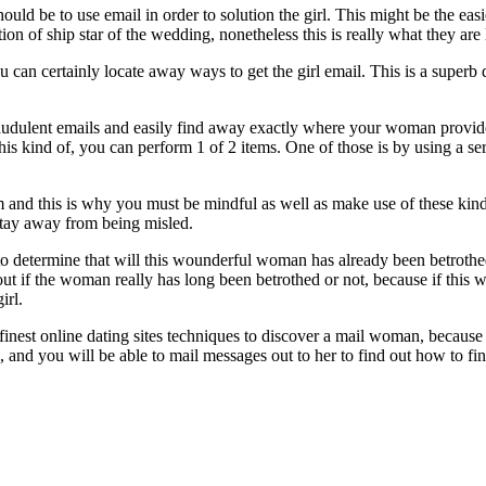
should be to use email in order to solution the girl. This might be the e
tion of ship star of the wedding, nonetheless this is really what they are
can certainly locate away ways to get the girl email. This is a superb d
audulent emails and easily find away exactly where your woman provides 
is kind of, you can perform 1 of 2 items. One of those is by using a ser
m and this is why you must be mindful as well as make use of these kinds
stay away from being misled.
 to determine that will this wounderful woman has already been betrothe
d out if the woman really has long been betrothed or not, because if thi
irl.
l finest online dating sites techniques to discover a mail woman, becaus
l, and you will be able to mail messages out to her to find out how to f