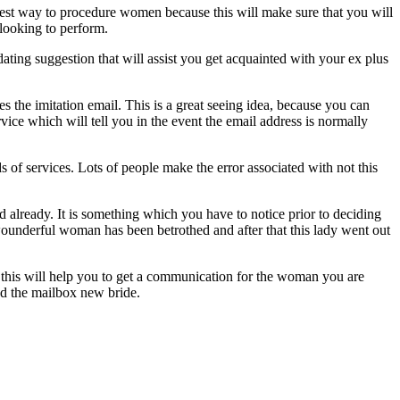
asiest way to procedure women because this will make sure that you will
 looking to perform.
ating suggestion that will assist you get acquainted with your ex plus
the imitation email. This is a great seeing idea, because you can
vice which will tell you in the event the email address is normally
 of services. Lots of people make the error associated with not this
d already. It is something which you have to notice prior to deciding
s wounderful woman has been betrothed and after that this lady went out
e this will help you to get a communication for the woman you are
ind the mailbox new bride.