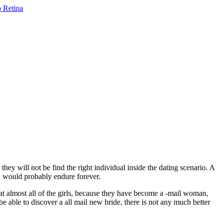
ey will not be find the right individual inside the dating scenario. A
ed would probably endure forever.
at almost all of the girls, because they have become a -mail woman,
 be able to discover a all mail new bride, there is not any much better