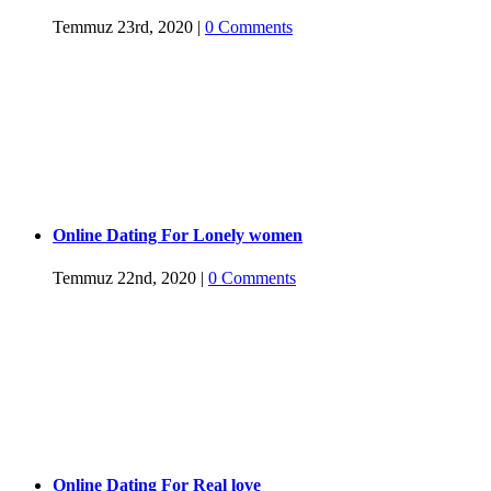
Temmuz 23rd, 2020
|
0 Comments
Online Dating For Lonely women
Temmuz 22nd, 2020
|
0 Comments
Online Dating For Real love