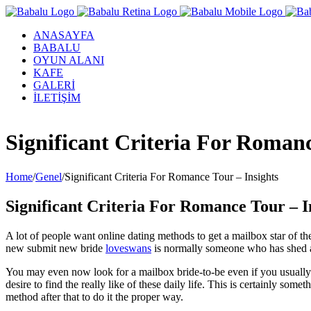
ANASAYFA
BABALU
OYUN ALANI
KAFE
GALERİ
İLETİŞİM
Facebook
Twitter
Instagram
YouTube
Significant Criteria For Romanc
Home
/
Genel
/
Significant Criteria For Romance Tour – Insights
Significant Criteria For Romance Tour – I
A lot of people want online dating methods to get a mailbox star of th
new submit new bride
loveswans
is normally someone who has shed all
You may even now look for a mailbox bride-to-be even if you usually a
desire to find the really like of these daily life. This is certainly so
method after that to do it the proper way.