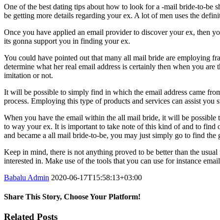
One of the best dating tips about how to look for a -mail bride-to-be 
be getting more details regarding your ex. A lot of men uses the defini
Once you have applied an email provider to discover your ex, then you 
its gonna support you in finding your ex.
You could have pointed out that many all mail bride are employing fr
determine what her real email address is certainly then when you are th
imitation or not.
It will be possible to simply find in which the email address came fro
process. Employing this type of products and services can assist you 
When you have the email within the all mail bride, it will be possible
to way your ex. It is important to take note of this kind of and to fin
and became a all mail bride-to-be, you may just simply go to find the g
Keep in mind, there is not anything proved to be better than the usua
interested in. Make use of the tools that you can use for instance emai
Babalu Admin
2020-06-17T15:58:13+03:00
Share This Story, Choose Your Platform!
Facebook
Twitter
Tumblr
Google+
Pinterest
Related Posts