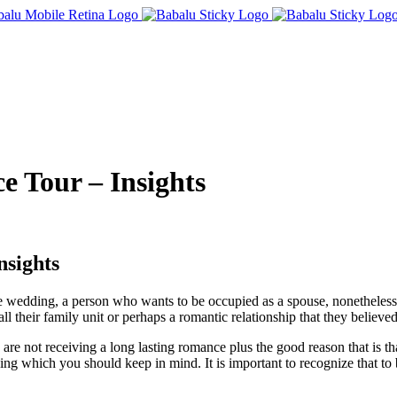
e Tour – Insights
nsights
e wedding, a person who wants to be occupied as a spouse, nonetheless th
 their family unit or perhaps a romantic relationship that they believ
re not receiving a long lasting romance plus the good reason that is th
mething which you should keep in mind. It is important to recognize that to