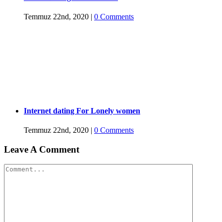
Temmuz 22nd, 2020
|
0 Comments
Internet dating For Lonely women
Temmuz 22nd, 2020
|
0 Comments
Leave A Comment
Comment