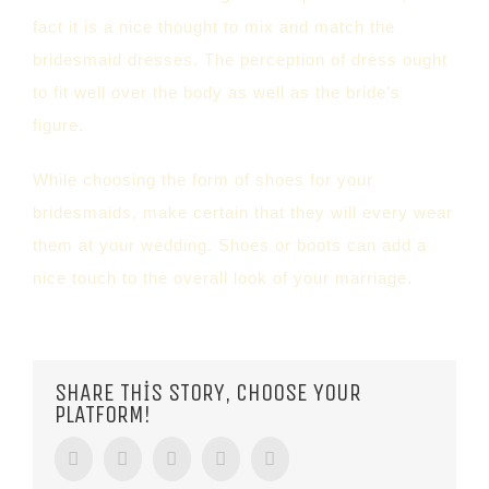
fact it is a nice thought to mix and match the
bridesmaid dresses. The perception of dress ought
to fit well over the body as well as the bride’s
figure.
While choosing the form of shoes for your
bridesmaids, make certain that they will every wear
them at your wedding. Shoes or boots can add a
nice touch to the overall look of your marriage.
SHARE THIS STORY, CHOOSE YOUR
PLATFORM!
Facebook
Twitter
Tumblr
Google+
Pinterest