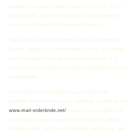
leading. You should also consider the color of the
bridesmaids, since it may make a big difference
when you choose the bridesmaid jewelry.
You can test one of the many striking, shimmery
lipstick designs for onlinebrides, as this is a notion
that has been receiving rave assessments. It is
very easy to coordinate an identical lipstick for your
bridesmaids.
The jewelry that you’ll give your bridesmaid
depends on the time of your wedding, as well as the
www.mail-orderbride.net/
theme. You can find lots
of earrings that will match an A-line dress, which
include pearls, uric acid, bracelets, necklaces, and