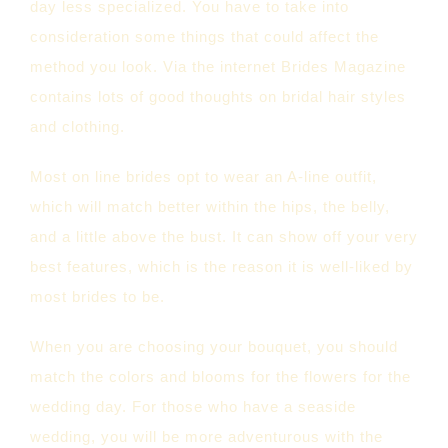
day less specialized. You have to take into
consideration some things that could affect the
method you look. Via the internet Brides Magazine
contains lots of good thoughts on bridal hair styles
and clothing.
Most on line brides opt to wear an A-line outfit,
which will match better within the hips, the belly,
and a little above the bust. It can show off your very
best features, which is the reason it is well-liked by
most brides to be.
When you are choosing your bouquet, you should
match the colors and blooms for the flowers for the
wedding day. For those who have a seaside
wedding, you will be more adventurous with the