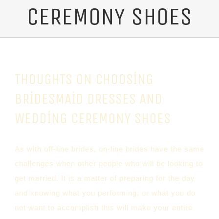
CEREMONY SHOES
THOUGHTS ON CHOOSING
BRIDESMAID DRESSES AND
WEDDING CEREMONY SHOES
As with off-line brides, on-line brides have the same
challenges when other people who will be looking to
get married. It is a matter of preparing for the day
and knowing what you performing, or what you do
not want to accomplish this will make your entire