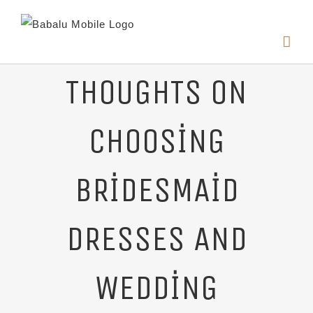
THOUGHTS ON
CHOOSING
BRIDESMAID
DRESSES AND
WEDDING