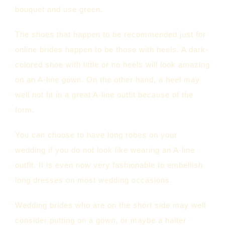
bouquet and use green.
The shoes that happen to be recommended just for
online brides happen to be those with heels. A dark-
colored shoe with little or no heels will look amazing
on an A-line gown. On the other hand, a heel may
well not fit in a great A-line outfit because of the
form.
You can choose to have long robes on your
wedding if you do not look like wearing an A-line
outfit. It is even now very fashionable to embellish
long dresses on most wedding occasions.
Wedding brides who are on the short side may well
consider putting on a gown, or maybe a halter