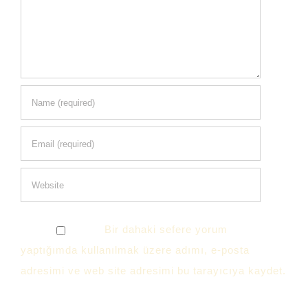
Bir dahaki sefere yorum
yaptığımda kullanılmak üzere adımı, e-posta
adresimi ve web site adresimi bu tarayıcıya kaydet.