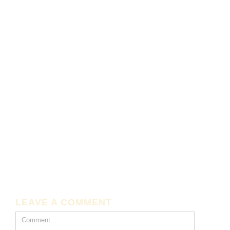
LEAVE A COMMENT
Comment