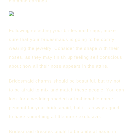
diamond earrings.
Following selecting your bridesmaid rings, make
sure that your bridesmaids is going to be comfy
wearing the jewelry. Consider the shape with their
noses, as they may finish up feeling self conscious
about how all their nose appears in the attire.
Bridesmaid charms should be beautiful, but try not
to be afraid to mix and match these people. You can
look for a wedding shaded or fashionable name
pendant for your bridesmaid, but it is always good
to have something a little more exclusive.
Bridesmaid dresses ought to be quite at ease, in