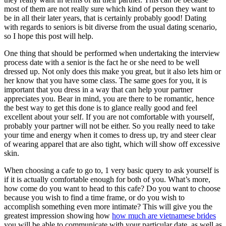
most of them are not really sure which kind of person they want to
be in all their later years, that is certainly probably good! Dating
with regards to seniors is bit diverse from the usual dating scenario,
so I hope this post will help.
One thing that should be performed when undertaking the interview
process date with a senior is the fact he or she need to be well
dressed up. Not only does this make you great, but it also lets him or
her know that you have some class. The same goes for you, it is
important that you dress in a way that can help your partner
appreciates you. Bear in mind, you are there to be romantic, hence
the best way to get this done is to glance really good and feel
excellent about your self. If you are not comfortable with yourself,
probably your partner will not be either. So you really need to take
your time and energy when it comes to dress up, try and steer clear
of wearing apparel that are also tight, which will show off excessive
skin.
When choosing a cafe to go to, 1 very basic query to ask yourself is
if it is actually comfortable enough for both of you. What’s more,
how come do you want to head to this cafe? Do you want to choose
because you wish to find a time frame, or do you wish to
accomplish something even more intimate? This will give you the
greatest impression showing how
how much are vietnamese brides
you will be able to communicate with your particular date, as well as