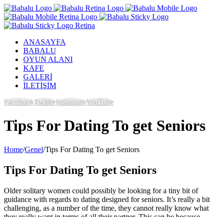
ANASAYFA
BABALU
OYUN ALANI
KAFE
GALERİ
İLETİŞİM
Facebook
Twitter
Instagram
YouTube
Tips For Dating To get Seniors
Home
/
Genel
/
Tips For Dating To get Seniors
Tips For Dating To get Seniors
Older solitary women could possibly be looking for a tiny bit of
guidance with regards to dating designed for seniors. It’s really a bit
challenging, as a number of the time, they cannot really know what
they really want in terms of all their partner. This can be because