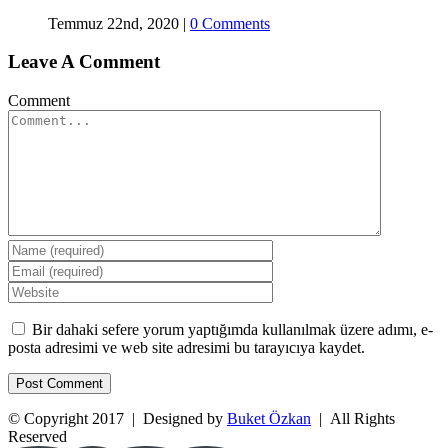
Temmuz 22nd, 2020
|
0 Comments
Leave A Comment
Comment
Bir dahaki sefere yorum yaptığımda kullanılmak üzere adımı, e-
posta adresimi ve web site adresimi bu tarayıcıya kaydet.
© Copyright 2017 | Designed by
Buket Özkan
| All Rights
Reserved