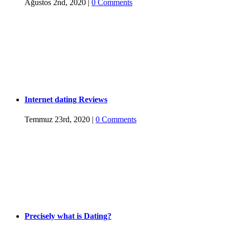
Ağustos 2nd, 2020
|
0 Comments
Internet dating Reviews
Temmuz 23rd, 2020
|
0 Comments
Precisely what is Dating?