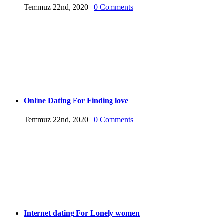
Temmuz 22nd, 2020
|
0 Comments
Online Dating For Finding love
Temmuz 22nd, 2020
|
0 Comments
Internet dating For Lonely women