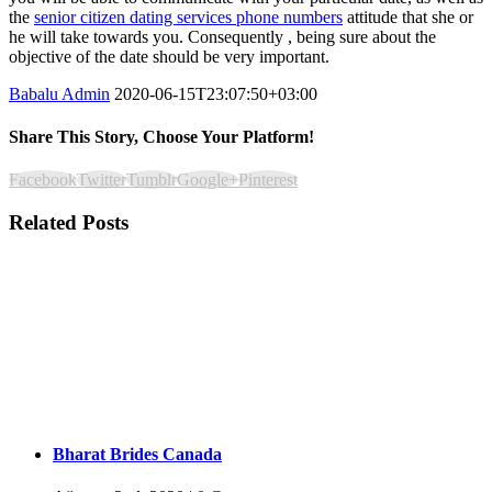
the
senior citizen dating services phone numbers
attitude that she or
he will take towards you. Consequently , being sure about the
objective of the date should be very important.
Babalu Admin
2020-06-15T23:07:50+03:00
Share This Story, Choose Your Platform!
Facebook
Twitter
Tumblr
Google+
Pinterest
Related Posts
Bharat Brides Canada