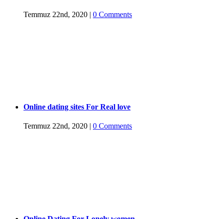
Temmuz 22nd, 2020
|
0 Comments
Online dating sites For Real love
Temmuz 22nd, 2020
|
0 Comments
Online Dating For Lonely women