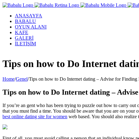
ANASAYFA
BABALU
OYUN ALANI
KAFE
GALERİ
İLETİŞİM
Facebook
Twitter
Instagram
YouTube
Tips on how to Do Internet dat
Home
/
Genel
/
Tips on how to Do Internet dating – Advise for Findin
Tips on how to Do Internet dating – Advis
If you’re an gent who has been trying to puzzle out how to carry out o
that you must find a time. You should be aware that you are on your o
best online dating site for women
web based. You should also realize t
First of all, you must avoid calling a person that an individual know 