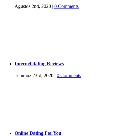
Ağustos 2nd, 2020
|
0 Comments
Internet dating Reviews
Temmuz 23rd, 2020
|
0 Comments
Online Dating For You