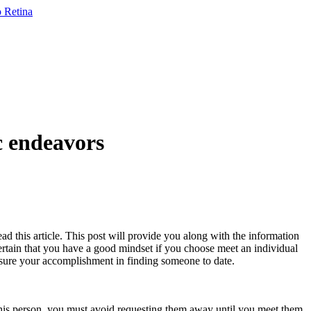
c endeavors
ad this article. This post will provide you along with the information
certain that you have a good mindset if you choose meet an individual
e sure your accomplishment in finding someone to date.
h this person, you must avoid requesting them away until you meet them