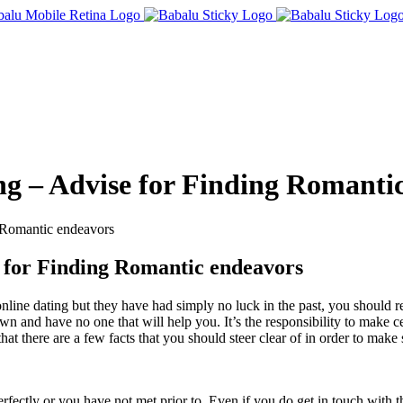
ing – Advise for Finding Romanti
g Romantic endeavors
e for Finding Romantic endeavors
nline dating but they have had simply no luck in the past, you should re
wn and have no one that will help you. It’s the responsibility to make 
hat there are a few facts that you should steer clear of in order to mak
perfectly or you have not met prior to. Even if you do get in touch wit