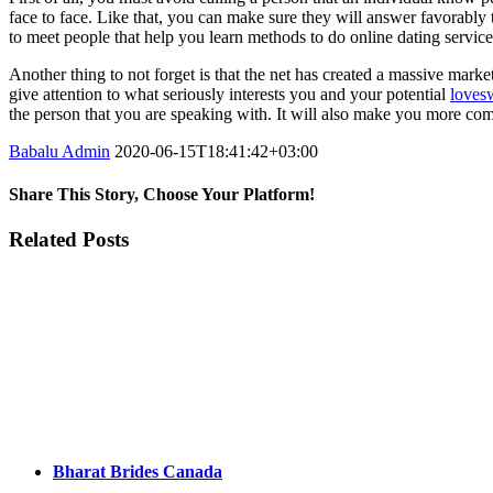
face to face. Like that, you can make sure they will answer favorably 
to meet people that help you learn methods to do online dating servic
Another thing to not forget is that the net has created a massive mark
give attention to what seriously interests you and your potential
loves
the person that you are speaking with. It will also make you more com
Babalu Admin
2020-06-15T18:41:42+03:00
Share This Story, Choose Your Platform!
Facebook
Twitter
Tumblr
Google+
Pinterest
Related Posts
Bharat Brides Canada