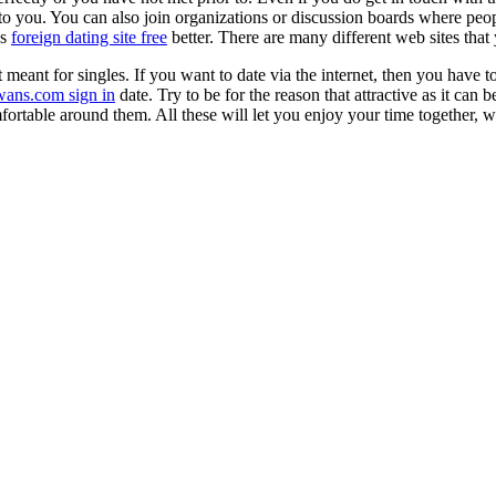
to you. You can also join organizations or discussion boards where peopl
es
foreign dating site free
better. There are many different web sites that
et meant for singles. If you want to date via the internet, then you have
wans.com sign in
date. Try to be for the reason that attractive as it ca
fortable around them. All these will let you enjoy your time together, 