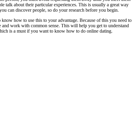
e talk about their particular experiences. This is usually a great way
 you can discover people, so do your research before you begin.
 to know how to use this to your advantage. Because of this you need to
n be and work with common sense. This will help you get to understand
which is a must if you want to know how to do online dating.