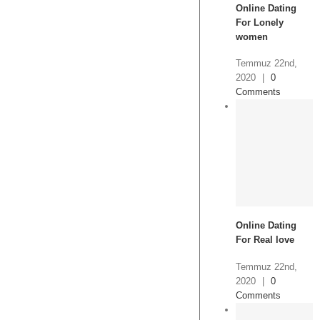
Online Dating
For Lonely
women
Temmuz 22nd,
2020
|
0
Comments
Online Dating
For Real love
Temmuz 22nd,
2020
|
0
Comments