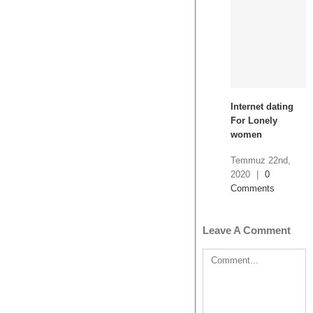
Internet dating
For Lonely
women
Temmuz 22nd,
2020
|
0
Comments
Leave A Comment
Comment