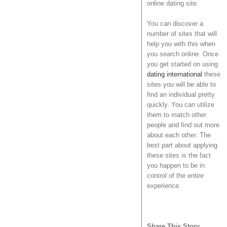
online dating site.
You can discover a
number of sites that will
help you with this when
you search online. Once
you get started on using
dating international
these
sites you will be able to
find an individual pretty
quickly. You can utilize
them to match other
people and find out more
about each other. The
best part about applying
these sites is the fact
you happen to be in
control of the entire
experience.
Share This Story,