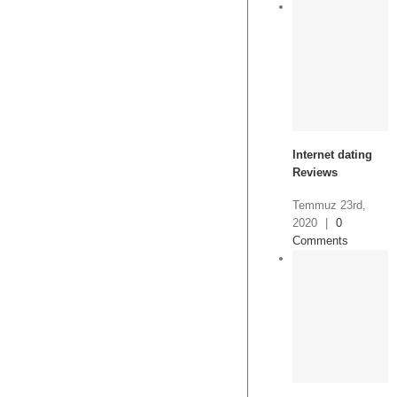
Internet dating
Reviews
Temmuz 23rd,
2020
|
0
Comments