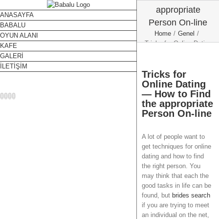
appropriate
ANASAYFA
Person On-line
BABALU
Home
/
Genel
/
OYUN ALANI
Tricks for Online Dating
KAFE
— How to Find the
GALERİ
appropriate Person On-
İLETİŞİM
line
Tricks for
Online Dating
— How to Find
Facebook
Twitter
Instagram
YouTube
the appropriate
Person On-line
A lot of people want to
get techniques for online
dating and how to find
the right person. You
may think that each the
good tasks in life can be
found, but
brides search
if you are trying to meet
an individual on the net,