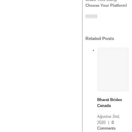
Choose Your Platform!
Facebook
Twitter
Tumblr
Google+
Pinterest
Related Posts
Bharat Brides
Canada
Ağustos 2nd,
2020
|
0
Comments