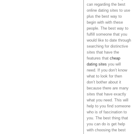
can regarding the best
online dating sites to use
plus the best way to
begin with with these
people. The best way to
fulfill someone that you
would like to date through
searching for distinctive
sites that have the
features that
cheap
dating sites
you will
need. If you don’t know
what to look for then
don’t bother about it
because there are many
sites that have exactly
what you need. This will
help to you find someone
who is of fascination to
you. The best thing that
you can do is get help
with choosing the best