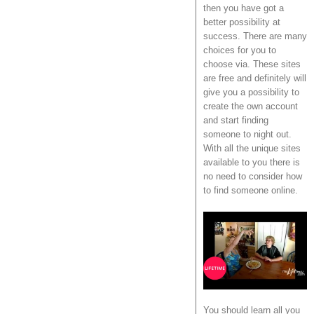
then you have got a
better possibility at
success. There are many
choices for you to
choose via. These sites
are free and definitely will
give you a possibility to
create the own account
and start finding
someone to night out.
With all the unique sites
available to you there is
no need to consider how
to find someone online.
You should learn all you