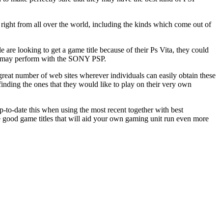
e right from all over the world, including the kinds which come out of
are looking to get a game title because of their Ps Vita, they could
they may perform with the SONY PSP.
 great number of web sites wherever individuals can easily obtain these
inding the ones that they would like to play on their very own
p-to-date this when using the most recent together with best
e good game titles that will aid your own gaming unit run even more