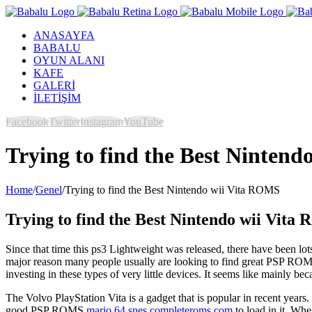
ANASAYFA
BABALU
OYUN ALANI
KAFE
GALERİ
İLETİŞİM
Facebook
Twitter
Instagram
YouTube
Trying to find the Best Ninten
Home
/
Genel
/
Trying to find the Best Nintendo wii Vita ROMS
Trying to find the Best Nintendo wii Vit
Since that time this ps3 Lightweight was released, there have been lot
major reason many people usually are looking to find great PSP ROMS
investing in these types of very little devices. It seems like mainly 
The Volvo PlayStation Vita is a gadget that is popular in recent years. T
good PSP ROMS
mario 64 snes completeroms.com
to load in it. Whe