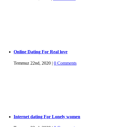
Online Dating For Real love
Temmuz 22nd, 2020
|
0 Comments
Internet dating For Lonely women