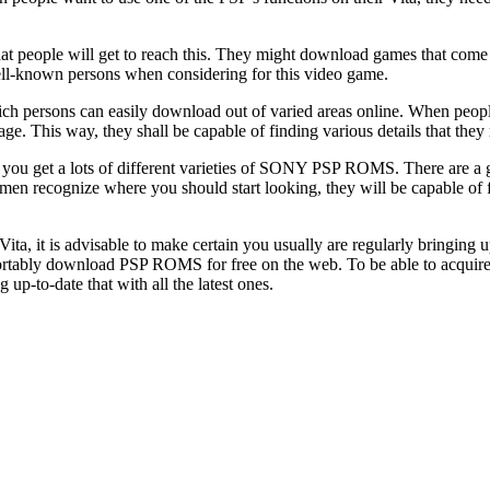
s that people will get to reach this. They might download games that com
well-known persons when considering for this video game.
ich persons can easily download out of varied areas online. When people 
 page. This way, they shall be capable of finding various details that 
that you get a lots of different varieties of SONY PSP ROMS. There are a
en recognize where you should start looking, they will be capable of f
ta, it is advisable to make certain you usually are regularly bringing u
mfortably download PSP ROMS for free on the web. To be able to acquir
up-to-date that with all the latest ones.