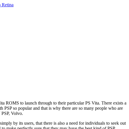
Vita ROMS to launch through to their particular PS Vita. There exists a
th PSP so popular and that is why there are so many people who are
Y PSP, Volvo.
imply by its users, that there is also a need for individuals to seek out
d to make perfectly sure that they may have the best kind of PSP