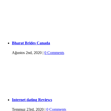
Bharat Brides Canada
Ağustos 2nd, 2020
|
0 Comments
Internet dating Reviews
Temmuz 23rd, 2020
|
0 Comments