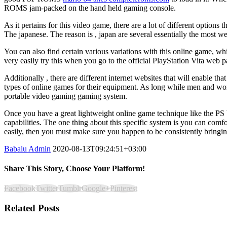
ROMS jam-packed on the hand held gaming console.
As it pertains for this video game, there are a lot of different option
The japanese. The reason is , japan are several essentially the most 
You can also find certain various variations with this online game, wh
very easily try this when you go to the official PlayStation Vita web
Additionally , there are different internet websites that will enable 
types of online games for their equipment. As long while men and wom
portable video gaming gaming system.
Once you have a great lightweight online game technique like the PS Vi
capabilities. The one thing about this specific system is you can co
easily, then you must make sure you happen to be consistently bringing 
Babalu Admin
2020-08-13T09:24:51+03:00
Share This Story, Choose Your Platform!
Facebook
Twitter
Tumblr
Google+
Pinterest
Related Posts