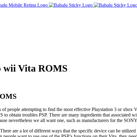
do wii Vita ROMS
a ROMS
s of people attempting to find the most effective Playstation 3 or xbox 
 to obtain troubles PSP. There are many ingredients that associated wi
because nevertheless we all want one, such as manufacturers for the SON
here are a lot of different ways that the specific device can be utilized s
n people want to use one of the PSP’s functions on their Vita, they nee