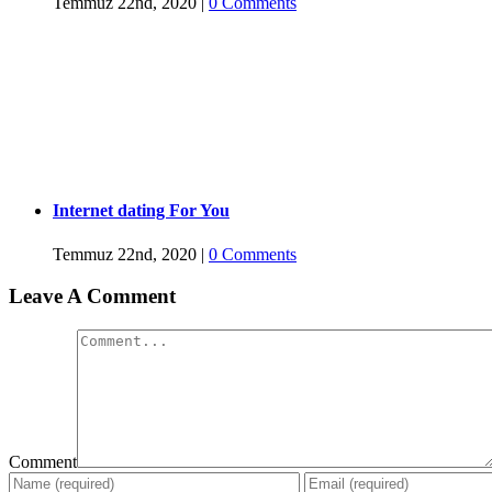
Temmuz 22nd, 2020
|
0 Comments
Internet dating For You
Temmuz 22nd, 2020
|
0 Comments
Leave A Comment
Comment