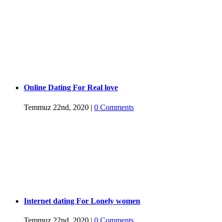
Online Dating For Real love
Temmuz 22nd, 2020
|
0 Comments
Internet dating For Lonely women
Temmuz 22nd, 2020
|
0 Comments