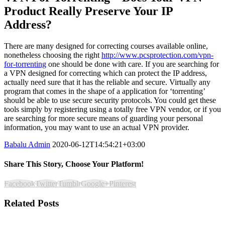
Product Really Preserve Your IP
Address?
There are many designed for correcting courses available online,
nonetheless choosing the right
http://www.pcsprotection.com/vpn-
for-torrenting
one should be done with care. If you are searching for
a VPN designed for correcting which can protect the IP address,
actually need sure that it has the reliable and secure. Virtually any
program that comes in the shape of a application for ‘torrenting’
should be able to use secure security protocols. You could get these
tools simply by registering using a totally free VPN vendor, or if you
are searching for more secure means of guarding your personal
information, you may want to use an actual VPN provider.
Babalu Admin
2020-06-12T14:54:21+03:00
Share This Story, Choose Your Platform!
Facebook
Twitter
Tumblr
Google+
Pinterest
Related Posts