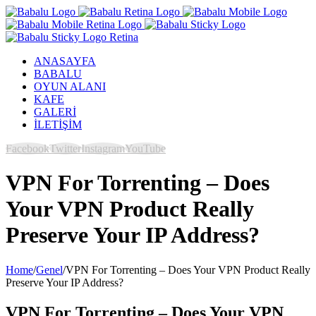
ANASAYFA
BABALU
OYUN ALANI
KAFE
GALERİ
İLETİŞİM
Facebook
Twitter
Instagram
YouTube
VPN For Torrenting – Does
Your VPN Product Really
Preserve Your IP Address?
Home
/
Genel
/
VPN For Torrenting – Does Your VPN Product Really
Preserve Your IP Address?
VPN For Torrenting – Does Your VPN