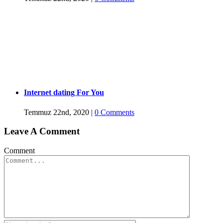
Internet dating For You
Temmuz 22nd, 2020
|
0 Comments
Leave A Comment
Comment