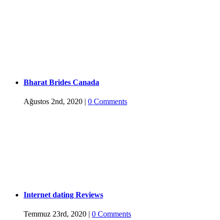
Bharat Brides Canada
Ağustos 2nd, 2020
|
0 Comments
Internet dating Reviews
Temmuz 23rd, 2020
|
0 Comments