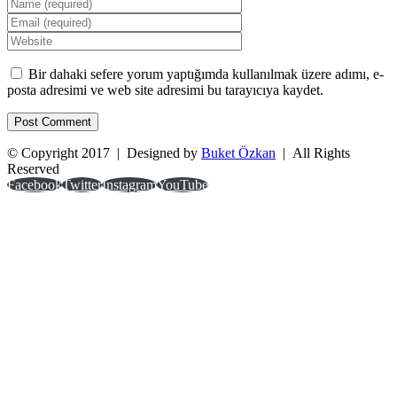
Bir dahaki sefere yorum yaptığımda kullanılmak üzere adımı, e-
posta adresimi ve web site adresimi bu tarayıcıya kaydet.
© Copyright 2017 | Designed by
Buket Özkan
| All Rights
Reserved
Facebook
Twitter
Instagram
YouTube